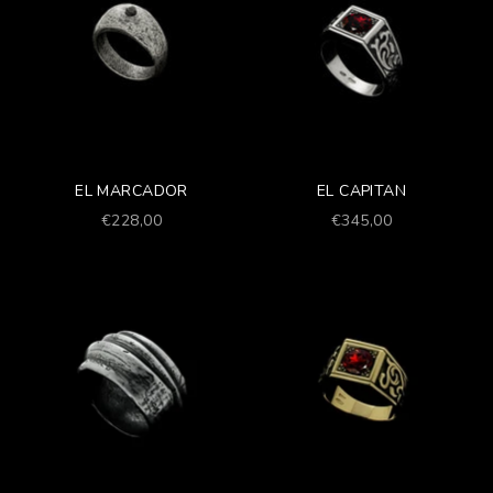
EL MARCADOR
EL CAPITAN
Prezzo scontato
Prezzo scontato
€228,00
€345,00