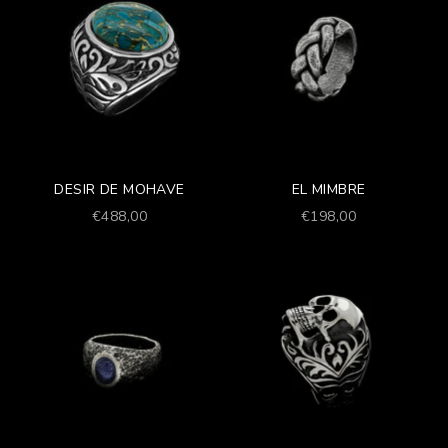
DESIR DE MOHAVE
EL MIMBRE
Prezzo scontato
Prezzo scontato
€488,00
€198,00