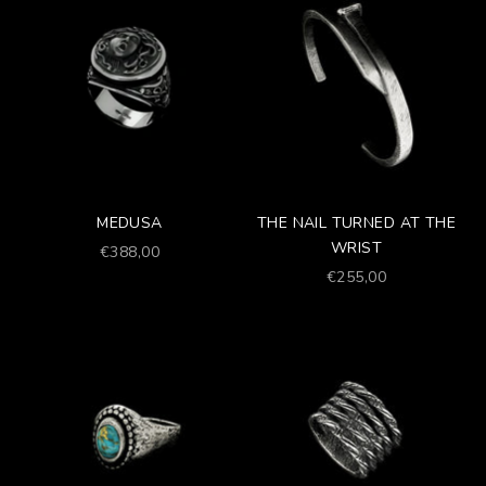
MEDUSA
THE NAIL TURNED AT THE
WRIST
Prezzo scontato
€388,00
Prezzo scontato
€255,00