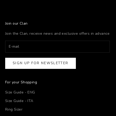
Join our Clan
Join the Clan, receive news and exclusive offers in advance
SIGN UP FOR NEWSLETTER
For your Shopping
Size Guide - ENG
Size Guide - ITA
Ring Sizer