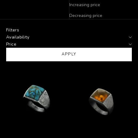
Increasing price
Decreasing price
Filters
Availability
Price
APPLY