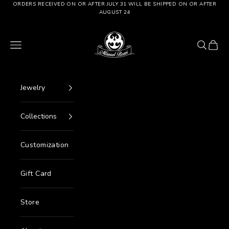
Go to content
ORDERS RECEIVED ON OR AFTER JULY 31 WILL BE SHIPPED ON OR AFTER
AUGUST 24
Manuel Bozzi Jewels
Menu
Search
Cart
Jewelry
Collections
Customization
Gift Card
Store