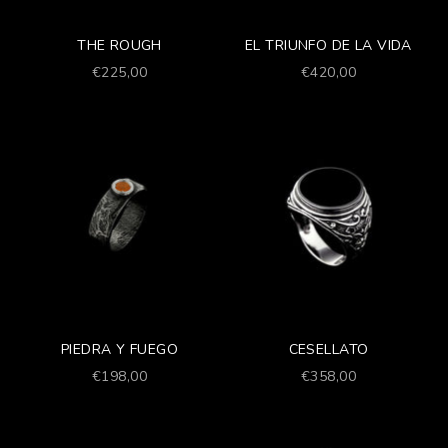
THE ROUGH
EL TRIUNFO DE LA VIDA
Prezzo scontato
Prezzo scontato
€225,00
€420,00
PIEDRA Y FUEGO
CESELLATO
Prezzo scontato
Prezzo scontato
€198,00
€358,00