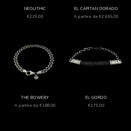
NEOLITHIC
EL CAPITAN DORADO
Prezzo scontato
Prezzo scontato
€225,00
A partire da €2.655,00
THE BOWERY
EL GORDO
Prezzo scontato
Prezzo scontato
A partire da €188,00
€175,00