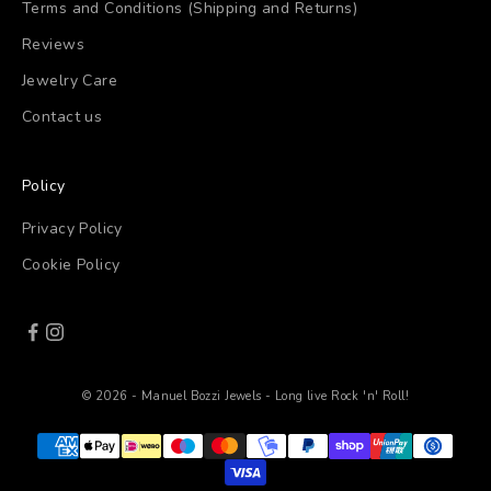
Terms and Conditions (Shipping and Returns)
Reviews
Jewelry Care
Contact us
Policy
Privacy Policy
Cookie Policy
© 2026 - Manuel Bozzi Jewels - Long live Rock 'n' Roll!