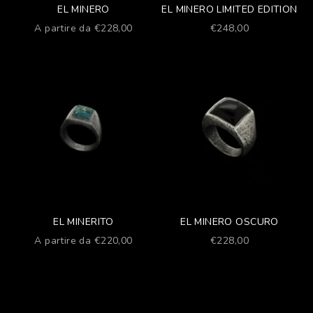
EL MINERO
EL MINERO LIMITED EDITION
Prezzo scontato
Prezzo scontato
A partire da €228,00
€248,00
EL MINERITO
EL MINERO OSCURO
Prezzo scontato
Prezzo scontato
A partire da €220,00
€228,00