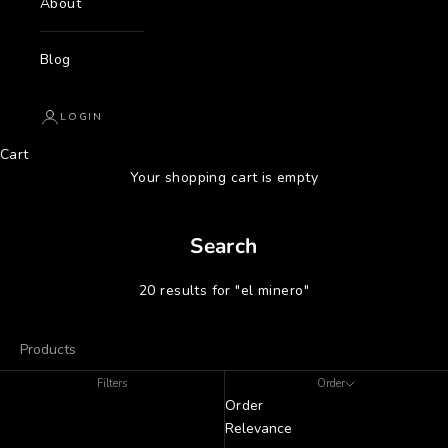
About
Blog
LOGIN
Cart
Your shopping cart is empty
Search
20 results for "el minero"
Products
Filters
Order
Order
Relevance