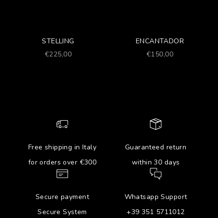
STELLING
ENCANTADOR
Prezzo scontato
Prezzo scontato
€225,00
€150,00
Free shipping in Italy
Guaranteed return
for orders over €300
within 30 days
Secure payment
Whatsapp Support
Secure System
+39 351 5711012