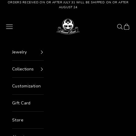
Go to content
ORDERS RECEIVED ON OR AFTER JULY 31 WILL BE SHIPPED ON OR AFTER
AUGUST 24
Manuel Bozzi Jewels
Menu
Search
Cart
Jewelry
Collections
Customization
Gift Card
Store