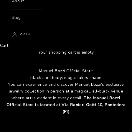
About
Blog
LOGIN
Cart
Your shopping cart is empty
Manuel Bozzi Official Store
black sanctuary: magic takes shape
You can experience and discover Manuel Bozzi’s exclusive
jewelry collection in person at a magical, all-black venue
where art is evident in every detail.
The Manuel Bozzi
Official Store is located at Via Ranieri Gotti 10, Pontedera
(PI)