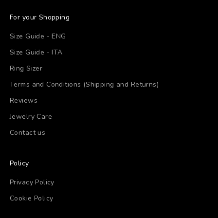
For your Shopping
Size Guide - ENG
Size Guide - ITA
Ring Sizer
Terms and Conditions (Shipping and Returns)
Reviews
Jewelry Care
Contact us
Policy
Privacy Policy
Cookie Policy