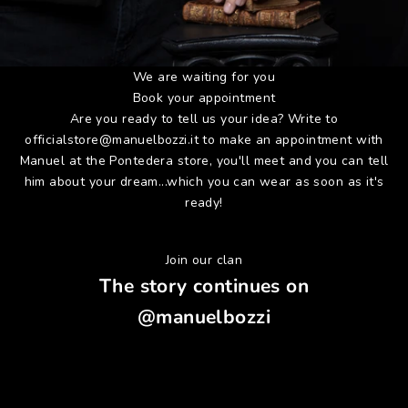
We are waiting for you
Book your appointment
Are you ready to tell us your idea? Write to
officialstore@manuelbozzi.it
to make an appointment with
Manuel at the Pontedera store, you'll meet and you can tell
him about your dream...which you can wear as soon as it's
ready!
Join our clan
The story continues on
@manuelbozzi