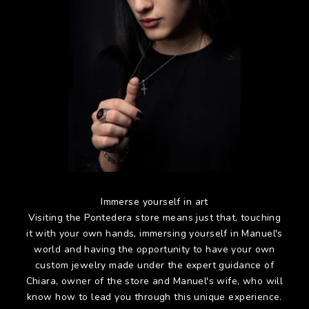
Immerse yourself in art
Visiting the Pontedera store means just that, touching
it with your own hands, immersing yourself in Manuel's
world and having the opportunity to have your own
custom jewelry made under the expert guidance of
Chiara, owner of the store and Manuel's wife, who will
know how to lead you through this unique experience.