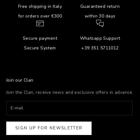
Free shipping in Italy
Guaranteed return
for orders over €300
within 30 days
Secure payment
Whatsapp Support
Secure System
+39 351 5711012
Join our Clan
Join the Clan, receive news and exclusive offers in advance
SIGN UP FOR NEWSLETTER