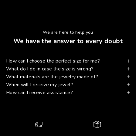
We are here to help you
We have the answer to every doubt
How can I choose the perfect size for me?
What do I do in case the size is wrong?
What materials are the jewelry made of?
When will I receive my jewel?
How can I receive assistance?