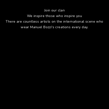
Join our clan
We inspire those who inspire you
There are countless artists on the international scene who
wear Manuel Bozzi's creations every day.