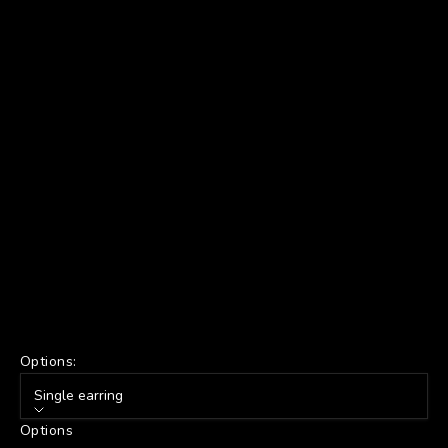
Options:
Single earring
Options