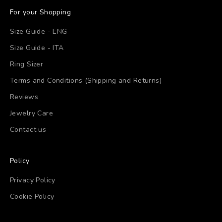
For your Shopping
Size Guide - ENG
Size Guide - ITA
Ring Sizer
Terms and Conditions (Shipping and Returns)
Reviews
Jewelry Care
Contact us
Policy
Privacy Policy
Cookie Policy