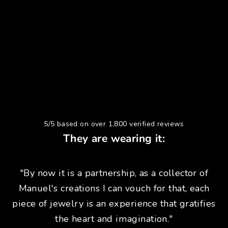
5/5 based on over 1,800 verified reviews
They are wearing it:
"By now it is a partnership, as a collector of
Manuel's creations I can vouch for that, each
piece of jewelry is an experience that gratifies
the heart and imagination."