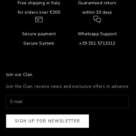
Free shipping in Italy
Guaranteed return
for orders over €300
within 30 days
Secure payment
Whatsapp Support
Secure System
+39 351 5711012
Join our Clan
Join the Clan, receive news and exclusive offers in advance
SIGN UP FOR NEWSLETTER