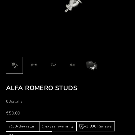
ALFA ROMERO STUDS
03/alpha
Prezzo scontato
€50,00
30-day return
2-year warranty
+1,800 Reviews