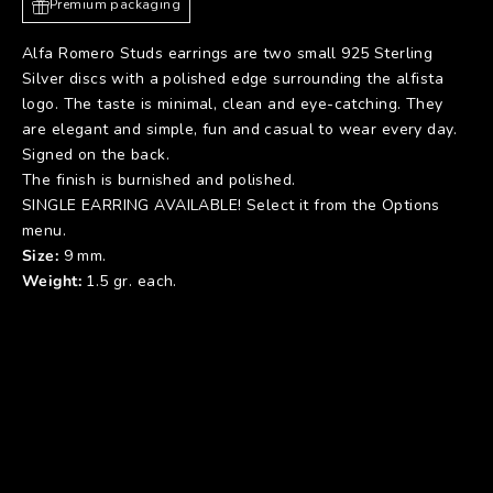
Premium packaging
Alfa Romero Studs earrings are two small 925 Sterling
Silver discs with a polished edge surrounding the alfista
logo. The taste is minimal, clean and eye-catching. They
are elegant and simple, fun and casual to wear every day.
Signed on the back.
The finish is burnished and polished.
SINGLE EARRING AVAILABLE! Select it from the Options
menu.
Size:
9 mm.
Weight:
1.5 gr. each.