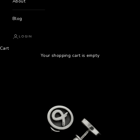
About
Blog
LOGIN
Cart
Your shopping cart is empty