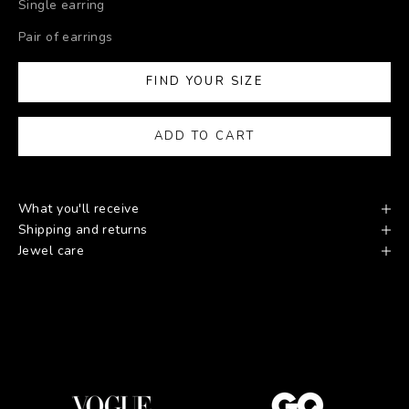
Single earring
Pair of earrings
FIND YOUR SIZE
ADD TO CART
What you'll receive
Shipping and returns
Jewel care