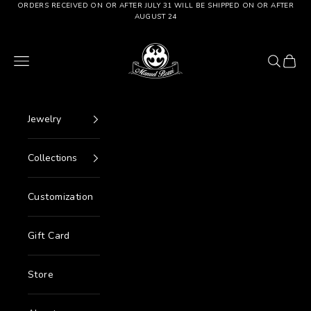
Go to content
ORDERS RECEIVED ON OR AFTER JULY 31 WILL BE SHIPPED ON OR AFTER
AUGUST 24
Manuel Bozzi Jewels
Menu
Search
Cart
Jewelry
Collections
Customization
Gift Card
Store