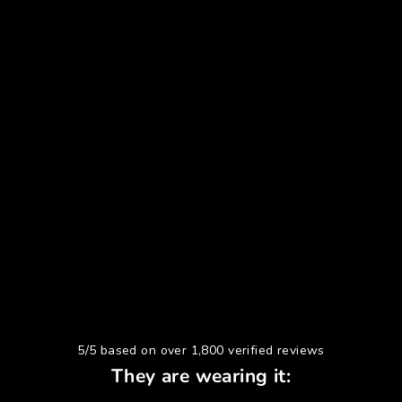
5/5 based on over 1,800 verified reviews
They are wearing it: