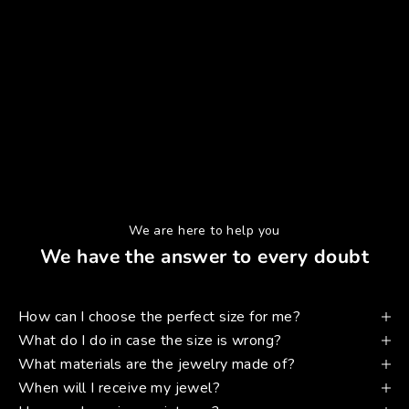
We are here to help you
We have the answer to every doubt
How can I choose the perfect size for me?
What do I do in case the size is wrong?
What materials are the jewelry made of?
When will I receive my jewel?