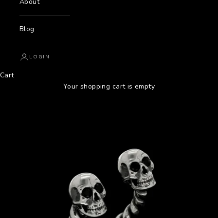
About
Blog
LOGIN
Cart
Your shopping cart is empty