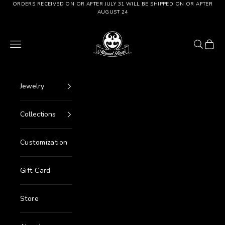
Go to content
ORDERS RECEIVED ON OR AFTER JULY 31 WILL BE SHIPPED ON OR AFTER
AUGUST 24
Manuel Bozzi Jewels
Menu
Search
Cart
Jewelry
Collections
Customization
Gift Card
Store