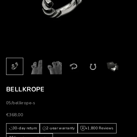
BELLKROPE
05/bellkrope-s
Prezzo scontato
€368,00
30-day return
2-year warranty
+1,800 Reviews