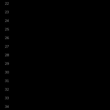
22
23
24
25
26
27
28
29
30
31
32
33
34