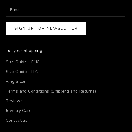
SIGN UP FOR NEWSLETTER
For your Shopping
Size Guide - ENG
Size Guide - ITA
Ring Sizer
Terms and Conditions (Shipping and Returns)
Reviews
Jewelry Care
Contact us