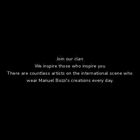
Join our clan
We inspire those who inspire you
There are countless artists on the international scene who
wear Manuel Bozzi's creations every day.