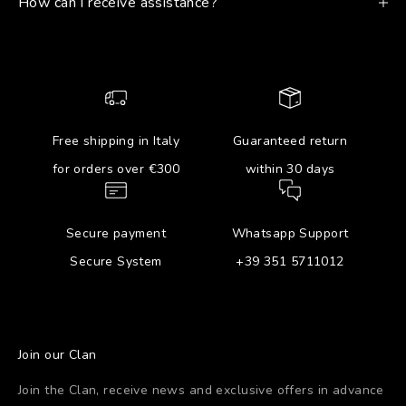
How can I receive assistance?
Free shipping in Italy
Guaranteed return
for orders over €300
within 30 days
Secure payment
Whatsapp Support
Secure System
+39 351 5711012
Join our Clan
Join the Clan, receive news and exclusive offers in advance