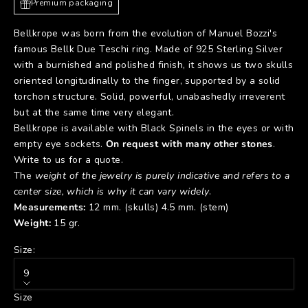
Premium packaging
Bellkrope was born from the evolution of Manuel Bozzi's
famous
Bellk Due Teschi
ring. Made of 925 Sterling Silver
with a burnished and polished finish, it shows us two skulls
oriented longitudinally to the finger, supported by a solid
torchon structure. Solid, powerful, unabashedly irreverent
but at the same time very elegant.
Bellkrope is available with Black Spinels in the eyes or with
empty eye sockets.
On request with many other stones
.
Write to us for a quote.
The
weight of the jewelry is purely indicative and refers to a
center size, which is why it can vary widely
.
Measurements:
12 mm. (skulls) 4.5 mm. (stem)
Weight:
15 gr.
Size:
9
Size