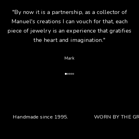
"By now it is a partnership, as a collector of
Manuel's creations I can vouch for that, each
piece of jewelry is an experience that gratifies
the heart and imagination."
Mark
Go to Article 1
Go to Article 2
Go to Article 3
Go to Article 4
Go to Article 5
Handmade since 1995.
WORN BY THE GR