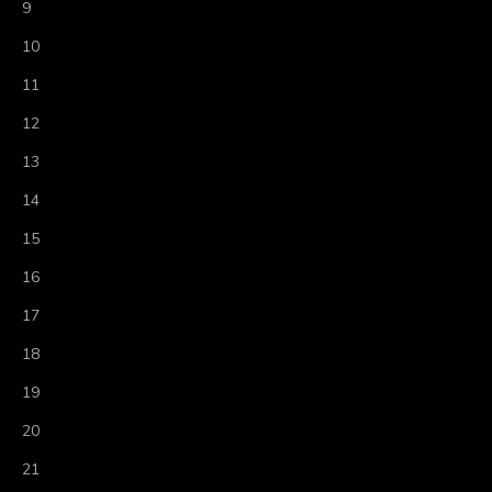
9
10
11
12
13
14
15
16
17
18
19
20
21