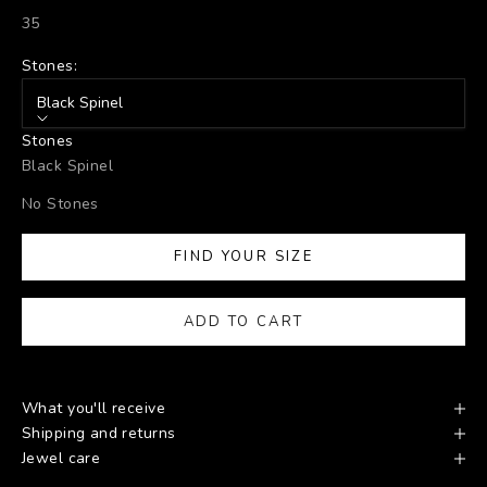
35
Stones:
Black Spinel
Stones
Black Spinel
No Stones
FIND YOUR SIZE
ADD TO CART
What you'll receive
Shipping and returns
Jewel care