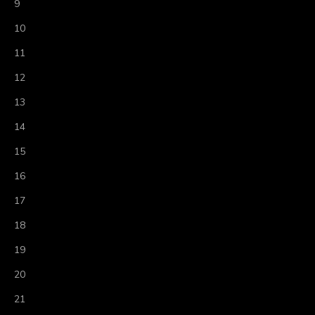
9
10
11
12
13
14
15
16
17
18
19
20
21