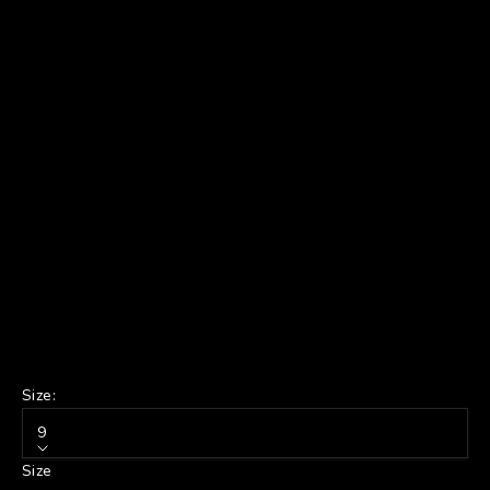
Size:
9
Size