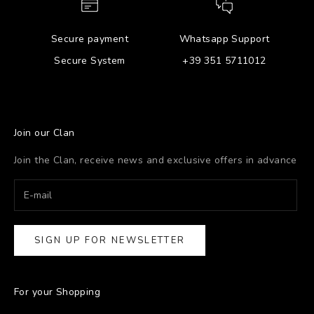
Secure payment
Whatsapp Support
Secure System
+39 351 5711012
Join our Clan
Join the Clan, receive news and exclusive offers in advance
SIGN UP FOR NEWSLETTER
For your Shopping