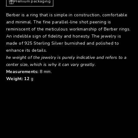
Premium packaging
Berber is a ring that is simple in construction, comfortable
and minimal. The fine parallel-line shot peening is
reminiscent of the meticulous workmanship of Berber rings.
An indelible sign of fidelity and honesty. The jewelry is
made of 925 Sterling Silver burnished and polished to
enhance its details.
he weight of the jewelry is purely indicative and refers to a
center size, which is why it can vary greatly
.
Measurements:
8 mm.
Weight: 12
g