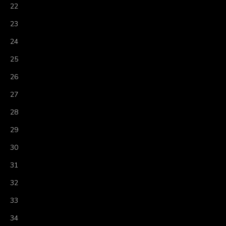
22
23
24
25
26
27
28
29
30
31
32
33
34