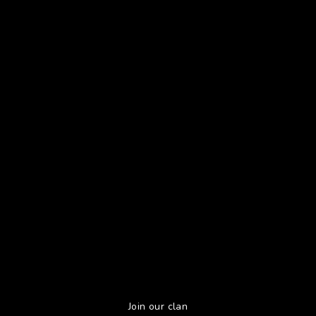
Join our clan