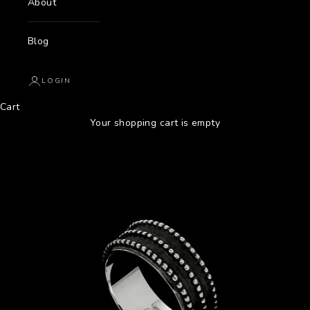
About
Blog
LOGIN
Cart
Your shopping cart is empty