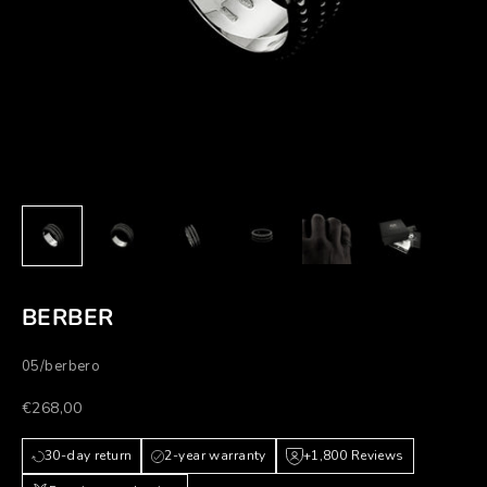
BERBER
05/berbero
Prezzo scontato
€268,00
30-day return
2-year warranty
+1,800 Reviews