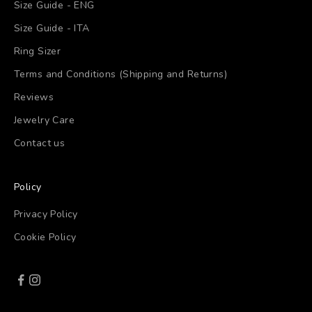
Size Guide - ENG
Size Guide - ITA
Ring Sizer
Terms and Conditions (Shipping and Returns)
Reviews
Jewelry Care
Contact us
Policy
Privacy Policy
Cookie Policy