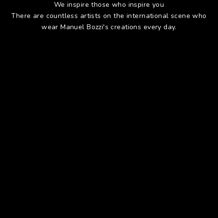
We inspire those who inspire you
There are countless artists on the international scene who
wear Manuel Bozzi's creations every day.