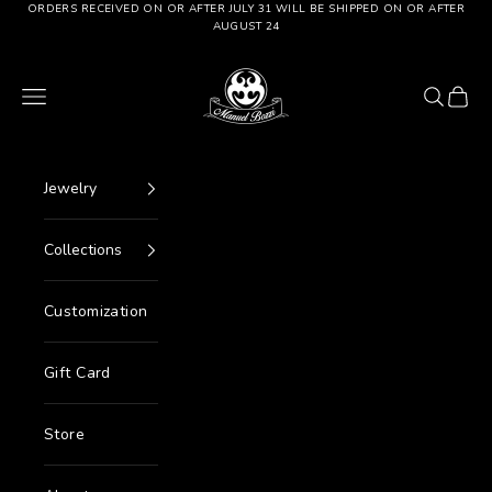
Go to content
ORDERS RECEIVED ON OR AFTER JULY 31 WILL BE SHIPPED ON OR AFTER
AUGUST 24
Manuel Bozzi Jewels
Menu
Search
Cart
Jewelry
Collections
Customization
Gift Card
Store