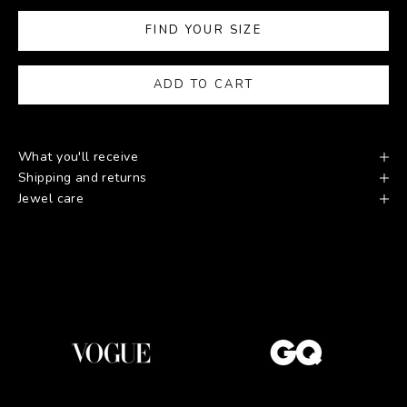
FIND YOUR SIZE
ADD TO CART
What you'll receive
Shipping and returns
Jewel care