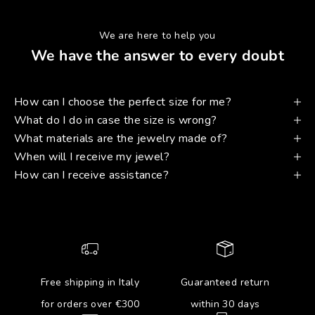
We are here to help you
We have the answer to every doubt
How can I choose the perfect size for me?
What do I do in case the size is wrong?
What materials are the jewelry made of?
When will I receive my jewel?
How can I receive assistance?
Free shipping in Italy
Guaranteed return
for orders over €300
within 30 days