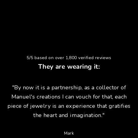
5/5 based on over 1,800 verified reviews
They are wearing it:
"By now it is a partnership, as a collector of
Manuel's creations I can vouch for that, each
piece of jewelry is an experience that gratifies
the heart and imagination."
Mark