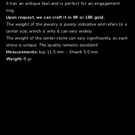
it has an antique feel and is perfect for an engagement
ring.
Upon request, we can craft it in 9K or 18K gold.
The
weight of the jewelry is purely indicative and refers to a
center size, which is why it can vary widely
.
The weight of the center stone can vary significantly, as each
stone is unique. The quality remains excellent!
Measurements:
top 11.5 mm. - Shank 5.5 mm.
Weight:
8 gr.