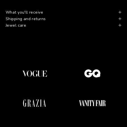
What you'll receive
Shipping and returns
Jewel care