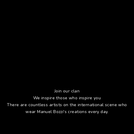
Join our clan
We inspire those who inspire you
There are countless artists on the international scene who
wear Manuel Bozzi's creations every day.