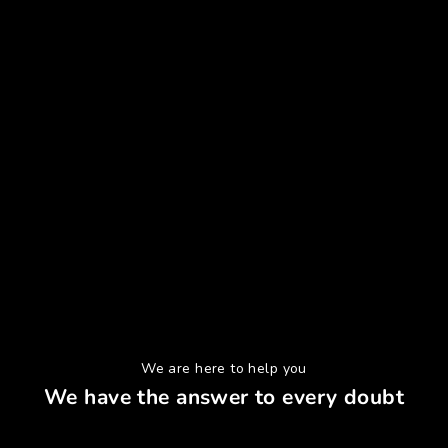
We are here to help you
We have the answer to every doubt