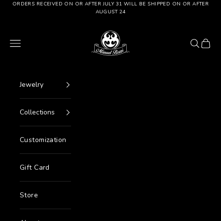
Go to content
ORDERS RECEIVED ON OR AFTER JULY 31 WILL BE SHIPPED ON OR AFTER
AUGUST 24
Manuel Bozzi Jewels
Menu
Search
Cart
Jewelry
Collections
Customization
Gift Card
Store