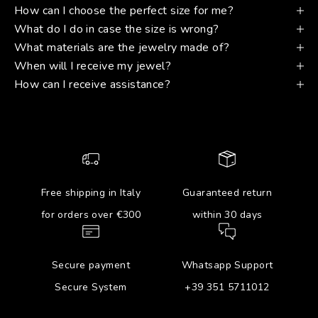
How can I choose the perfect size for me?
What do I do in case the size is wrong?
What materials are the jewelry made of?
When will I receive my jewel?
How can I receive assistance?
Free shipping in Italy
Guaranteed return
for orders over €300
within 30 days
Secure payment
Whatsapp Support
Secure System
+39 351 5711012