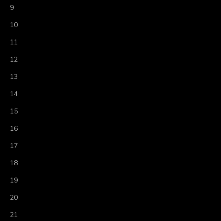
9
10
11
12
13
14
15
16
17
18
19
20
21