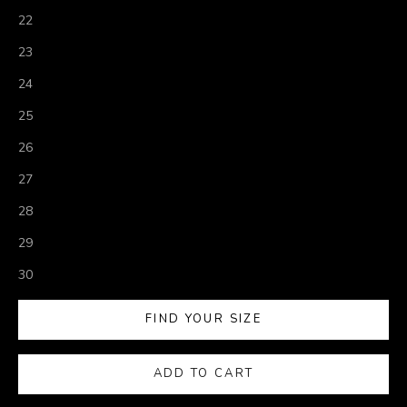
22
23
24
25
26
27
28
29
30
FIND YOUR SIZE
ADD TO CART