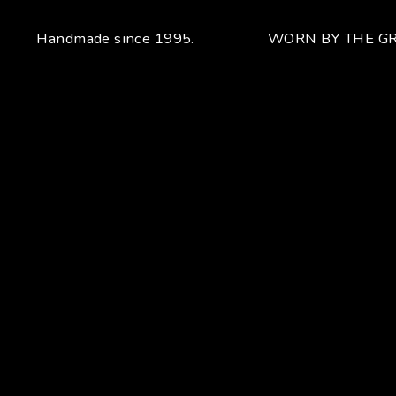
Handmade since 1995.
WORN BY THE GR
Your unique handcrafted piece
From the fusion of elegance and character
Craftsmanship for Manuel Bozzi means making each piece
of jewelry by hand with extreme attention to detail giving
each piece an unchanging uniqueness that sets it apart.