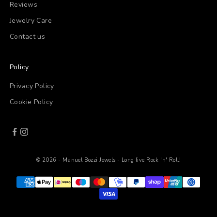
Reviews
Jewelry Care
Contact us
Policy
Privacy Policy
Cookie Policy
© 2026 - Manuel Bozzi Jewels - Long live Rock 'n' Roll!