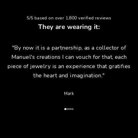
5/5 based on over 1,800 verified reviews
They are wearing it:
"By now it is a partnership, as a collector of
Manuel's creations I can vouch for that, each
piece of jewelry is an experience that gratifies
the heart and imagination."
Mark
Go to Article 1
Go to Article 2
Go to Article 3
Go to Article 4
Go to Article 5