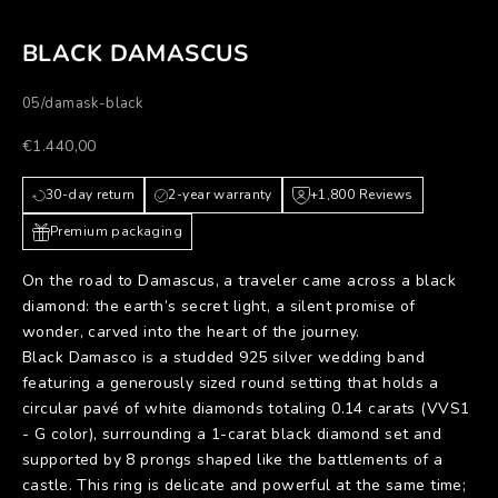
BLACK DAMASCUS
05/damask-black
Prezzo scontato
€1.440,00
30-day return
2-year warranty
+1,800 Reviews
Premium packaging
On the road to Damascus, a traveler came across a black
diamond: the earth’s secret light, a silent promise of
wonder, carved into the heart of the journey.
Black Damasco is a studded 925 silver wedding band
featuring a generously sized round setting that holds a
circular pavé of white diamonds totaling 0.14 carats (VVS1
- G color), surrounding a 1-carat black diamond set and
supported by 8 prongs shaped like the battlements of a
castle. This ring is delicate and powerful at the same time;