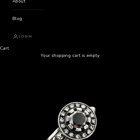
About
Blog
LOGIN
Cart
Your shopping cart is empty