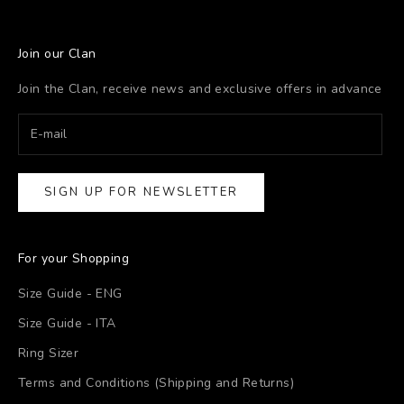
Join our Clan
Join the Clan, receive news and exclusive offers in advance
SIGN UP FOR NEWSLETTER
For your Shopping
Size Guide - ENG
Size Guide - ITA
Ring Sizer
Terms and Conditions (Shipping and Returns)