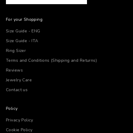
For your Shopping
Size Guide - ENG
Size Guide - ITA
Ring Sizer
Terms and Conditions (Shipping and Returns)
Reviews
Jewelry Care
Contact us
Policy
Privacy Policy
Cookie Policy