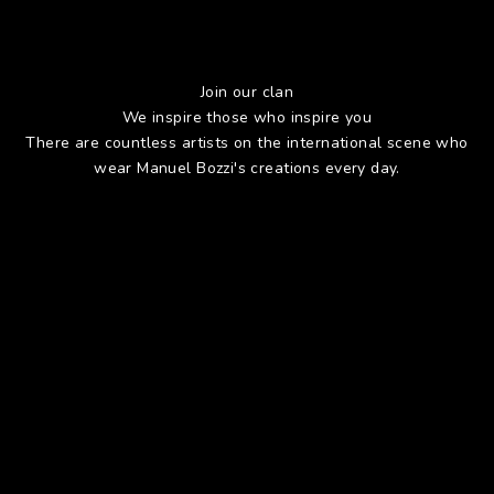
Join our clan
We inspire those who inspire you
There are countless artists on the international scene who
wear Manuel Bozzi's creations every day.