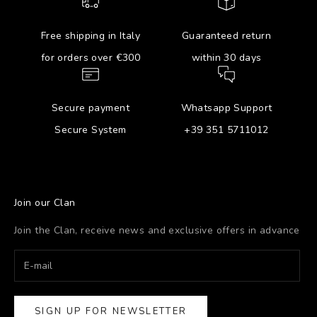
Free shipping in Italy
Guaranteed return
for orders over €300
within 30 days
Secure payment
Whatsapp Support
Secure System
+39 351 5711012
Join our Clan
Join the Clan, receive news and exclusive offers in advance
SIGN UP FOR NEWSLETTER