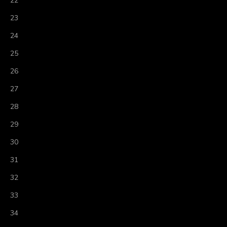
22
23
24
25
26
27
28
29
30
31
32
33
34