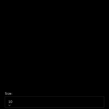
Size:
10