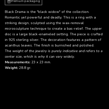
Premium packaging
Black Drama is the "black widow" of the collection.
Romantic yet powerful and deadly. This is a ring with a
striking design, sculpted using the wax-removal
microsculpture technique to create a bas-relief. The upper
disc is a large black-enameled setting. The piece is crafted
in 925 sterling silver. The decoration features a pattern of
acanthus leaves. The finish is burnished and polished.
The
weight of the jewelry is purely indicative and refers to a
center size, which is why it can vary widely
.
Measurements:
23 x 23 mm.
Weight:
28.8 gr.