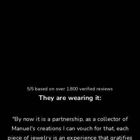
5/5 based on over 1,800 verified reviews
They are wearing it:
"By now it is a partnership, as a collector of
Manuel's creations I can vouch for that, each
piece of jewelry is an experience that gratifies