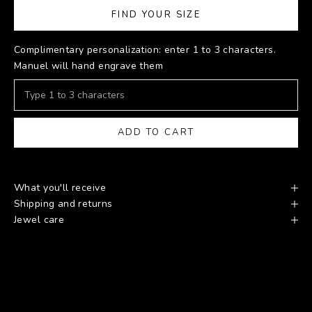
FIND YOUR SIZE
Complimentary personalization: enter 1 to 3 characters.
Manuel will hand engrave them
ADD TO CART
What you'll receive
Shipping and returns
Jewel care