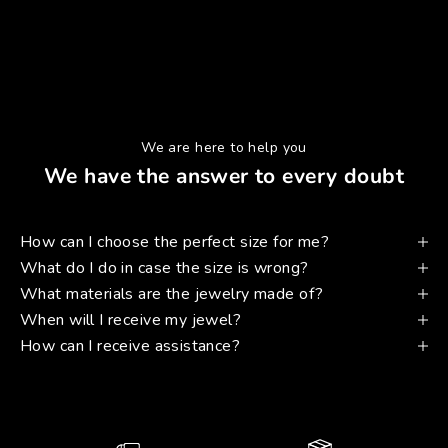
We are here to help you
We have the answer to every doubt
How can I choose the perfect size for me?
What do I do in case the size is wrong?
What materials are the jewelry made of?
When will I receive my jewel?
How can I receive assistance?