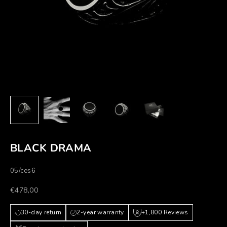
BLACK DRAMA
05/ces6
Prezzo scontato
€478,00
30-day return
2-year warranty
+1,800 Reviews