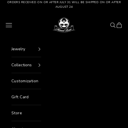
Go to content
ORDERS RECEIVED ON OR AFTER JULY 31 WILL BE SHIPPED ON OR AFTER
AUGUST 24
Manuel Bozzi Jewels
Menu
Search
Cart
Jewelry
Collections
Customization
Gift Card
Store