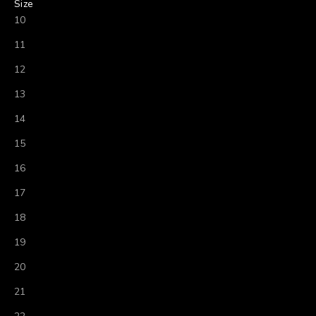
Size
10
11
12
13
14
15
16
17
18
19
20
21