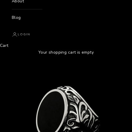
About
Blog
LOGIN
Cart
Your shopping cart is empty