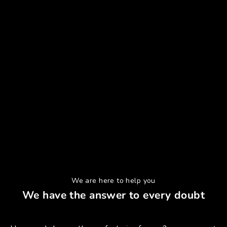
We are here to help you
We have the answer to every doubt