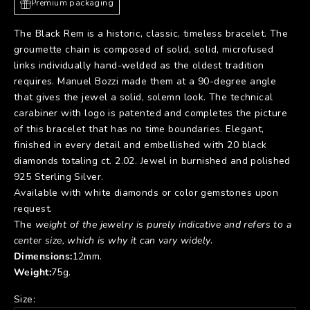
Premium packaging
The Black Rem is a historic, classic, timeless bracelet. The
groumette chain is composed of solid, solid, microfused
links individually hand-welded as the oldest tradition
requires. Manuel Bozzi made them at a 90-degree angle
that gives the jewel a solid, solemn look. The technical
carabiner with logo is patented and completes the picture
of this bracelet that has no time boundaries. Elegant,
finished in every detail and embellished with 20 black
diamonds totaling ct. 2.02. Jewel in burnished and polished
925 Sterling Silver.
Available with white diamonds or color gemstones upon
request.
The
weight of the jewelry is purely indicative and refers to a
center size, which is why it can vary widely
.
Dimensions:
12
mm.
Weight:
75
g.
Size: