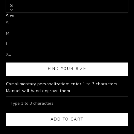
S
Size
S
M
L
XL
FIND YOUR SIZE
Complimentary personalization: enter 1 to 3 characters.
Manuel will hand engrave them
ADD TO CART