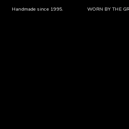
Handmade since 1995.
WORN BY THE GR
Your unique handcrafted piece
From the fusion of elegance and character
Craftsmanship for Manuel Bozzi means making each piece
of jewelry by hand with extreme attention to detail giving
each piece an unchanging uniqueness that sets it apart.