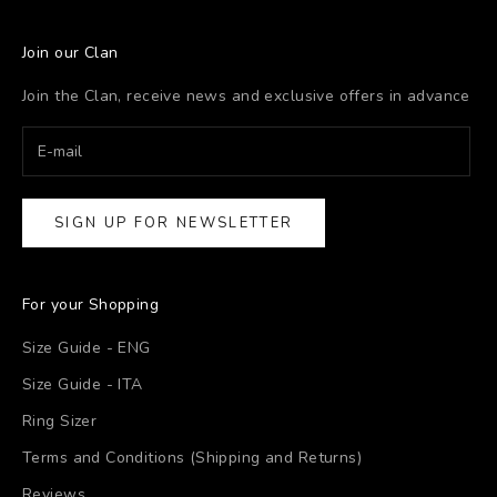
Join our Clan
Join the Clan, receive news and exclusive offers in advance
SIGN UP FOR NEWSLETTER
For your Shopping
Size Guide - ENG
Size Guide - ITA
Ring Sizer
Terms and Conditions (Shipping and Returns)
Reviews