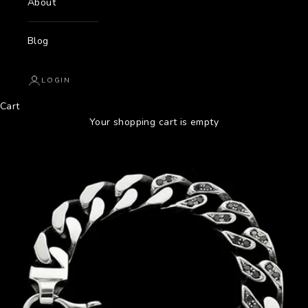
About
Blog
LOGIN
Cart
Your shopping cart is empty