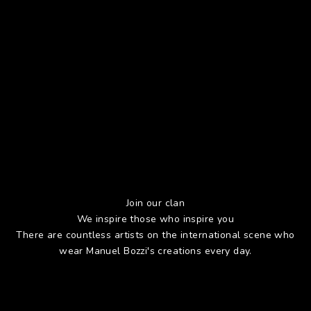
Join our clan
We inspire those who inspire you
There are countless artists on the international scene who
wear Manuel Bozzi's creations every day.