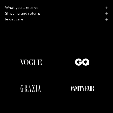
What you'll receive
Shipping and returns
Jewel care