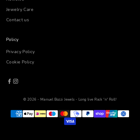
Jewelry Care
Contact us
Policy
Privacy Policy
Cookie Policy
© 2026 - Manuel Bozzi Jewels - Long live Rock 'n' Roll!