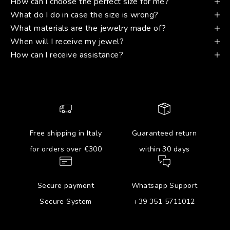
How can I choose the perfect size for me?
What do I do in case the size is wrong?
What materials are the jewelry made of?
When will I receive my jewel?
How can I receive assistance?
Free shipping in Italy
Guaranteed return
for orders over €300
within 30 days
Secure payment
Whatsapp Support
Secure System
+39 351 5711012