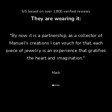
5/5 based on over 1,800 verified reviews
They are wearing it:
"By now it is a partnership, as a collector of
Manuel's creations I can vouch for that, each
piece of jewelry is an experience that gratifies
the heart and imagination."
Mark
Go to Article 1
Go to Article 2
Go to Article 3
Go to Article 4
Go to Article 5