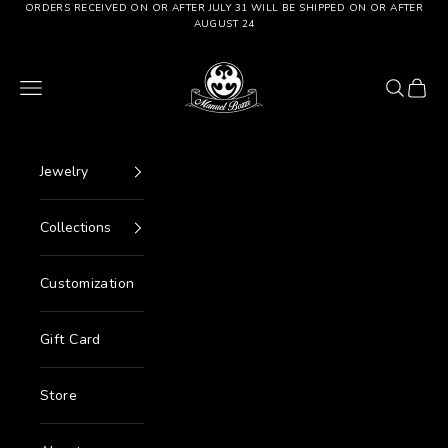
Go to content
ORDERS RECEIVED ON OR AFTER JULY 31 WILL BE SHIPPED ON OR AFTER
AUGUST 24
Manuel Bozzi Jewels
Menu
Search
Cart
Jewelry
Collections
Customization
Gift Card
Store