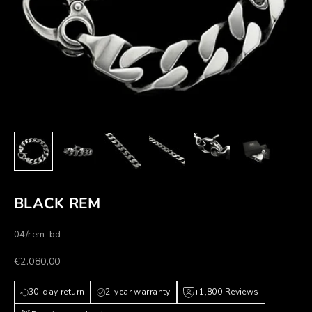
BLACK REM
04/rem-bd
Prezzo scontato
€2.080,00
30-day return
2-year warranty
+1,800 Reviews