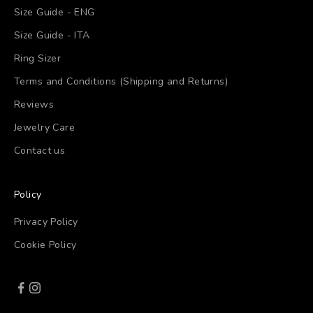
Size Guide - ENG
Size Guide - ITA
Ring Sizer
Terms and Conditions (Shipping and Returns)
Reviews
Jewelry Care
Contact us
Policy
Privacy Policy
Cookie Policy