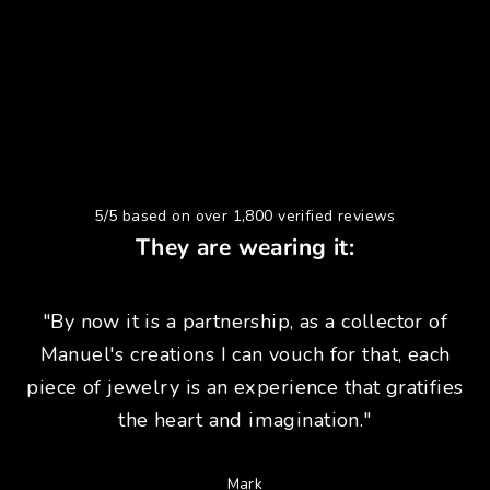
5/5 based on over 1,800 verified reviews
They are wearing it:
"By now it is a partnership, as a collector of
Manuel's creations I can vouch for that, each
piece of jewelry is an experience that gratifies
the heart and imagination."
Mark