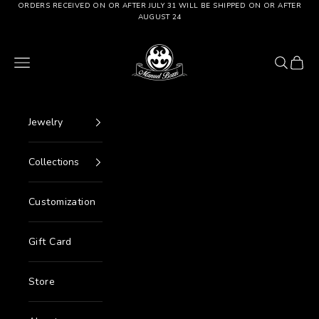
Go to content
ORDERS RECEIVED ON OR AFTER JULY 31 WILL BE SHIPPED ON OR AFTER
AUGUST 24
Manuel Bozzi Jewels
Menu
Search
Cart
Jewelry
Collections
Customization
Gift Card
Store