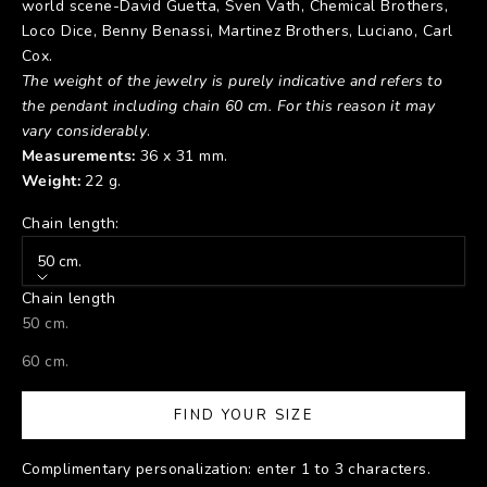
world scene-David Guetta, Sven Vath, Chemical Brothers,
Loco Dice, Benny Benassi, Martinez Brothers, Luciano, Carl
Cox.
The weight of the jewelry is purely indicative and refers to
the pendant including chain 60 cm.
For this reason it may
vary considerably
.
Measurements:
36 x 31 mm.
Weight:
22 g.
Chain length:
50 cm.
Chain length
50 cm.
60 cm.
FIND YOUR SIZE
Complimentary personalization: enter 1 to 3 characters.