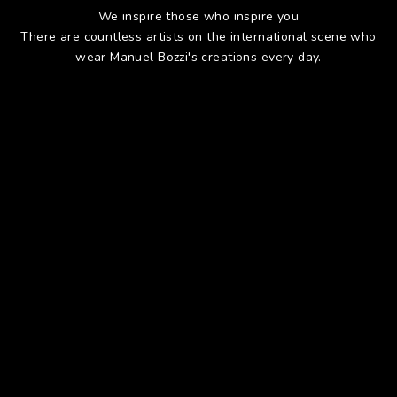
We inspire those who inspire you
There are countless artists on the international scene who
wear Manuel Bozzi's creations every day.