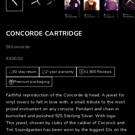
CONCORDE CARTRIDGE
06/concorde
Prezzo scontato
€400,00
30-day return
2-year warranty
+1,800 Reviews
Premium packaging
Faithful reproduction of the Concorde dj head. A jewel for
vinyl lovers to fall in love with, a small tribute to the most
prized instrument on any console. Pendant and chain in
burnished and polished 925 Sterling Silver. With logo.
This jewel, chosen by clubs of the caliber of Cocoricò and
Tinì Soundgarden has been worn by the biggest DJs on the