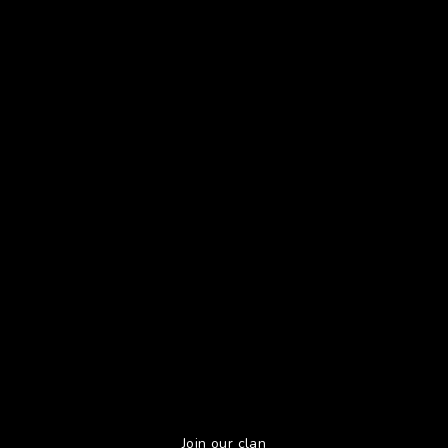
Join our clan