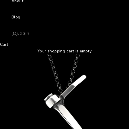
About
Blog
LOGIN
Cart
Your shopping cart is empty