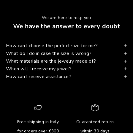
We are here to help you
We have the answer to every doubt
How can I choose the perfect size for me?
What do I do in case the size is wrong?
What materials are the jewelry made of?
When will I receive my jewel?
How can I receive assistance?
Free shipping in Italy
Guaranteed return
for orders over €300
within 30 days