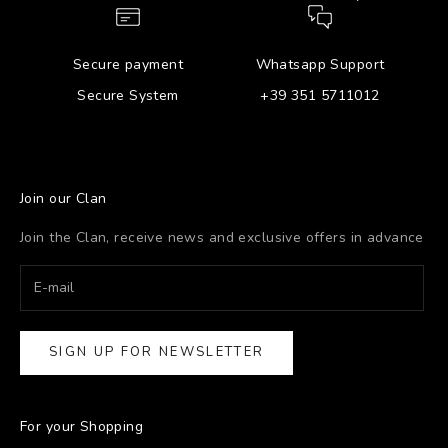
Secure payment
Whatsapp Support
Secure System
+39 351 5711012
Join our Clan
Join the Clan, receive news and exclusive offers in advance
SIGN UP FOR NEWSLETTER
For your Shopping