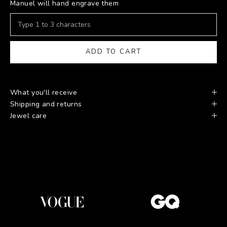
Manuel will hand engrave them
ADD TO CART
What you'll receive
Shipping and returns
Jewel care