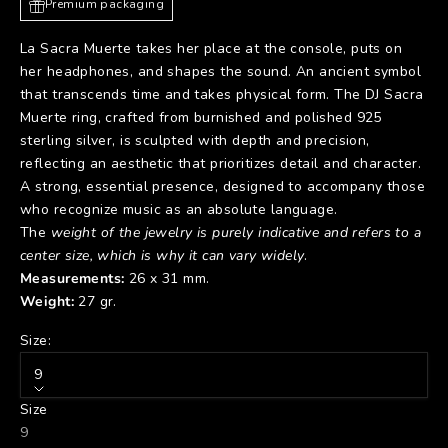
Premium packaging
La Sacra Muerte takes her place at the console, puts on
her headphones, and shapes the sound. An ancient symbol
that transcends time and takes physical form. The DJ Sacra
Muerte ring, crafted from burnished and polished 925
sterling silver, is sculpted with depth and precision,
reflecting an aesthetic that prioritizes detail and character.
A strong, essential presence, designed to accompany those
who recognize music as an absolute language.
The
weight of the jewelry is purely indicative and refers to a
center size, which is why it can vary widely
.
Measurements:
26 x 31 mm.
Weight:
27 gr.
Size:
9
Size
9