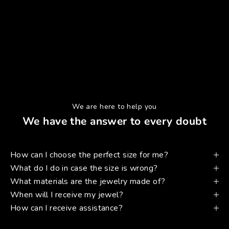
We are here to help you
We have the answer to every doubt
How can I choose the perfect size for me?
What do I do in case the size is wrong?
What materials are the jewelry made of?
When will I receive my jewel?
How can I receive assistance?