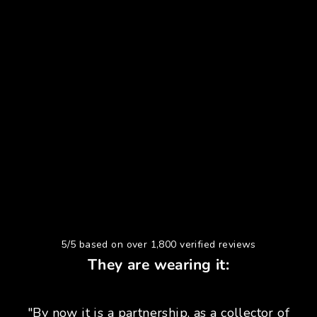
5/5 based on over 1,800 verified reviews
They are wearing it:
"By now it is a partnership, as a collector of