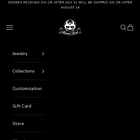
Go to content
ORDERS RECEIVED ON OR AFTER JULY 31 WILL BE SHIPPED ON OR AFTER
AUGUST 24
Manuel Bozzi Jewels
Menu
Search
Cart
Jewelry
Collections
Customization
Gift Card
Store