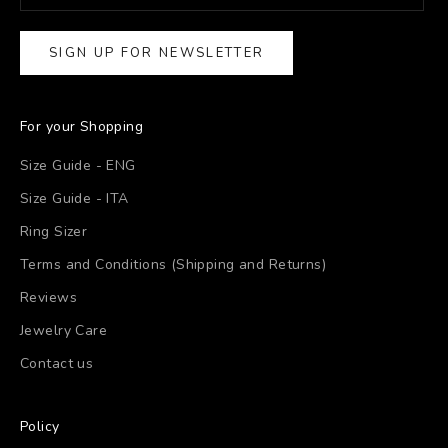
SIGN UP FOR NEWSLETTER
For your Shopping
Size Guide - ENG
Size Guide - ITA
Ring Sizer
Terms and Conditions (Shipping and Returns)
Reviews
Jewelry Care
Contact us
Policy