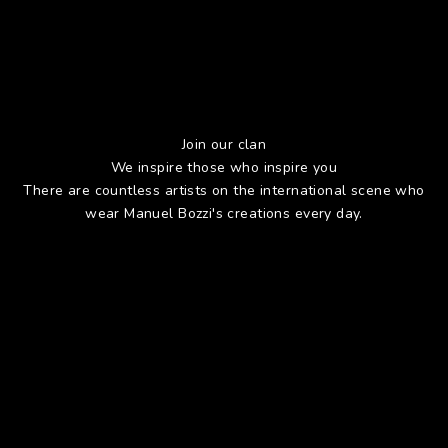
Join our clan
We inspire those who inspire you
There are countless artists on the international scene who
wear Manuel Bozzi's creations every day.