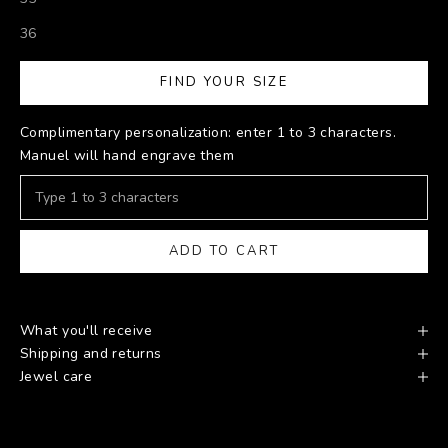
36
FIND YOUR SIZE
Complimentary personalization: enter 1 to 3 characters.
Manuel will hand engrave them
ADD TO CART
What you'll receive
Shipping and returns
Jewel care