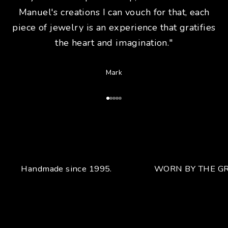
Manuel's creations I can vouch for that, each
piece of jewelry is an experience that gratifies
the heart and imagination."
Mark
Go to Article 1
Go to Article 2
Go to Article 3
Go to Article 4
Go to Article 5
Handmade since 1995.
WORN BY THE GR