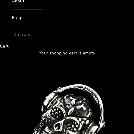
About
Blog
LOGIN
Cart
Your shopping cart is empty