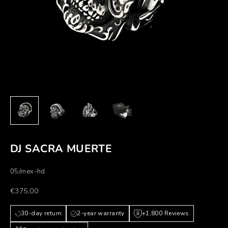
DJ SACRA MUERTE
05/mex-hd
Prezzo scontato
€375,00
30-day return
2-year warranty
+1,800 Reviews