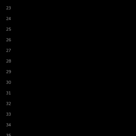
23
24
25
26
27
28
29
30
31
32
33
34
35