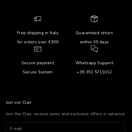
Free shipping in Italy
Guaranteed return
for orders over €300
within 30 days
Secure payment
Whatsapp Support
Secure System
+39 351 5711012
Join our Clan
Join the Clan, receive news and exclusive offers in advance