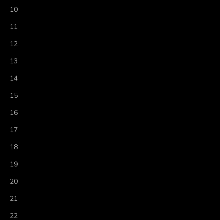
10
11
12
13
14
15
16
17
18
19
20
21
22