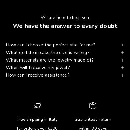
We are here to help you
We have the answer to every doubt
How can I choose the perfect size for me?
What do I do in case the size is wrong?
What materials are the jewelry made of?
When will I receive my jewel?
How can I receive assistance?
Free shipping in Italy
Guaranteed return
for orders over €300
within 30 days