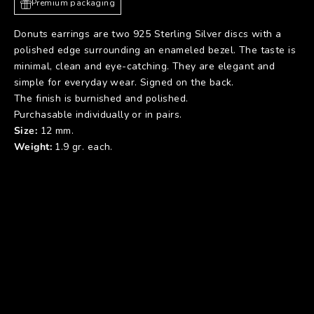
Premium packaging
Donuts earrings are two 925 Sterling Silver discs with a
polished edge surrounding an enameled bezel. The taste is
minimal, clean and eye-catching. They are elegant and
simple for everyday wear. Signed on the back.
The finish is burnished and polished.
Purchasable individually or in pairs.
Size:
12 mm.
Weight:
1.9 gr. each.