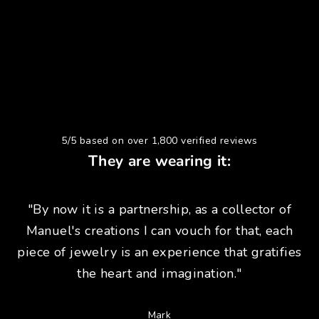
5/5 based on over 1,800 verified reviews
They are wearing it:
"By now it is a partnership, as a collector of
Manuel's creations I can vouch for that, each
piece of jewelry is an experience that gratifies
the heart and imagination."
Mark