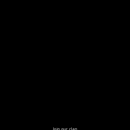
Join our clan