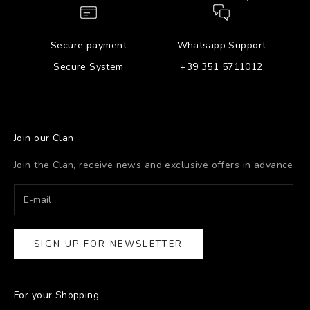
Secure payment
Whatsapp Support
Secure System
+39 351 5711012
Join our Clan
Join the Clan, receive news and exclusive offers in advance
SIGN UP FOR NEWSLETTER
For your Shopping