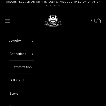
Go to content
ORDERS RECEIVED ON OR AFTER JULY 31 WILL BE SHIPPED ON OR AFTER
AUGUST 24
Manuel Bozzi Jewels
Menu
Search
Cart
Jewelry
Collections
Customization
Gift Card
Store