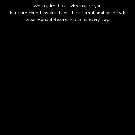
We inspire those who inspire you
There are countless artists on the international scene who
wear Manuel Bozzi's creations every day.