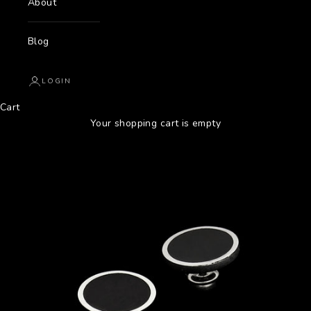
About
Blog
LOGIN
Cart
Your shopping cart is empty