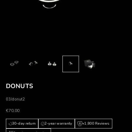
DONUTS
03/donut2
Prezzo scontato
€70,00
30-day return
2-year warranty
+1,800 Reviews