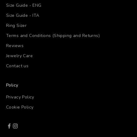
Size Guide - ENG
Size Guide - ITA
Ring Sizer
Terms and Conditions (Shipping and Returns)
Reviews
Jewelry Care
Contact us
Policy
Privacy Policy
Cookie Policy