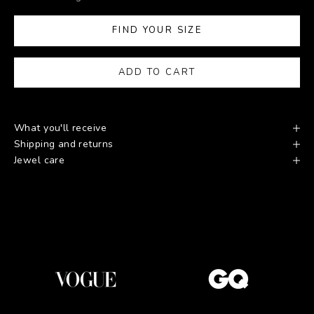
FIND YOUR SIZE
ADD TO CART
What you'll receive
Shipping and returns
Jewel care