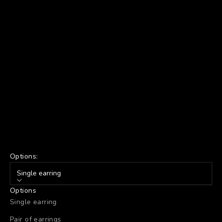
Options:
Single earring
Options
Single earring
Pair of earrings