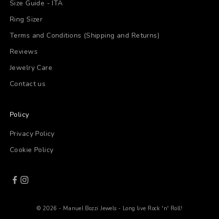
Size Guide - ITA
Ring Sizer
Terms and Conditions (Shipping and Returns)
Reviews
Jewelry Care
Contact us
Policy
Privacy Policy
Cookie Policy
© 2026 - Manuel Bozzi Jewels - Long live Rock 'n' Roll!