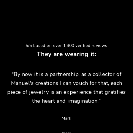
5/5 based on over 1,800 verified reviews
They are wearing it:
"By now it is a partnership, as a collector of
Manuel's creations I can vouch for that, each
piece of jewelry is an experience that gratifies
the heart and imagination."
Mark