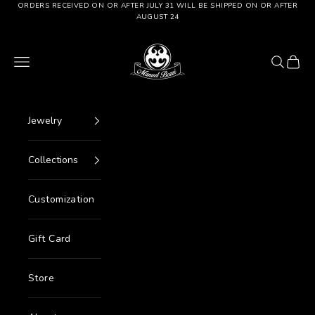
Go to content
ORDERS RECEIVED ON OR AFTER JULY 31 WILL BE SHIPPED ON OR AFTER
AUGUST 24
Manuel Bozzi Jewels
Menu
Search
Cart
Jewelry
Collections
Customization
Gift Card
Store