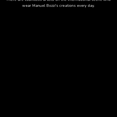
wear Manuel Bozzi's creations every day.