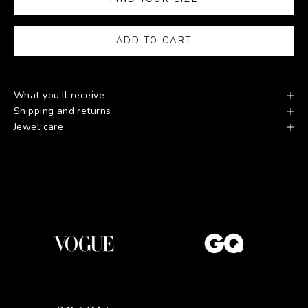
ADD TO CART
What you'll receive
Shipping and returns
Jewel care