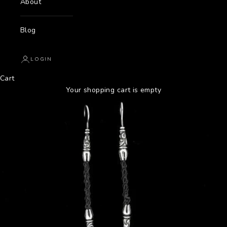
About
Blog
LOGIN
Cart
Your shopping cart is empty