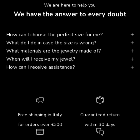
We are here to help you
We have the answer to every doubt
How can I choose the perfect size for me?
What do I do in case the size is wrong?
What materials are the jewelry made of?
When will I receive my jewel?
How can I receive assistance?
Free shipping in Italy
Guaranteed return
for orders over €300
within 30 days