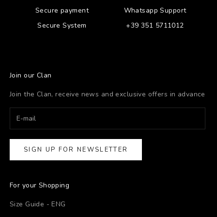
Secure payment
Whatsapp Support
Secure System
+39 351 5711012
Join our Clan
Join the Clan, receive news and exclusive offers in advance
SIGN UP FOR NEWSLETTER
For your Shopping
Size Guide - ENG