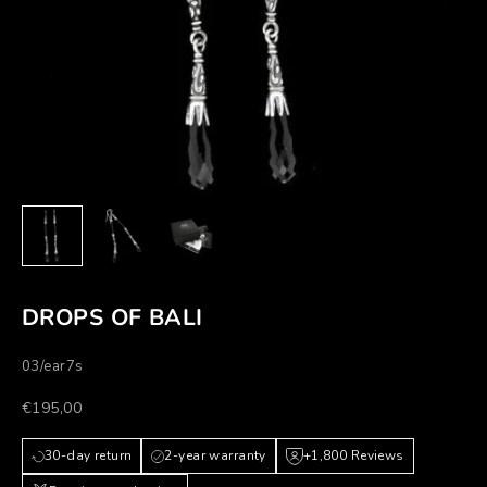
DROPS OF BALI
03/ear7s
Prezzo scontato
€195,00
30-day return
2-year warranty
+1,800 Reviews