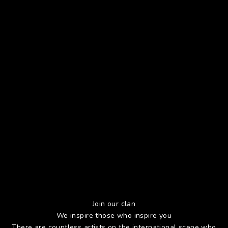
Join our clan
We inspire those who inspire you
There are countless artists on the international scene who