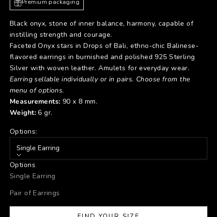
Premium packaging
Black onyx, stone of inner balance, harmony, capable of
instilling strength and courage.
Faceted Onyx stars in Drops of Bali, ethno-chic Balinese-
flavored earrings in burnished and polished 925 Sterling
Silver with woven leather. Amulets for everyday wear.
Earring sellable individually or in pairs. Choose from the
menu of options.
Measurements:
90
x
8
mm.
Weight:
6
gr.
Options:
Single Earring
Options
Single Earring
Pair of Earrings
FIND YOUR SIZE