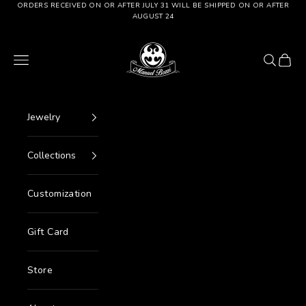
Go to content
ORDERS RECEIVED ON OR AFTER JULY 31 WILL BE SHIPPED ON OR AFTER
AUGUST 24
Manuel Bozzi Jewels
Menu
Search
Cart
Jewelry
Collections
Customization
Gift Card
Store