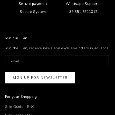
Secure payment
Whatsapp Support
Secure System
+39 351 5711012
Join our Clan
Join the Clan, receive news and exclusive offers in advance
SIGN UP FOR NEWSLETTER
For your Shopping
Size Guide - ENG