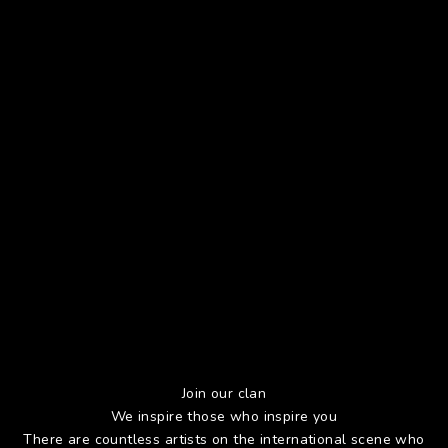
Join our clan
We inspire those who inspire you
There are countless artists on the international scene who