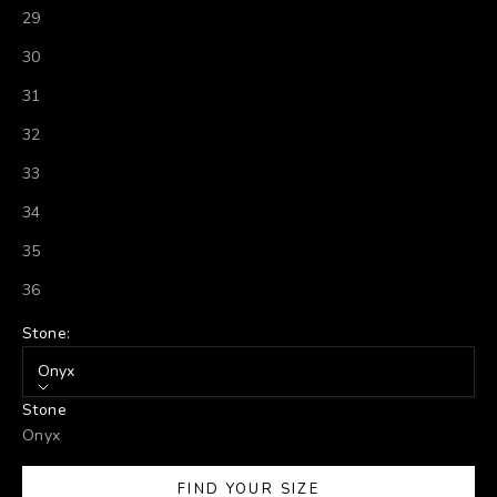
29
30
31
32
33
34
35
36
Stone:
Onyx
Stone
Onyx
FIND YOUR SIZE