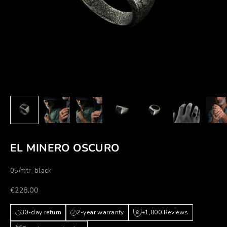
EL MINERO OSCURO
05/mtr-black
Prezzo scontato
€228,00
30-day return
2-year warranty
+1,800 Reviews