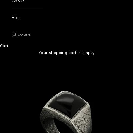
About
Blog
LOGIN
Cart
Your shopping cart is empty