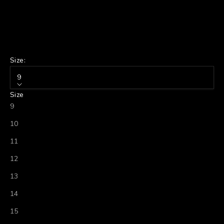
Size:
9
Size
9
10
11
12
13
14
15