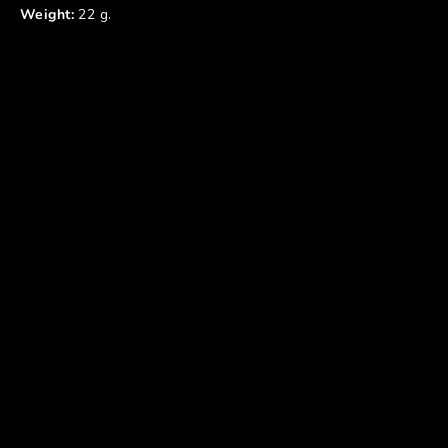
Weight:
22 g.