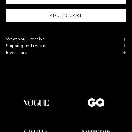
ADD TO CART
What you'll receive
Shipping and returns
Jewel care