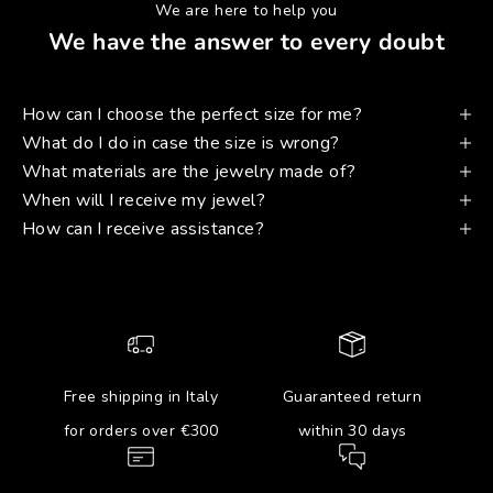
We are here to help you
We have the answer to every doubt
How can I choose the perfect size for me?
What do I do in case the size is wrong?
What materials are the jewelry made of?
When will I receive my jewel?
How can I receive assistance?
Free shipping in Italy
Guaranteed return
for orders over €300
within 30 days