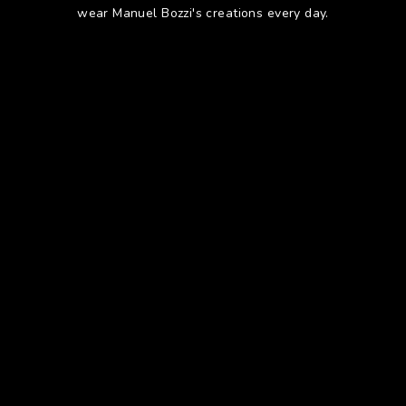
wear Manuel Bozzi's creations every day.