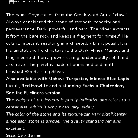
Premium packaging
The name Onyx comes from the Greek word Onux: "claw."
Always considered the stone of strength, tenacity and
perseverance. Dark, powerful and hard. The Miner extracts
it from the bare rock and keeps a fragment for himself. He
cuts it, facets it, resulting in a chiseled, vibrant polish. It is
his amulet and he christens it: the
Dark Miner
. Manuel and
Luigi mounted it on a powerful ring, undoubtedly solid and
assertive. The jewel is made of burnished and matt-
brushed 925 Sterling Silver.
Also available with Mohave Turquoise, Intense Blue Lapis
Lazuli, Red Howlite and a stunning Fuchsia Chalcedony.
See the
El Minero
version
The
weight of the jewelry is purely indicative and refers to a
center size, which is why it can vary widely
.
The color of the stone and its texture can vary significantly
since each stone is unique. The quality standard remains
excellent!
Size:
15 x 15 mm.