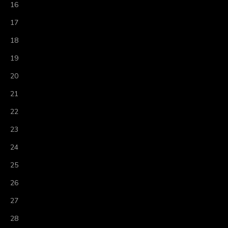
16
17
18
19
20
21
22
23
24
25
26
27
28