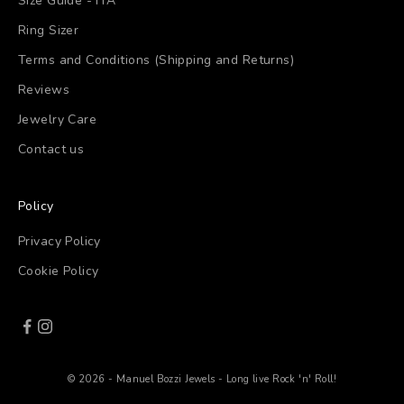
Size Guide - ITA
Ring Sizer
Terms and Conditions (Shipping and Returns)
Reviews
Jewelry Care
Contact us
Policy
Privacy Policy
Cookie Policy
© 2026 - Manuel Bozzi Jewels - Long live Rock 'n' Roll!