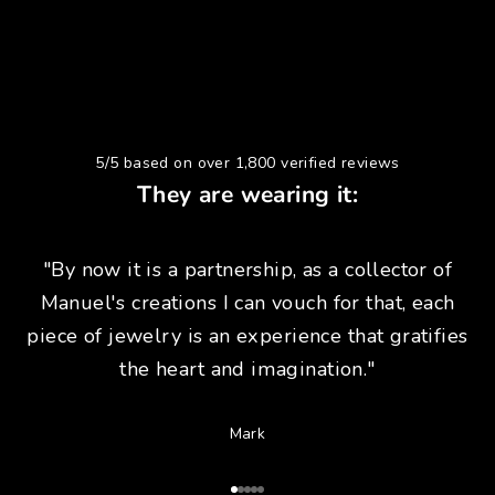
5/5 based on over 1,800 verified reviews
They are wearing it:
"By now it is a partnership, as a collector of
Manuel's creations I can vouch for that, each
piece of jewelry is an experience that gratifies
the heart and imagination."
Mark