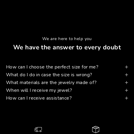
We are here to help you
We have the answer to every doubt
How can I choose the perfect size for me?
What do I do in case the size is wrong?
What materials are the jewelry made of?
When will I receive my jewel?
How can I receive assistance?