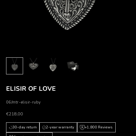
ELISIR OF LOVE
06/mtr-elisir-ruby
Prezzo scontato
€218,00
30-day return
2-year warranty
+1,800 Reviews