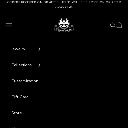
Go to content
ORDERS RECEIVED ON OR AFTER JULY 31 WILL BE SHIPPED ON OR AFTER
AUGUST 24
Manuel Bozzi Jewels
Menu
Search
Cart
Jewelry
Collections
Customization
Gift Card
Store