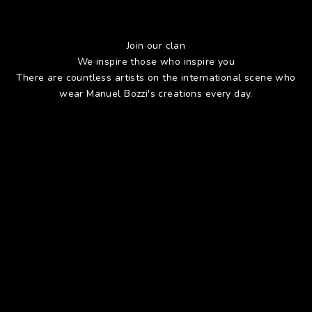
Join our clan
We inspire those who inspire you
There are countless artists on the international scene who
wear Manuel Bozzi's creations every day.