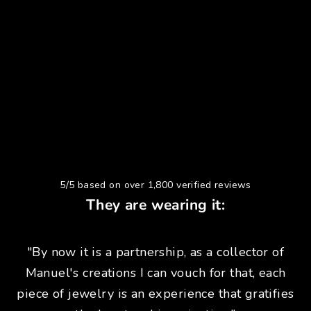
5/5 based on over 1,800 verified reviews
They are wearing it:
"By now it is a partnership, as a collector of
Manuel's creations I can vouch for that, each
piece of jewelry is an experience that gratifies