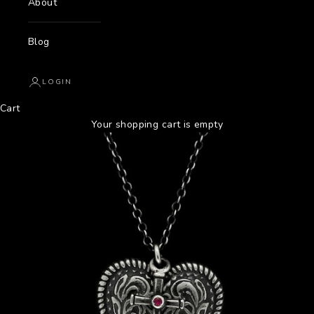
About
Blog
LOGIN
Cart
Your shopping cart is empty