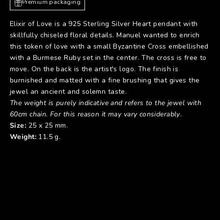
Premium packaging
Elixir of Love is a 925 Sterling Silver Heart pendant with
skillfully chiseled floral details. Manuel wanted to enrich
this token of love with a small Byzantine Cross embellished
with a Burmese Ruby set in the center. The cross is free to
move. On the back is the artist's logo. The finish is
burnished and matted with a fine brushing that gives the
jewel an ancient and solemn taste.
The weight is purely indicative and refers to the jewel with
60cm chain. For this reason it may vary considerably
.
Size:
25 x 25 mm.
Weight:
11.5 g.