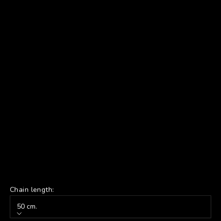
Chain length:
50 cm.