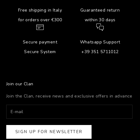
Free shipping in Italy
Guaranteed return
for orders over €300
within 30 days
Secure payment
Whatsapp Support
Secure System
+39 351 5711012
Join our Clan
Join the Clan, receive news and exclusive offers in advance
SIGN UP FOR NEWSLETTER