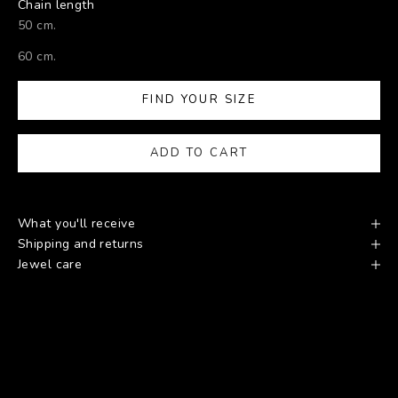
Chain length
50 cm.
60 cm.
FIND YOUR SIZE
ADD TO CART
What you'll receive
Shipping and returns
Jewel care