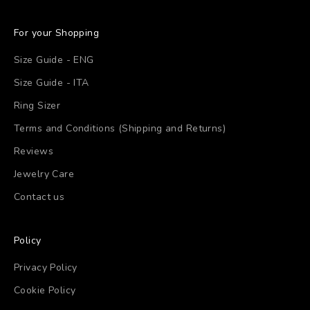
For your Shopping
Size Guide - ENG
Size Guide - ITA
Ring Sizer
Terms and Conditions (Shipping and Returns)
Reviews
Jewelry Care
Contact us
Policy
Privacy Policy
Cookie Policy