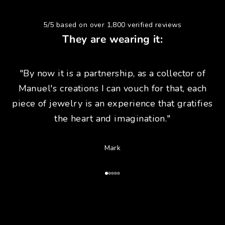
5/5 based on over 1,800 verified reviews
They are wearing it:
"By now it is a partnership, as a collector of
Manuel's creations I can vouch for that, each
piece of jewelry is an experience that gratifies
the heart and imagination."
Mark
Go to Article 1
Go to Article 2
Go to Article 3
Go to Article 4
Go to Article 5