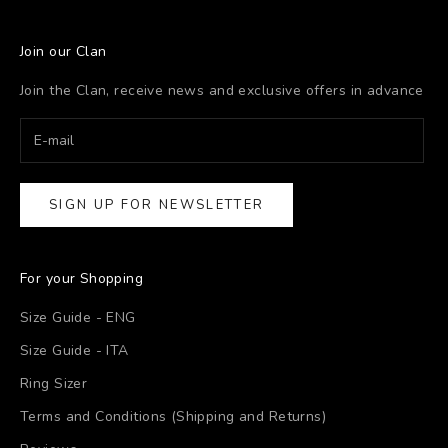
Join our Clan
Join the Clan, receive news and exclusive offers in advance
SIGN UP FOR NEWSLETTER
For your Shopping
Size Guide - ENG
Size Guide - ITA
Ring Sizer
Terms and Conditions (Shipping and Returns)