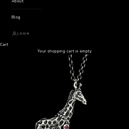
About
Blog
LOGIN
Cart
Your shopping cart is empty