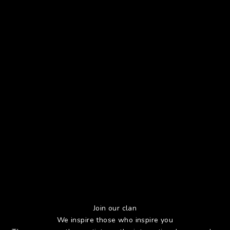
Join our clan
We inspire those who inspire you