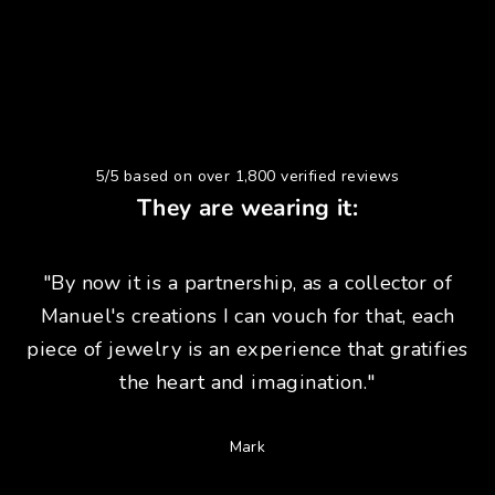
5/5 based on over 1,800 verified reviews
They are wearing it:
"By now it is a partnership, as a collector of
Manuel's creations I can vouch for that, each
piece of jewelry is an experience that gratifies
the heart and imagination."
Mark