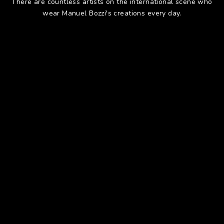
There are countless artists on the international scene who
wear Manuel Bozzi's creations every day.