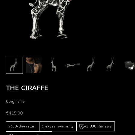
THE GIRAFFE
06/giraffe
Prezzo scontato
€415,00
30-day return
2-year warranty
+1,800 Reviews