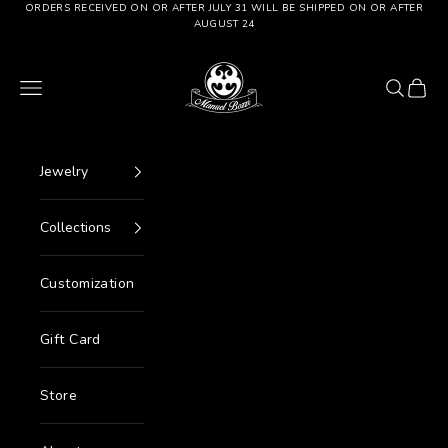
Go to content
ORDERS RECEIVED ON OR AFTER JULY 31 WILL BE SHIPPED ON OR AFTER
AUGUST 24
Manuel Bozzi Jewels
Menu
Search
Cart
Jewelry
Collections
Customization
Gift Card
Store