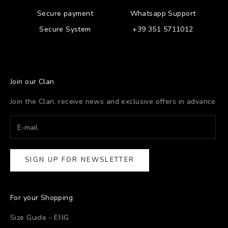
Secure payment
Whatsapp Support
Secure System
+39 351 5711012
Join our Clan
Join the Clan, receive news and exclusive offers in advance
SIGN UP FOR NEWSLETTER
For your Shopping
Size Guide - ENG