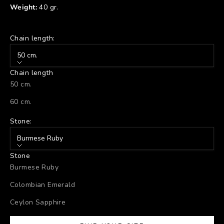
Weight:
40 gr.
Chain length:
50 cm.
Chain length
50 cm.
60 cm.
Stone:
Burmese Ruby
Stone
Burmese Ruby
Colombian Emerald
Ceylon Sapphire