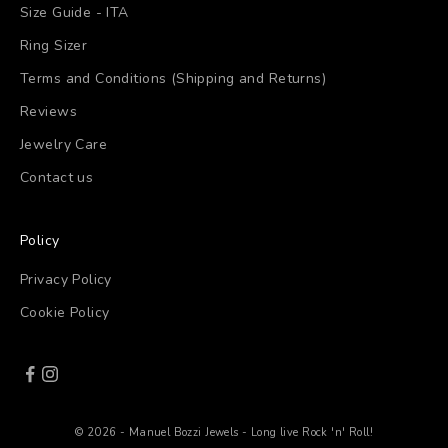
Size Guide - ITA
Ring Sizer
Terms and Conditions (Shipping and Returns)
Reviews
Jewelry Care
Contact us
Policy
Privacy Policy
Cookie Policy
© 2026 - Manuel Bozzi Jewels - Long live Rock 'n' Roll!