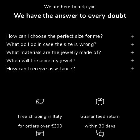
We are here to help you
We have the answer to every doubt
How can I choose the perfect size for me?
What do I do in case the size is wrong?
What materials are the jewelry made of?
When will I receive my jewel?
How can I receive assistance?
Free shipping in Italy
Guaranteed return
for orders over €300
within 30 days