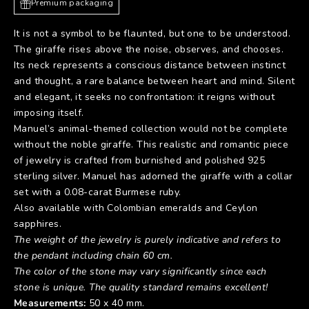
Premium packaging
It is not a symbol to be flaunted, but one to be understood.
The giraffe rises above the noise, observes, and chooses.
Its neck represents a conscious distance between instinct
and thought, a rare balance between heart and mind. Silent
and elegant, it seeks no confrontation: it reigns without
imposing itself.
Manuel’s animal-themed collection would not be complete
without the noble giraffe. This realistic and romantic piece
of jewelry is crafted from burnished and polished 925
sterling silver. Manuel has adorned the giraffe with a collar
set with a 0.08-carat Burmese ruby.
Also available with Colombian emeralds and Ceylon
sapphires.
The weight of the jewelry is purely indicative and refers to
the pendant including chain 60 cm.
The color of the stone may vary significantly since each
stone is unique. The quality standard remains excellent!
Measurements:
50 x 40 mm.