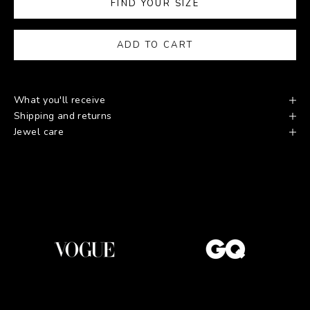
FIND YOUR SIZE
ADD TO CART
What you'll receive
Shipping and returns
Jewel care