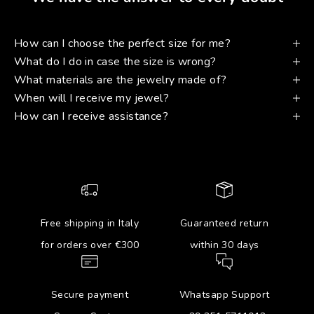
How can I choose the perfect size for me?
What do I do in case the size is wrong?
What materials are the jewelry made of?
When will I receive my jewel?
How can I receive assistance?
Free shipping in Italy
Guaranteed return
for orders over €300
within 30 days
Secure payment
Whatsapp Support