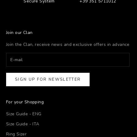
Secure System
+39 351 5711012
Join our Clan
Join the Clan, receive news and exclusive offers in advance
SIGN UP FOR NEWSLETTER
For your Shopping
Size Guide - ENG
Size Guide - ITA
Ring Sizer