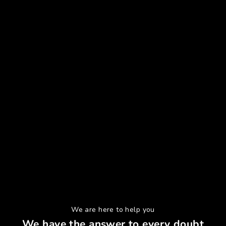
We are here to help you
We have the answer to every doubt