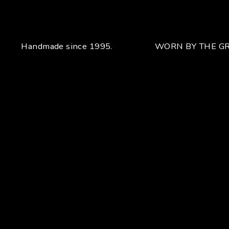
Handmade since 1995.
WORN BY THE GR
Your unique handcrafted piece
From the fusion of elegance and character
Craftsmanship for Manuel Bozzi means making each piece
of jewelry by hand with extreme attention to detail giving
each piece an unchanging uniqueness that sets it apart.