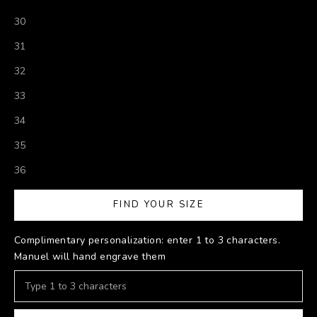
30
31
32
33
34
35
36
FIND YOUR SIZE
Complimentary personalization: enter 1 to 3 characters.
Manuel will hand engrave them