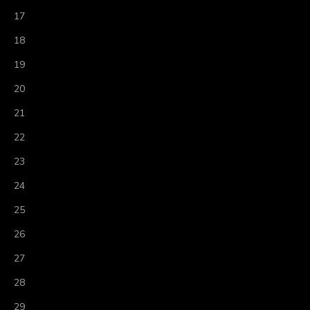
17
18
19
20
21
22
23
24
25
26
27
28
29