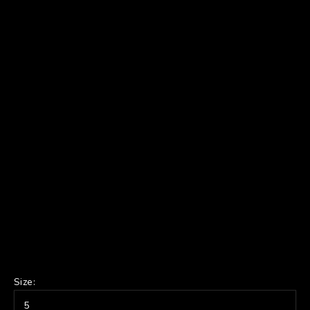
Size:
5