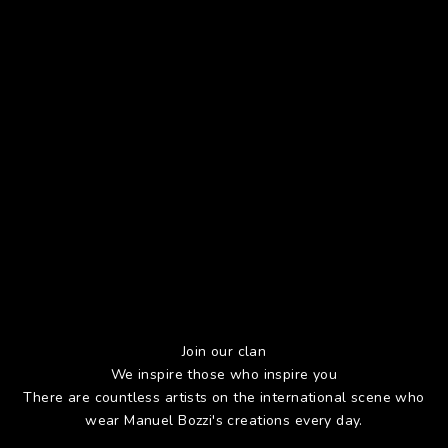
Join our clan
We inspire those who inspire you
There are countless artists on the international scene who
wear Manuel Bozzi's creations every day.