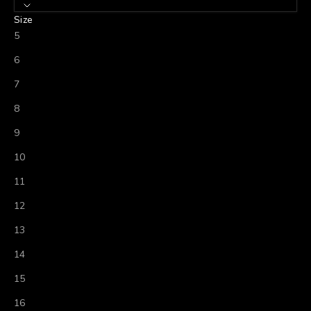
Size
5
6
7
8
9
10
11
12
13
14
15
16