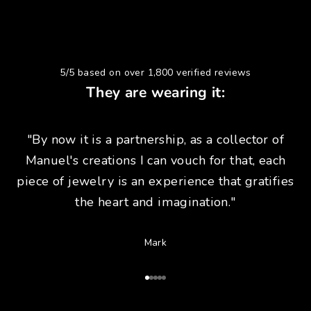
5/5 based on over 1,800 verified reviews
They are wearing it:
"By now it is a partnership, as a collector of
Manuel's creations I can vouch for that, each
piece of jewelry is an experience that gratifies
the heart and imagination."
Mark
Go to Article 1
Go to Article 2
Go to Article 3
Go to Article 4
Go to Article 5