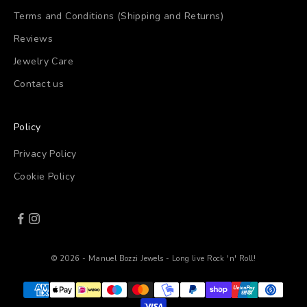
Terms and Conditions (Shipping and Returns)
Reviews
Jewelry Care
Contact us
Policy
Privacy Policy
Cookie Policy
© 2026 - Manuel Bozzi Jewels - Long live Rock 'n' Roll!