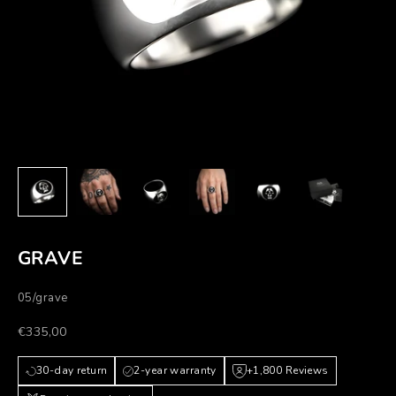
GRAVE
05/grave
Prezzo scontato
€335,00
30-day return
2-year warranty
+1,800 Reviews