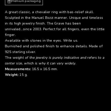
Premium packaging
A great classic, a chevalier ring with bas-relief skull.
Sculpted in the Manuel Bozzi manner. Unique and timeless
in its high jewelry finish. The Grave has been
unrivaled...since 2003. Perfect for all fingers, even the little
finger.
Available with stones in the eyes. Write us.
Burnished and polished finish to enhance details. Made of
925 sterling silver.
The
weight of the jewelry is purely indicative and refers to a
center size, which is why it can vary widely
.
Measurements:
16.5 x 16.5 mm.
Weight:
15 g.