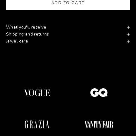
ADD TO CART
What you'll receive
Shipping and returns
Jewel care