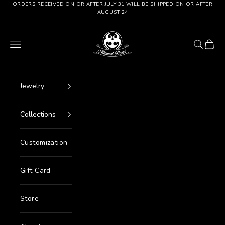
Go to content
ORDERS RECEIVED ON OR AFTER JULY 31 WILL BE SHIPPED ON OR AFTER
AUGUST 24
Manuel Bozzi Jewels
Menu
Search
Cart
Jewelry
Collections
Customization
Gift Card
Store