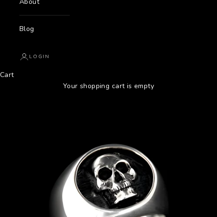
About
Blog
LOGIN
Cart
Your shopping cart is empty