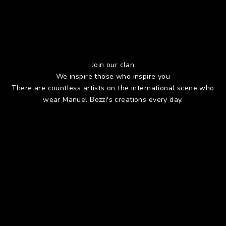
Join our clan
We inspire those who inspire you
There are countless artists on the international scene who
wear Manuel Bozzi's creations every day.