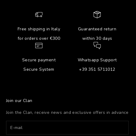
Free shipping in Italy
Guaranteed return
for orders over €300
within 30 days
Secure payment
Whatsapp Support
Secure System
+39 351 5711012
Join our Clan
Join the Clan, receive news and exclusive offers in advance