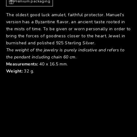
Premium packaging
The oldest good luck amulet, faithful protector. Manuel's
version has a Byzantine flavor, an ancient taste rooted in
the mists of time. To be given or worn personally in order to
bring the forces of goodness closer to the heart. Jewel in
burnished and polished 925 Sterling Silver.
The weight of the jewelry is purely indicative and refers to
the pendant including chain 60 cm.
Measurements:
40 x 16.5 mm.
Weight:
32 g.