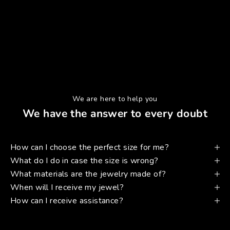
We are here to help you
We have the answer to every doubt
How can I choose the perfect size for me?
What do I do in case the size is wrong?
What materials are the jewelry made of?
When will I receive my jewel?
How can I receive assistance?