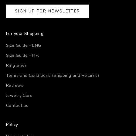
SIGN UP FOR NEWSLETTER
For your Shopping
Size Guide - ENG
Size Guide - ITA
Ring Sizer
Terms and Conditions (Shipping and Returns)
Reviews
Jewelry Care
Contact us
Policy