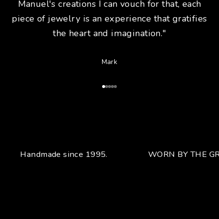
Manuel's creations I can vouch for that, each
piece of jewelry is an experience that gratifies
the heart and imagination."
Mark
Go to Article 1
Go to Article 2
Go to Article 3
Go to Article 4
Go to Article 5
Handmade since 1995.
WORN BY THE GR
Your unique handcrafted piece