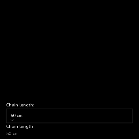
Chain length:
50 cm.
Chain length
50 cm.