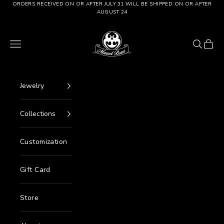
Go to content
ORDERS RECEIVED ON OR AFTER JULY 31 WILL BE SHIPPED ON OR AFTER
AUGUST 24
Manuel Bozzi Jewels
Menu
Search
Cart
Jewelry
Collections
Customization
Gift Card
Store