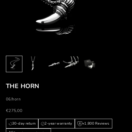
THE HORN
06/horn
Prezzo scontato
€275,00
30-day return
2-year warranty
+1,800 Reviews