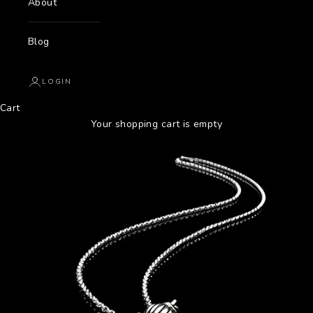
About
Blog
LOGIN
Cart
Your shopping cart is empty