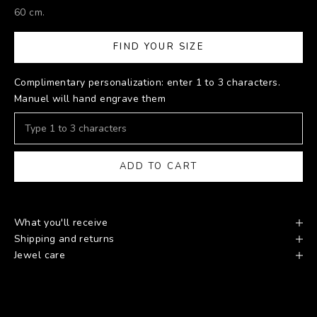
60 cm.
FIND YOUR SIZE
Complimentary personalization: enter 1 to 3 characters.
Manuel will hand engrave them
ADD TO CART
What you'll receive
Shipping and returns
Jewel care