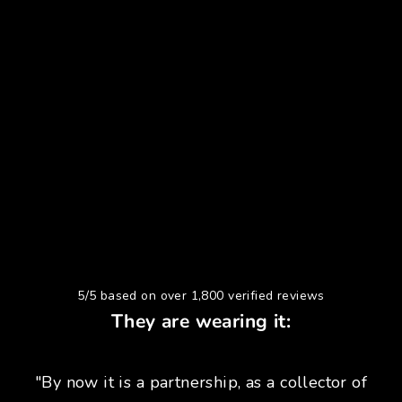
5/5 based on over 1,800 verified reviews
They are wearing it:
"By now it is a partnership, as a collector of