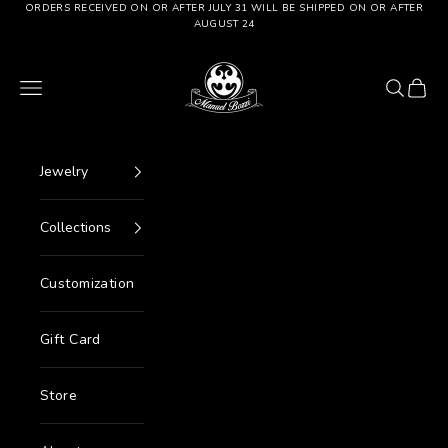
Go to content
ORDERS RECEIVED ON OR AFTER JULY 31 WILL BE SHIPPED ON OR AFTER
AUGUST 24
Manuel Bozzi Jewels
Menu
Search
Cart
Jewelry
Collections
Customization
Gift Card
Store