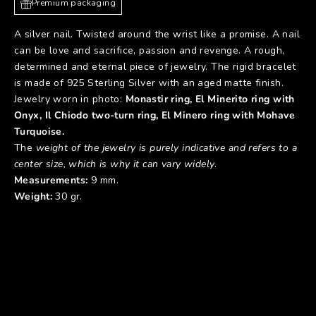
Premium packaging
A silver nail. Twisted around the wrist like a promise. A nail
can be love and sacrifice, passion and revenge. A rough,
determined and eternal piece of jewelry. The rigid bracelet
is made of 925 Sterling Silver with an aged matte finish.
Jewelry worn in photo:
Monastir ring
,
El Minerito ring with
Onyx
,
Il Chiodo two-turn
ring
,
El Minero ring with Mohave
Turquoise
.
The
weight of the jewelry is purely indicative and refers to a
center size, which is why it can vary widely
.
Measurements:
9 mm.
Weight:
30 gr.