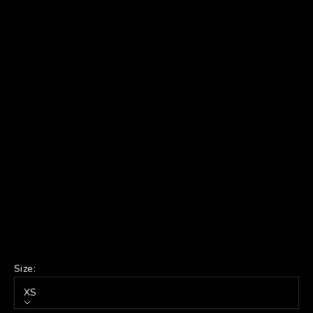
Size:
XS