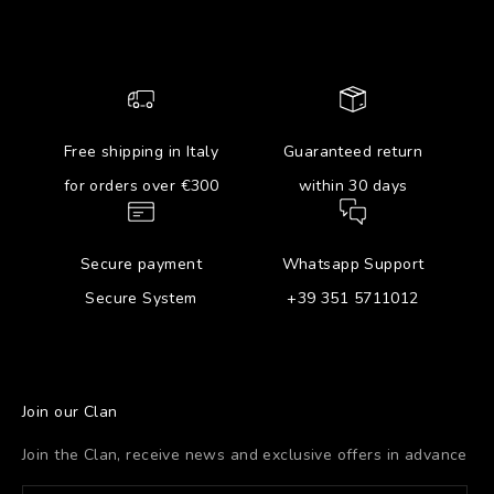
Free shipping in Italy
Guaranteed return
for orders over €300
within 30 days
Secure payment
Whatsapp Support
Secure System
+39 351 5711012
Join our Clan
Join the Clan, receive news and exclusive offers in advance