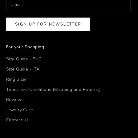
SIGN UP FOR NEWSLETTER
For your Shopping
Size Guide - ENG
Size Guide - ITA
Ring Sizer
Terms and Conditions (Shipping and Returns)
Reviews
Jewelry Care
Contact us