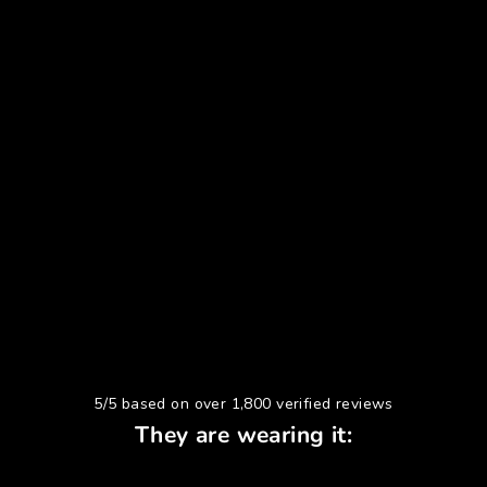
5/5 based on over 1,800 verified reviews
They are wearing it: