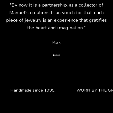
"By now it is a partnership, as a collector of
Manuel's creations I can vouch for that, each
piece of jewelry is an experience that gratifies
the heart and imagination."
Mark
Go to Article 1
Go to Article 2
Go to Article 3
Go to Article 4
Go to Article 5
Handmade since 1995.
WORN BY THE GR