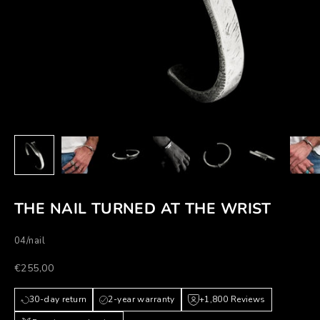
THE NAIL TURNED AT THE WRIST
04/nail
Prezzo scontato
€255,00
30-day return
2-year warranty
+1,800 Reviews