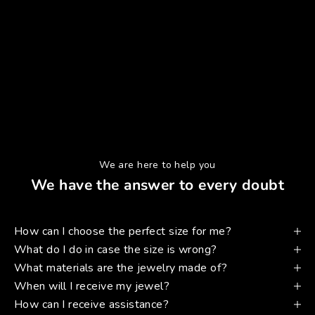
We are here to help you
We have the answer to every doubt
How can I choose the perfect size for me?
What do I do in case the size is wrong?
What materials are the jewelry made of?
When will I receive my jewel?
How can I receive assistance?