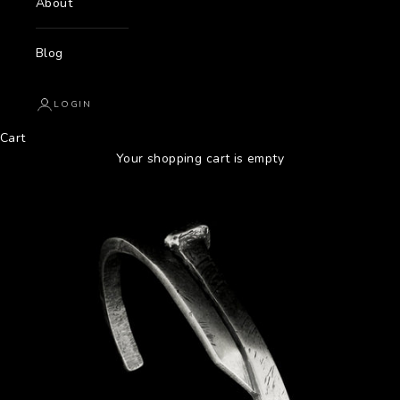
About
Blog
LOGIN
Cart
Your shopping cart is empty