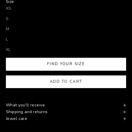
Size
XS
S
M
L
XL
FIND YOUR SIZE
ADD TO CART
What you'll receive
Shipping and returns
Jewel care