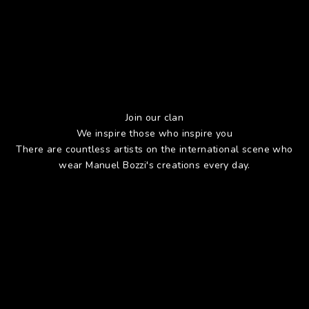
Join our clan
We inspire those who inspire you
There are countless artists on the international scene who
wear Manuel Bozzi's creations every day.