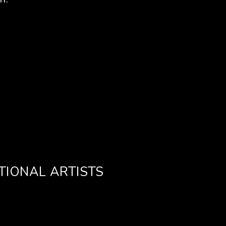
TIONAL ARTISTS