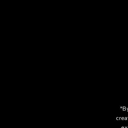
"B
crea
ex