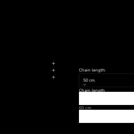
Chain length:
50 cm.
Chain length
50 cm.
60 cm.