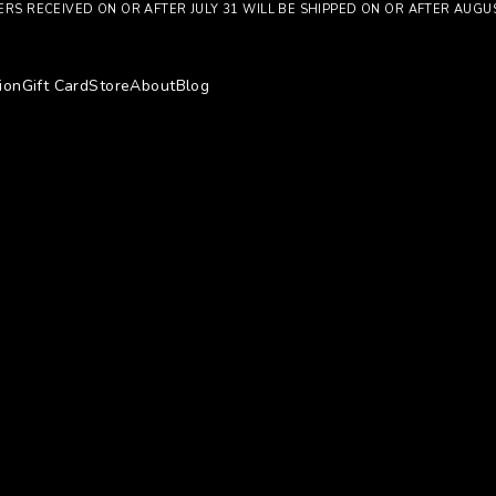
RS RECEIVED ON OR AFTER JULY 31 WILL BE SHIPPED ON OR AFTER AUGU
ion
Gift Card
Store
About
Blog