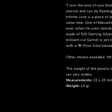
"I love the kind of love th
eternal and can be fleetin
Infinite Love is a piece of
same time. One of Manuel's 
even when he uses stylisti
made of 925 Sterling Silve
brilliant-cut Garnet is set
with a 9K Rose Gold tubular
Other stones available. Wri
The
weight of the jewelry is
can vary widely
.
Measurements:
23 x 23 mm
Weight:
14 gr.