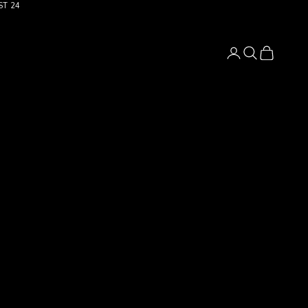
ST 24
Login
Search
Cart