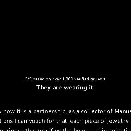
5/5 based on over 1,800 verified reviews
They are wearing it:
y now it is a partnership, as a collector of Manue
tions I can vouch for that, each piece of jewelry 
perience that gratifies the heart and imaginatio