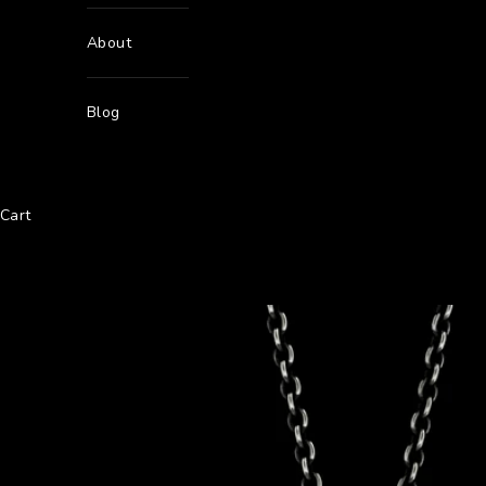
About
Blog
Cart