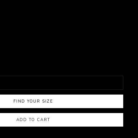
FIND YOUR SIZE
ADD TO CART