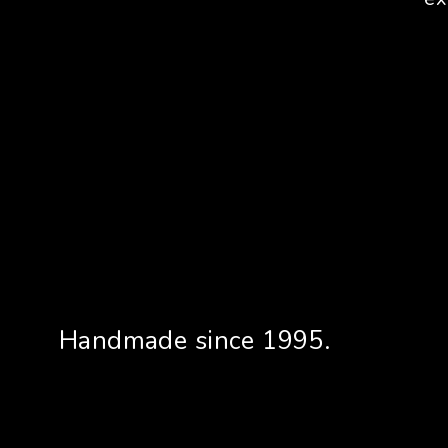
Handmade since 1995.