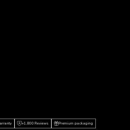
arranty
+1,800 Reviews
Premium packaging