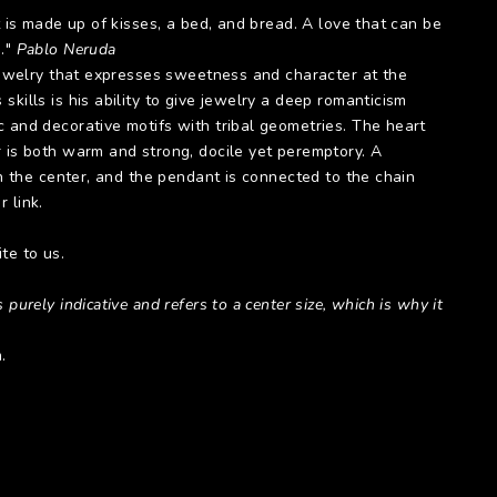
at is made up of kisses, a bed, and bread. A love that can be
g."
Pablo Neruda
 jewelry that expresses sweetness and character at the
skills is his ability to give jewelry a deep romanticism
c and decorative motifs with tribal geometries. The heart
r is both warm and strong, docile yet peremptory. A
 in the center, and the pendant is connected to the chain
 link.
te to us.
 purely indicative and refers to a center size, which is why it
.