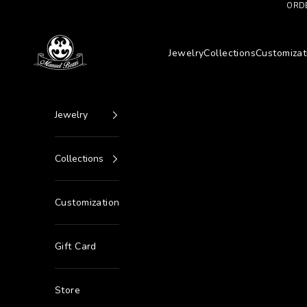
Go to content
ORDE
Manuel Bozzi Jewels
Jewelry
Collections
Customizat
Jewelry
Collections
Customization
Gift Card
Store