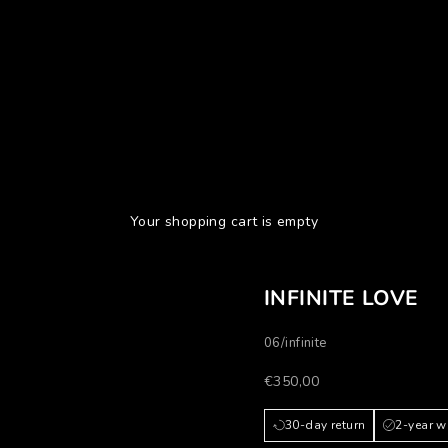
Your shopping cart is empty
INFINITE LOVE
06/infinite
Prezzo scontato
€350,00
30-day return
2-year w