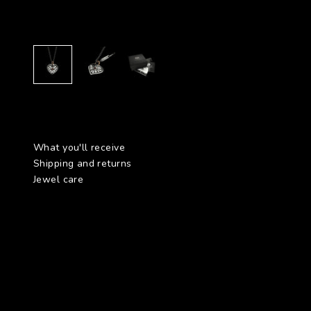
What you'll receive
Shipping and returns
Jewel care