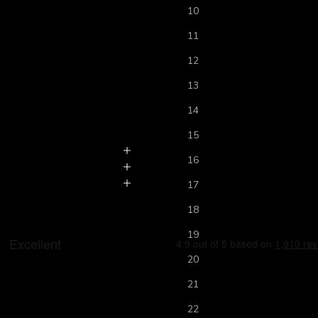
10
11
12
13
14
15
16
17
18
19
20
21
22