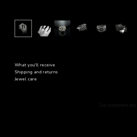
What you'll receive
Shipping and returns
Jewel care