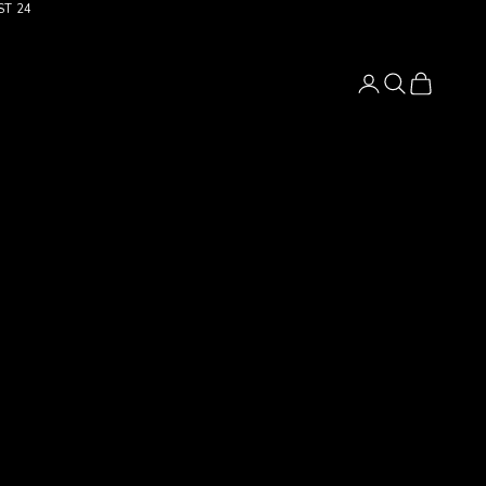
ST 24
Login
Search
Cart