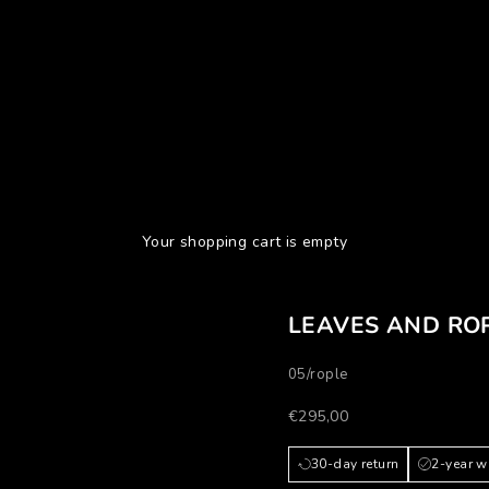
Your shopping cart is empty
LEAVES AND RO
05/rople
Prezzo scontato
€295,00
30-day return
2-year w