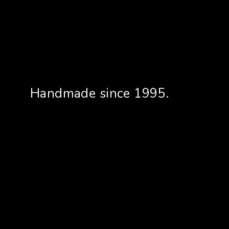
Handmade since 1995.