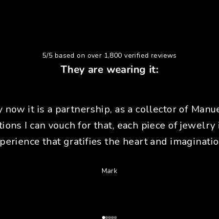
5/5 based on over 1,800 verified reviews
They are wearing it:
y now it is a partnership, as a collector of Manue
tions I can vouch for that, each piece of jewelry 
perience that gratifies the heart and imaginatio
Mark