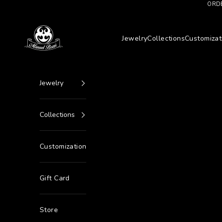
Go to content
ORDE
Manuel Bozzi Jewels
Jewelry
Collections
Customizat
Jewelry
Collections
Customization
Gift Card
Store