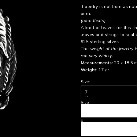
If poetry is not born as natu
born.
(John Keats)
A knot of leaves for this c
leaves and strings to seal 
925 sterling silver.
The
weight of the jewelry is
can vary widely
.
Measurements:
20 x 18.5 
Weight:
17 gr.
Size:
7
Size
7
8
9