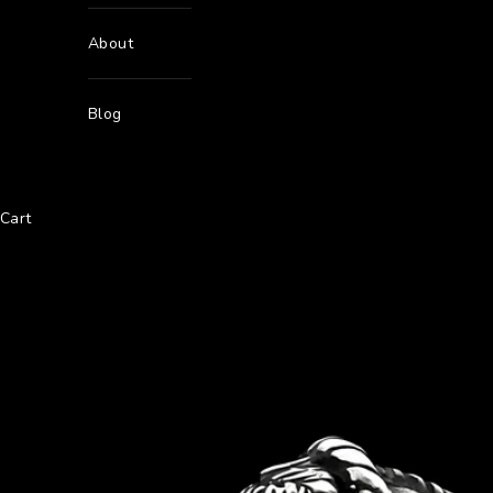
About
Blog
Cart