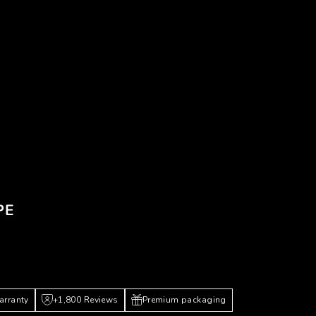
PE
arranty
+1,800 Reviews
Premium packaging