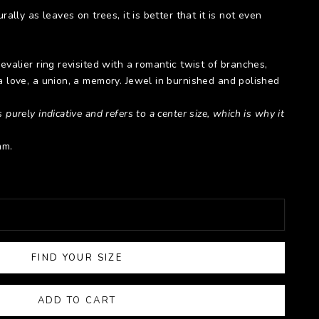
rally as leaves on trees, it is better that it is not even
hevalier ring revisited with a romantic twist of branches,
a love, a union, a memory. Jewel in burnished and polished
 purely indicative and refers to a center size, which is why it
mm.
FIND YOUR SIZE
ADD TO CART