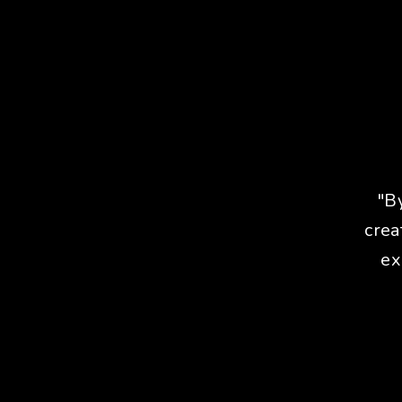
"B
crea
ex