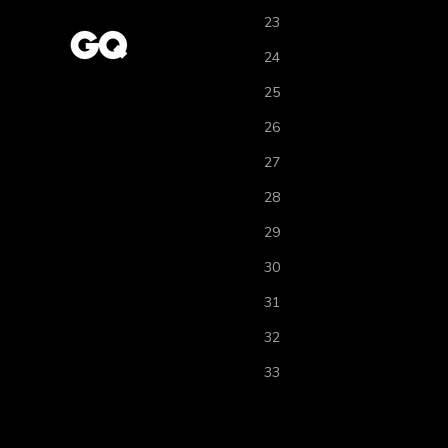
23
24
25
26
27
28
29
30
31
32
33