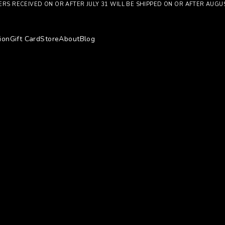
RS RECEIVED ON OR AFTER JULY 31 WILL BE SHIPPED ON OR AFTER AUGU
ion
Gift Card
Store
About
Blog