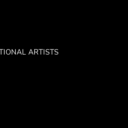
TIONAL ARTISTS