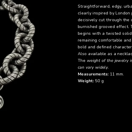
Straightforward, edgy, urba
clearly inspired by London
decisively cut through the o
burnished grooved effect. 
begins with a twisted solid
remaining comfortable and 
bold and defined character
Also available as a neckla
The
weight of the jewelry is
can vary widely
.
Measurements:
11 mm.
Weight:
50 g