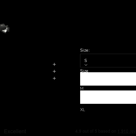
Size:
S
Size
S
M
L
XL