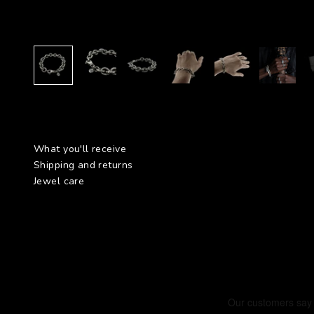
What you'll receive
Shipping and returns
Jewel care