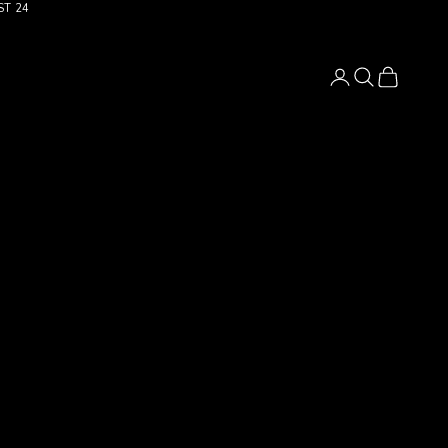
ST 24
Login
Search
Cart