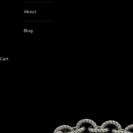
About
Blog
Cart