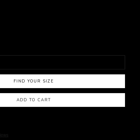
FIND YOUR SIZE
ADD TO CART