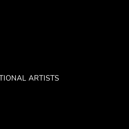
TIONAL ARTISTS