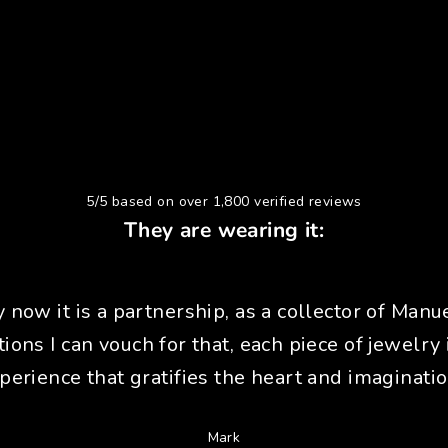
5/5 based on over 1,800 verified reviews
They are wearing it:
y now it is a partnership, as a collector of Manue
tions I can vouch for that, each piece of jewelry 
perience that gratifies the heart and imaginatio
Mark