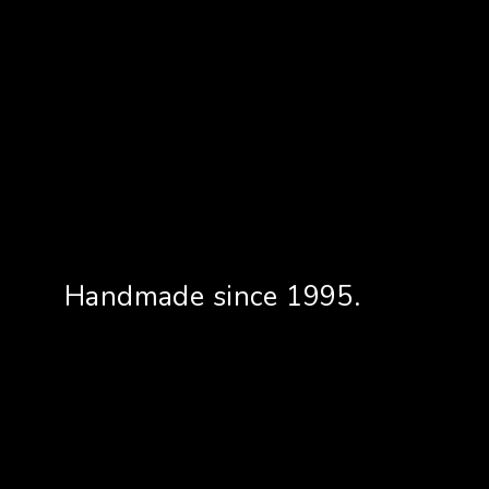
Handmade since 1995.