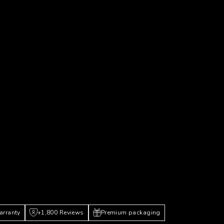
arranty
+1,800 Reviews
Premium packaging