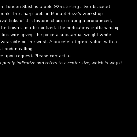
n. London Slash is a bold 925 sterling silver bracelet
 punk. The sharp tools in Manuel Bozzi’s workshop
val links of this historic chain, creating a pronounced,
The finish is matte oxidized. The meticulous craftsmanship
-link wire, giving the piece a substantial weight while
wearable on the wrist. A bracelet of great value, with a
. London calling!
ce upon request. Please contact us.
 purely indicative and refers to a center size, which is why it