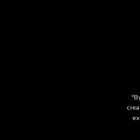
"B
crea
ex