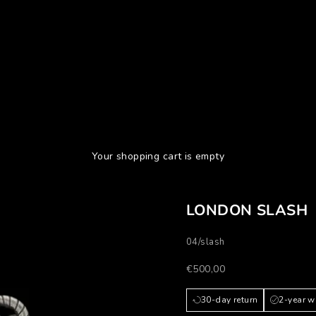
Your shopping cart is empty
LONDON SLASH
04/slash
Prezzo scontato
€500,00
30-day return
2-year w