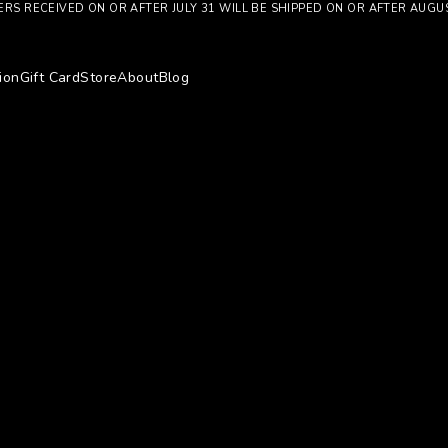
RS RECEIVED ON OR AFTER JULY 31 WILL BE SHIPPED ON OR AFTER AUGU
ion
Gift Card
Store
About
Blog