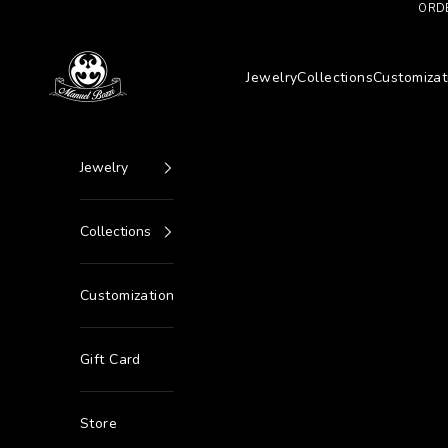
Go to content
ORDE
Manuel Bozzi Jewels
Jewelry
Collections
Customizat
Jewelry
Collections
Customization
Gift Card
Store