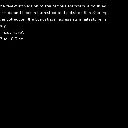
is the five-turn version of the famous Mambam, a doubled
 studs and hook in burnished and polished 925 Sterling
the collection, the Longstripe represents a milestone in
ney.
A 'must-have'.
17 to 18.5 cm.