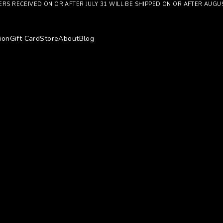
RS RECEIVED ON OR AFTER JULY 31 WILL BE SHIPPED ON OR AFTER AUGU
ion
Gift Card
Store
About
Blog