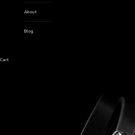
About
Blog
Cart