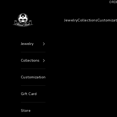
Go to content
ORDE
Manuel Bozzi Jewels
Jewelry
Collections
Customizat
Jewelry
Collections
Customization
Gift Card
Store