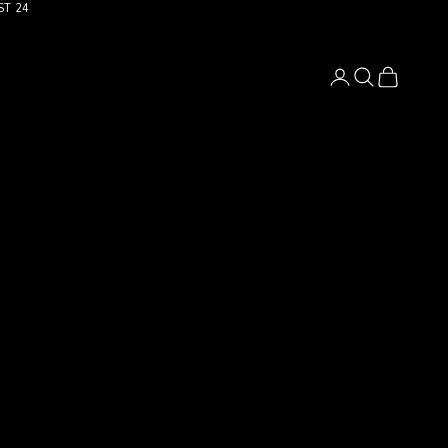
ST 24
Login
Search
Cart