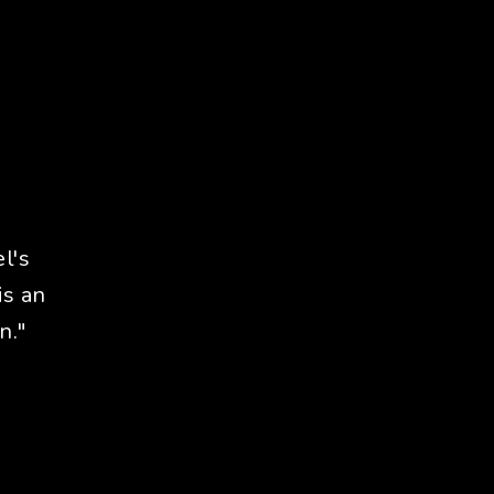
l's
is an
n."