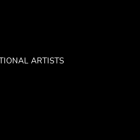
TIONAL ARTISTS