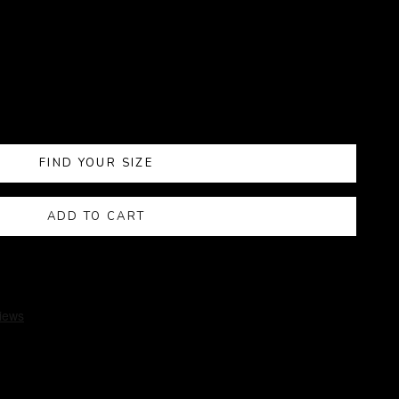
FIND YOUR SIZE
ADD TO CART