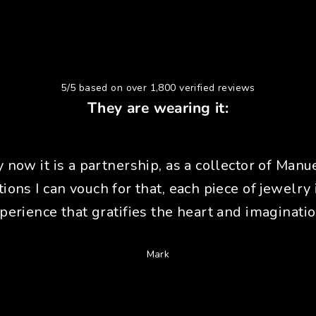
5/5 based on over 1,800 verified reviews
They are wearing it:
y now it is a partnership, as a collector of Manue
tions I can vouch for that, each piece of jewelry 
perience that gratifies the heart and imaginatio
Mark