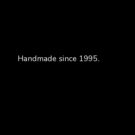
Handmade since 1995.