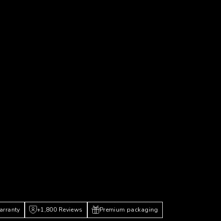
arranty
+1,800 Reviews
Premium packaging