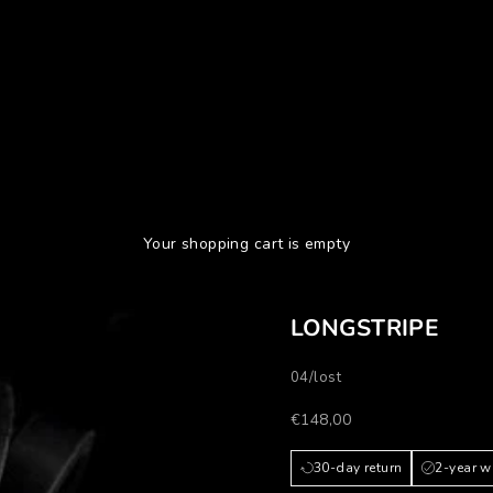
Your shopping cart is empty
LONGSTRIPE
04/lost
Prezzo scontato
€148,00
30-day return
2-year w