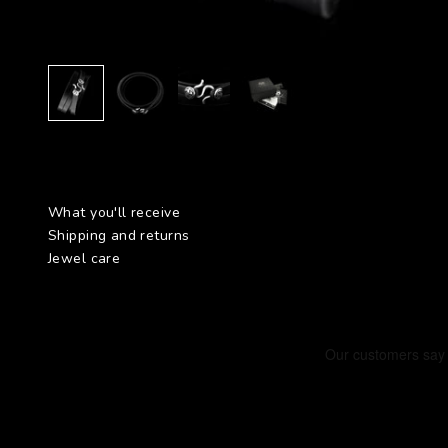
What you'll receive
Shipping and returns
Jewel care