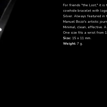
For friends "the Lost," it 
cowhide bracelet with logo
Silver. Always featured in 
Manuel Bozzi's artistic jour
Minimal, clean, effective. 
One size fits a wrist from 
Size:
15 x 11 mm.
Weight:
7 g.