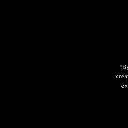
"B
crea
ex