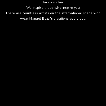
Join our clan
We inspire those who inspire you
There are countless artists on the international scene who
wear Manuel Bozzi's creations every day.