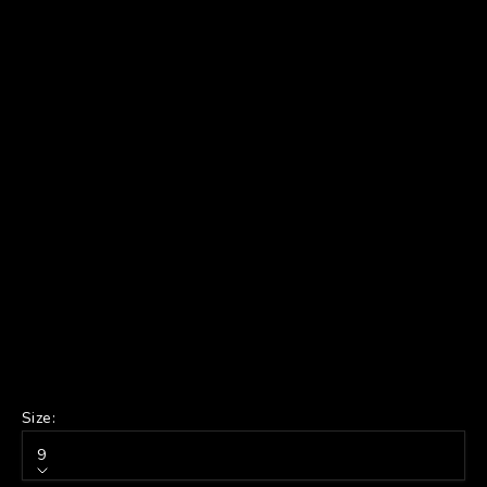
Size:
9