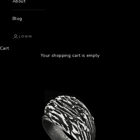
About
Blog
LOGIN
Cart
Your shopping cart is empty