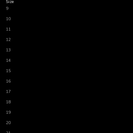
Size
9
10
11
12
13
14
15
16
17
18
19
20