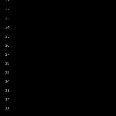
21
22
23
24
25
26
27
28
29
30
31
32
33