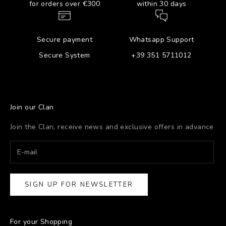
for orders over €300
within 30 days
Secure payment
Whatsapp Support
Secure System
+39 351 5711012
Join our Clan
Join the Clan, receive news and exclusive offers in advance
SIGN UP FOR NEWSLETTER
For your Shopping