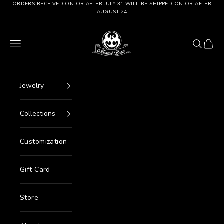
Go to content
ORDERS RECEIVED ON OR AFTER JULY 31 WILL BE SHIPPED ON OR AFTER
AUGUST 24
Manuel Bozzi Jewels
Menu
Search
Cart
Jewelry
Collections
Customization
Gift Card
Store