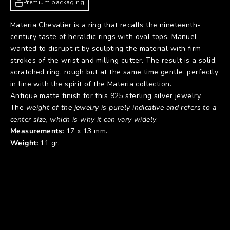
Premium packaging
Materia Chevalier is a ring that recalls the nineteenth-
century taste of heraldic rings with oval tops. Manuel
wanted to disrupt it by sculpting the material with firm
strokes of the wrist and milling cutter. The result is a solid,
scratched ring, rough but at the same time gentle, perfectly
in line with the spirit of the Materia collection.
Antique matte finish for this 925 sterling silver jewelry.
The
weight of the jewelry is purely indicative and refers to a
center size, which is why it can vary widely
.
Measurements:
17 x 13 mm.
Weight:
11 gr.