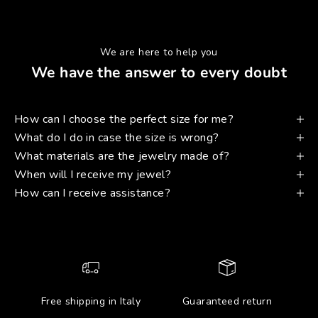
We are here to help you
We have the answer to every doubt
How can I choose the perfect size for me?
What do I do in case the size is wrong?
What materials are the jewelry made of?
When will I receive my jewel?
How can I receive assistance?
Free shipping in Italy
Guaranteed return