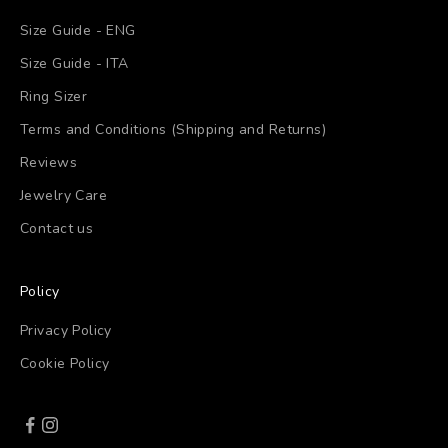
Size Guide - ENG
Size Guide - ITA
Ring Sizer
Terms and Conditions (Shipping and Returns)
Reviews
Jewelry Care
Contact us
Policy
Privacy Policy
Cookie Policy