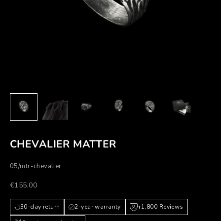
CHEVALIER MATTER
05/mtr-chevalier
Prezzo scontato
€155,00
30-day return
2-year warranty
+1,800 Reviews