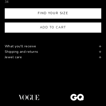
34
FIND YOUR SIZE
ADD TO CART
What you'll receive
Shipping and returns
Jewel care