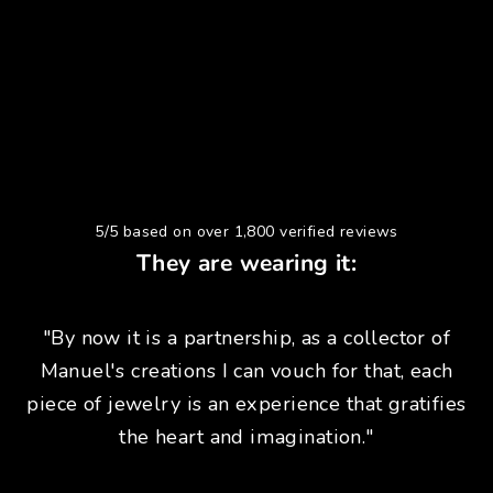
5/5 based on over 1,800 verified reviews
They are wearing it:
"By now it is a partnership, as a collector of
Manuel's creations I can vouch for that, each
piece of jewelry is an experience that gratifies
the heart and imagination."