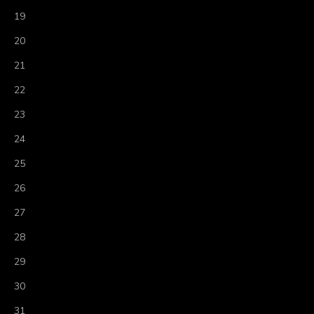
19
20
21
22
23
24
25
26
27
28
29
30
31