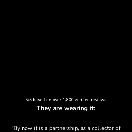
5/5 based on over 1,800 verified reviews
They are wearing it:
"By now it is a partnership, as a collector of