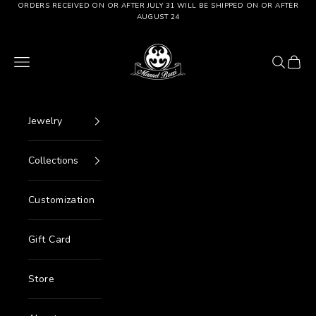
Go to content
ORDERS RECEIVED ON OR AFTER JULY 31 WILL BE SHIPPED ON OR AFTER
AUGUST 24
Manuel Bozzi Jewels
Menu
Search
Cart
Jewelry
Collections
Customization
Gift Card
Store