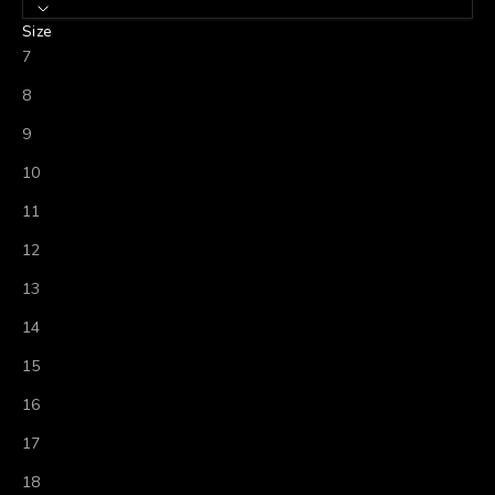
Size
7
8
9
10
11
12
13
14
15
16
17
18