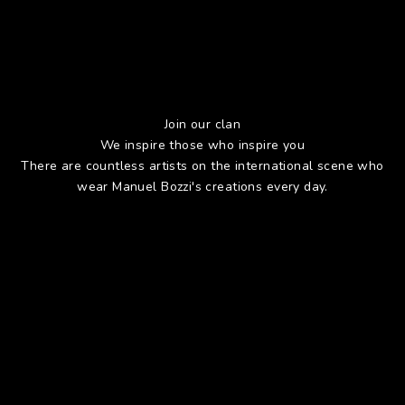
Join our clan
We inspire those who inspire you
There are countless artists on the international scene who
wear Manuel Bozzi's creations every day.