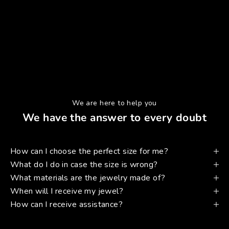
We are here to help you
We have the answer to every doubt
How can I choose the perfect size for me?
What do I do in case the size is wrong?
What materials are the jewelry made of?
When will I receive my jewel?
How can I receive assistance?