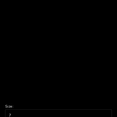
Size:
7