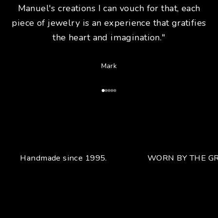
Manuel's creations I can vouch for that, each
piece of jewelry is an experience that gratifies
the heart and imagination."
Mark
Go to Article 1
Go to Article 2
Go to Article 3
Go to Article 4
Go to Article 5
Handmade since 1995.
WORN BY THE GR