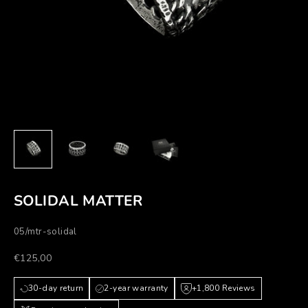
SOLIDAL MATTER
05/mtr-solidal
Prezzo scontato
€125,00
30-day return
2-year warranty
+1,800 Reviews