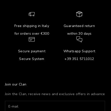
Free shipping in Italy
Guaranteed return
for orders over €300
within 30 days
Secure payment
Whatsapp Support
Secure System
+39 351 5711012
Join our Clan
Join the Clan, receive news and exclusive offers in advance