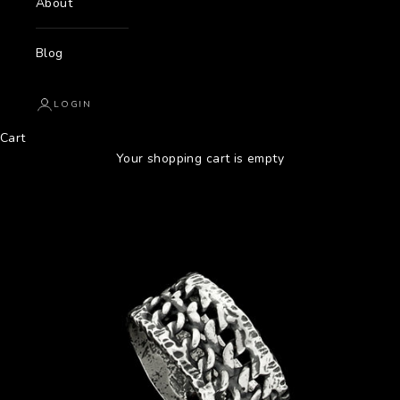
About
Blog
LOGIN
Cart
Your shopping cart is empty