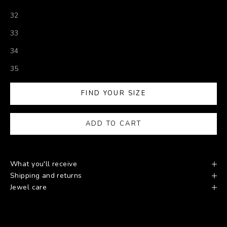
32
33
34
35
FIND YOUR SIZE
ADD TO CART
What you'll receive
Shipping and returns
Jewel care