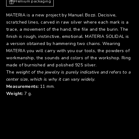
Premium packaging
MATERIA is a new project by Manuel Bozzi. Decisive,
scratched lines, carved in raw silver where each mark is a
trace, a movement of the hand, the file and the burin. The
finish is rough, instinctive, emotional. MATERIA SOLIDAL is
a version obtained by hammering two chains. Wearing
MATERIA you will carry with you our tools, the powders of
workmanship, the sounds and colors of the workshop. Ring
made of burnished and polished 925 silver.
The
weight of the jewelry is purely indicative and refers to a
center size, which is why it can vary widely
.
Measurements:
11 mm.
Weight:
7 g.