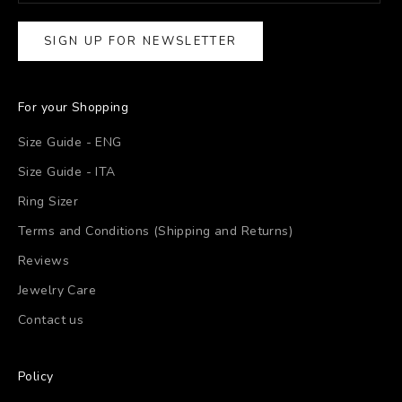
SIGN UP FOR NEWSLETTER
For your Shopping
Size Guide - ENG
Size Guide - ITA
Ring Sizer
Terms and Conditions (Shipping and Returns)
Reviews
Jewelry Care
Contact us
Policy