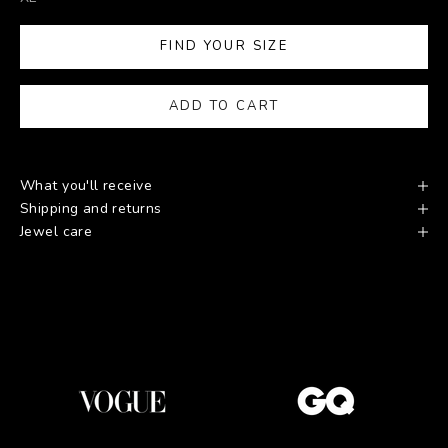
FIND YOUR SIZE
ADD TO CART
What you'll receive
Shipping and returns
Jewel care