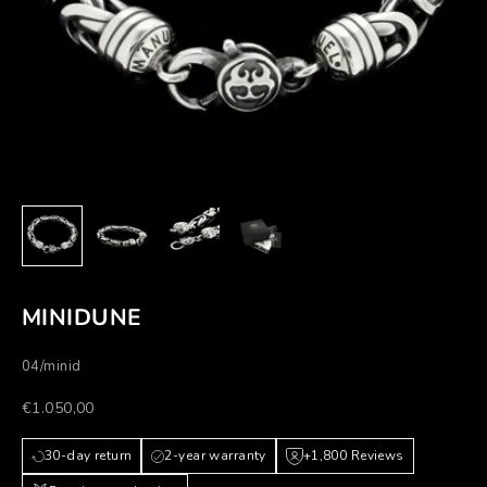
MINIDUNE
04/minid
Prezzo scontato
€1.050,00
30-day return
2-year warranty
+1,800 Reviews