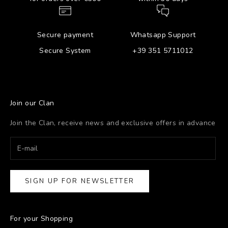
Secure payment
Whatsapp Support
Secure System
+39 351 5711012
Join our Clan
Join the Clan, receive news and exclusive offers in advance
SIGN UP FOR NEWSLETTER
For your Shopping