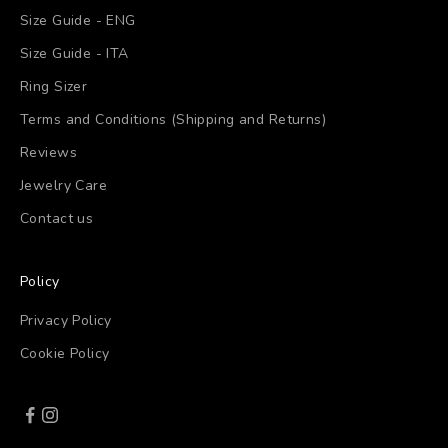
Size Guide - ENG
Size Guide - ITA
Ring Sizer
Terms and Conditions (Shipping and Returns)
Reviews
Jewelry Care
Contact us
Policy
Privacy Policy
Cookie Policy