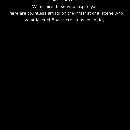
We inspire those who inspire you
There are countless artists on the international scene who
wear Manuel Bozzi's creations every day.