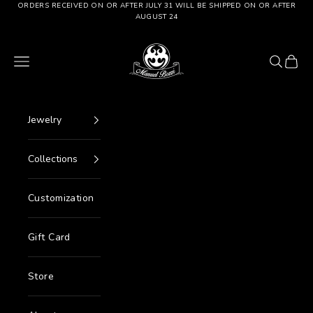
Go to content
ORDERS RECEIVED ON OR AFTER JULY 31 WILL BE SHIPPED ON OR AFTER
AUGUST 24
Manuel Bozzi Jewels
Menu
Search
Cart
Jewelry
Collections
Customization
Gift Card
Store