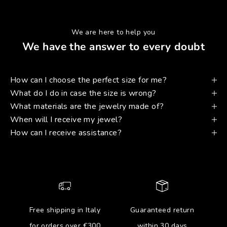
We are here to help you
We have the answer to every doubt
How can I choose the perfect size for me?
What do I do in case the size is wrong?
What materials are the jewelry made of?
When will I receive my jewel?
How can I receive assistance?
Free shipping in Italy
Guaranteed return
for orders over €300
within 30 days