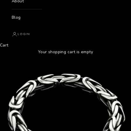
About
Blog
LOGIN
Cart
Your shopping cart is empty