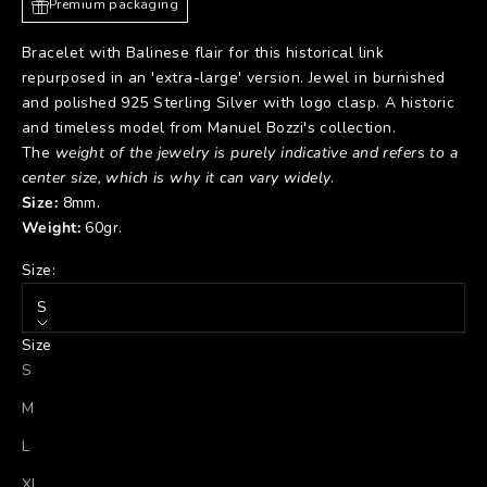
Premium packaging
Bracelet with Balinese flair for this historical link
repurposed in an 'extra-large' version. Jewel in burnished
and polished 925 Sterling Silver with logo clasp. A historic
and timeless model from Manuel Bozzi's collection.
The
weight of the jewelry is purely indicative and refers to a
center size, which is why it can vary widely
.
Size:
8mm.
Weight:
60gr.
Size:
S
Size
S
M
L
XL