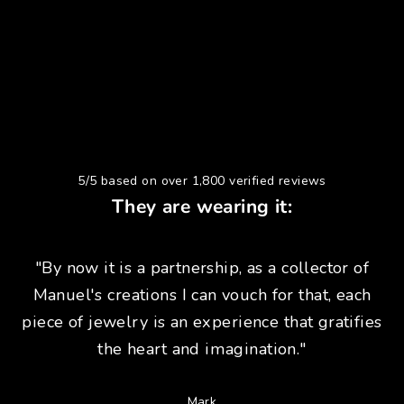
5/5 based on over 1,800 verified reviews
They are wearing it:
"By now it is a partnership, as a collector of
Manuel's creations I can vouch for that, each
piece of jewelry is an experience that gratifies
the heart and imagination."
Mark