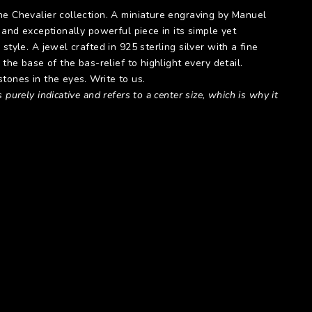
he Chevalier collection. A miniature engraving by Manuel
, and exceptionally powerful piece in its simple yet
style. A jewel crafted in 925 sterling silver with a fine
 the base of the bas-relief to highlight every detail.
tones in the eyes. Write to us.
 purely indicative and refers to a center size, which is why it