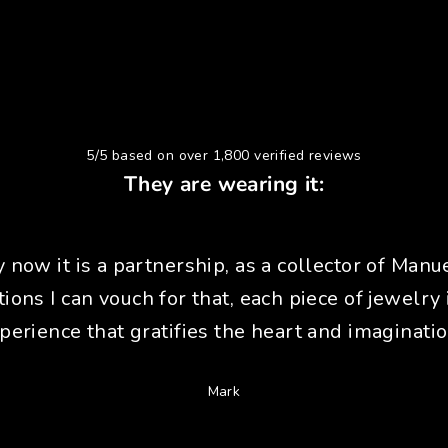
5/5 based on over 1,800 verified reviews
They are wearing it:
y now it is a partnership, as a collector of Manue
tions I can vouch for that, each piece of jewelry 
perience that gratifies the heart and imaginatio
Mark