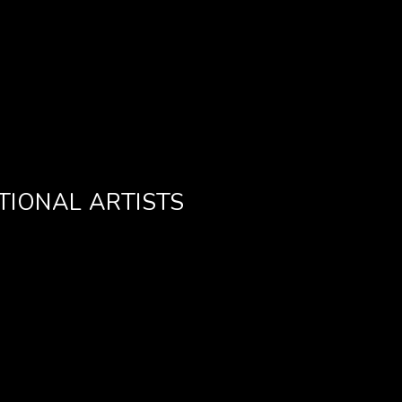
TIONAL ARTISTS