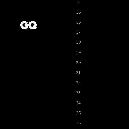
14
15
16
17
18
19
20
21
22
23
24
25
26