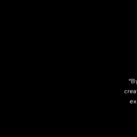
"B
crea
ex