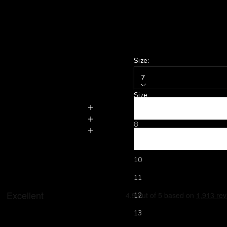
Size:
7
Size
7
8
9
10
11
12
13