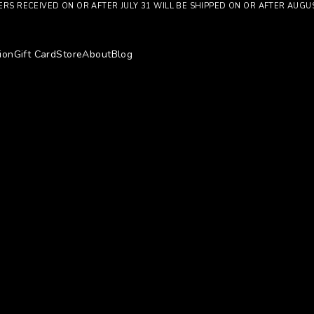
RS RECEIVED ON OR AFTER JULY 31 WILL BE SHIPPED ON OR AFTER AUGU
ion
Gift Card
Store
About
Blog