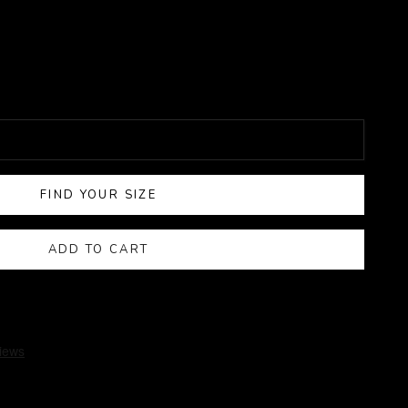
FIND YOUR SIZE
ADD TO CART