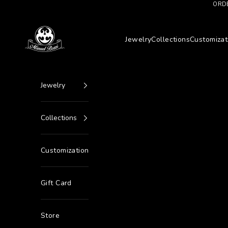
Go to content
ORDE
Manuel Bozzi Jewels
Jewelry
Collections
Customizat
Jewelry
Collections
Customization
Gift Card
Store