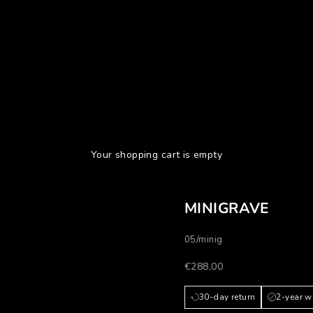
Your shopping cart is empty
MINIGRAVE
05/minig
Prezzo scontato
€288,00
30-day return
2-year w