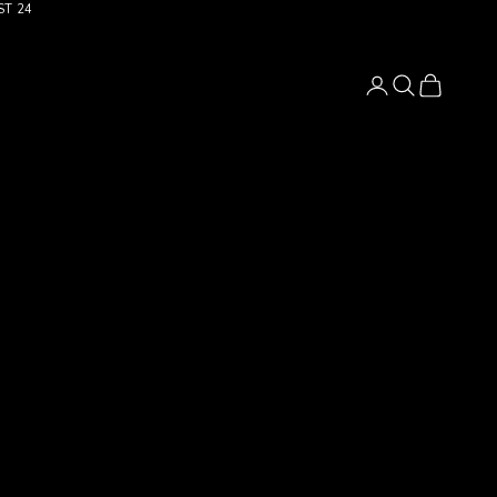
ST 24
Login
Search
Cart