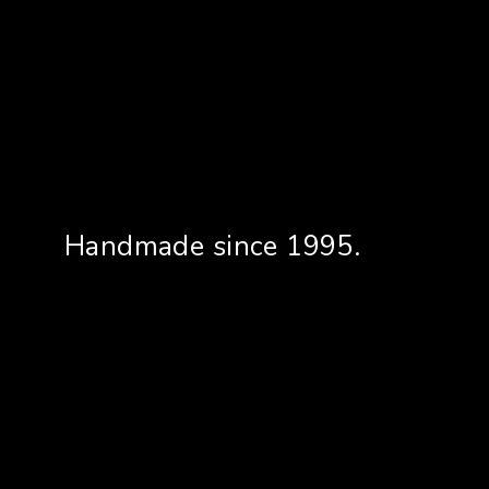
Handmade since 1995.