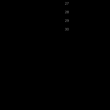
27
28
29
30