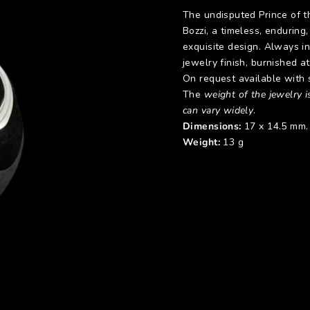
The undisputed Prince of t
Bozzi, a timeless, enduring
exquisite design. Always in 
jewelry finish, burnished at
On request available with s
The
weight of the jewelry is
can vary widely
.
Dimensions:
17 x 14.5 mm.
Weight:
13 g