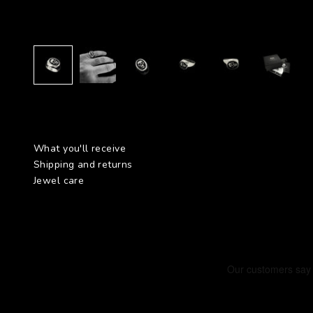
What you'll receive
Shipping and returns
Jewel care