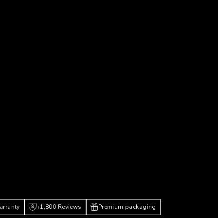
arranty
+1,800 Reviews
Premium packaging