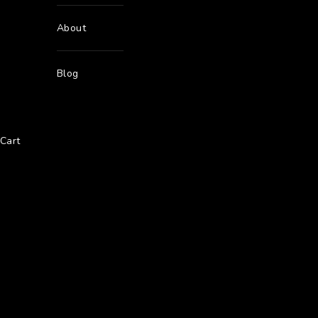
About
Blog
Cart