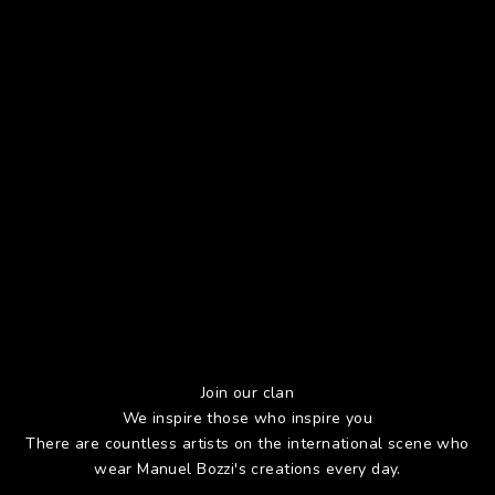
Join our clan
We inspire those who inspire you
There are countless artists on the international scene who
wear Manuel Bozzi's creations every day.