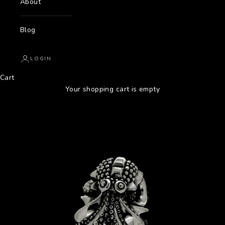
About
Blog
LOGIN
Cart
Your shopping cart is empty