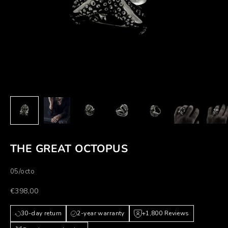
THE GREAT OCTOPUS
05/octo
Prezzo scontato
€398,00
30-day return
2-year warranty
+1,800 Reviews