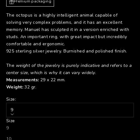
Premium packaging
The octopus is a highly intelligent animal capable of
solving very complex problems, and it has an excellent
memory. Manuel has sculpted it in a version enriched with
studs. An important ring, with great impact but incredibly
comfortable and ergonomic.
925 sterling silver jewelry. Burnished and polished finish.
The
weight of the jewelry is purely indicative and refers to a
center size, which is why it can vary widely
.
Measurements:
29 x 22 mm.
Weight:
32 gr.
Size:
9
Size
9
10