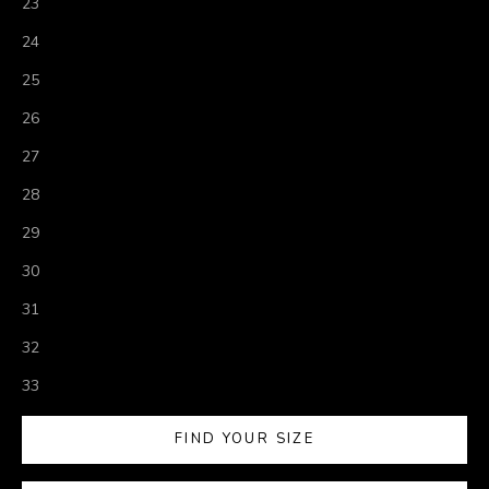
23
24
25
26
27
28
29
30
31
32
33
FIND YOUR SIZE