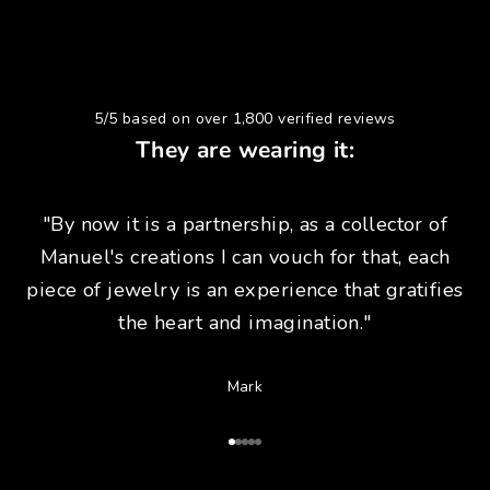
5/5 based on over 1,800 verified reviews
They are wearing it:
"By now it is a partnership, as a collector of
Manuel's creations I can vouch for that, each
piece of jewelry is an experience that gratifies
the heart and imagination."
Mark
Go to Article 1
Go to Article 2
Go to Article 3
Go to Article 4
Go to Article 5