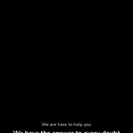
We are here to help you
We have the answer to every doubt