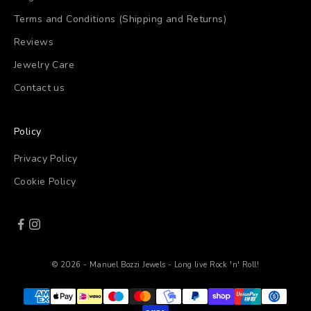
Terms and Conditions (Shipping and Returns)
Reviews
Jewelry Care
Contact us
Policy
Privacy Policy
Cookie Policy
© 2026 - Manuel Bozzi Jewels - Long live Rock 'n' Roll!