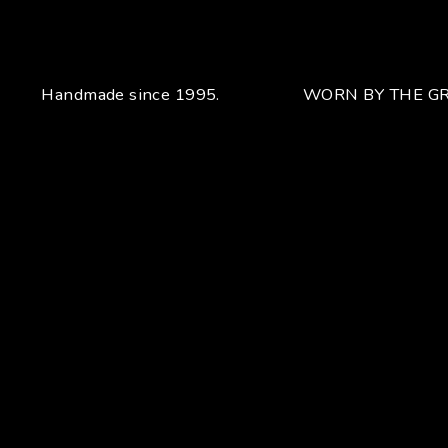
Handmade since 1995.
WORN BY THE GR
Your unique handcrafted piece
From the fusion of elegance and character
Craftsmanship for Manuel Bozzi means making each piece
of jewelry by hand with extreme attention to detail giving
each piece an unchanging uniqueness that sets it apart.