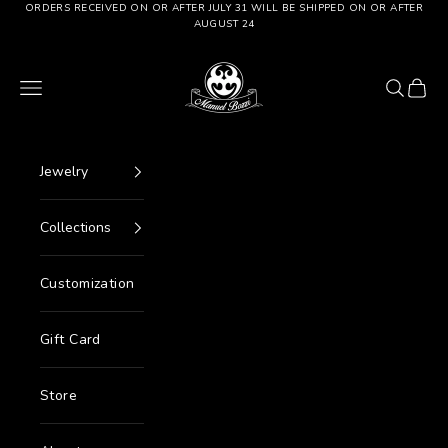
Go to content
ORDERS RECEIVED ON OR AFTER JULY 31 WILL BE SHIPPED ON OR AFTER
AUGUST 24
Manuel Bozzi Jewels
Menu
Search
Cart
Jewelry
Collections
Customization
Gift Card
Store