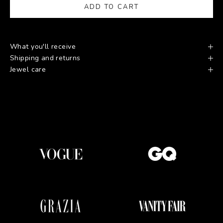
ADD TO CART
What you'll receive
Shipping and returns
Jewel care