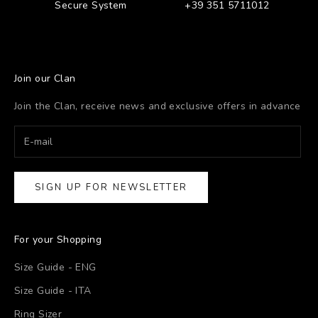
Secure System
+39 351 5711012
Join our Clan
Join the Clan, receive news and exclusive offers in advance
SIGN UP FOR NEWSLETTER
For your Shopping
Size Guide - ENG
Size Guide - ITA
Ring Sizer