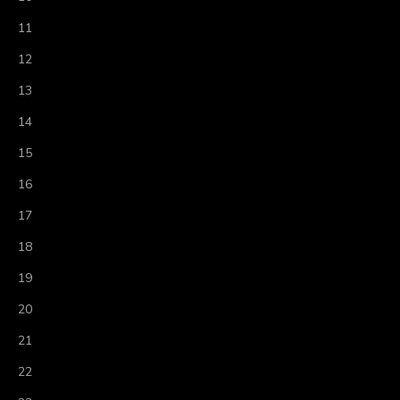
11
12
13
14
15
16
17
18
19
20
21
22