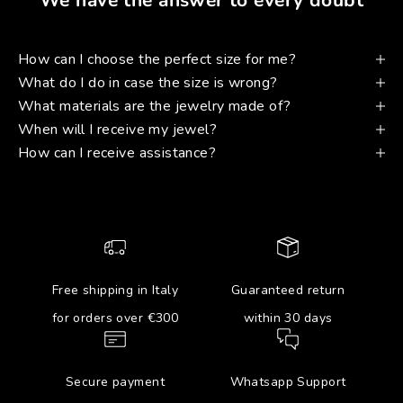
How can I choose the perfect size for me?
What do I do in case the size is wrong?
What materials are the jewelry made of?
When will I receive my jewel?
How can I receive assistance?
Free shipping in Italy
Guaranteed return
for orders over €300
within 30 days
Secure payment
Whatsapp Support