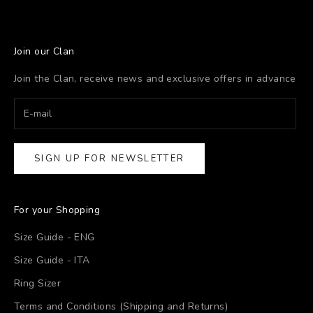
Join our Clan
Join the Clan, receive news and exclusive offers in advance
SIGN UP FOR NEWSLETTER
For your Shopping
Size Guide - ENG
Size Guide - ITA
Ring Sizer
Terms and Conditions (Shipping and Returns)