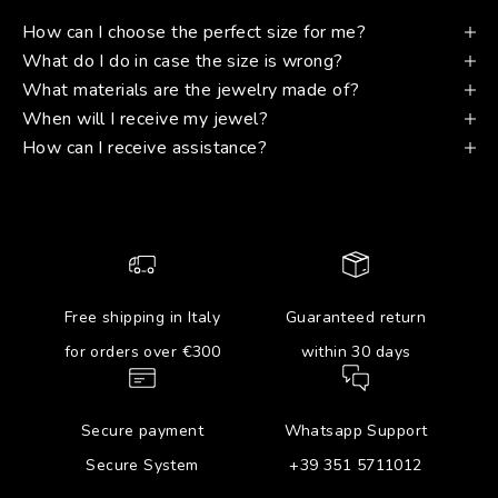
How can I choose the perfect size for me?
What do I do in case the size is wrong?
What materials are the jewelry made of?
When will I receive my jewel?
How can I receive assistance?
Free shipping in Italy
Guaranteed return
for orders over €300
within 30 days
Secure payment
Whatsapp Support
Secure System
+39 351 5711012