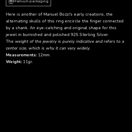
Premium packaging
Here is another of Manuel Bozzi's early creations, the
alternating skulls of this ring encircle the finger connected
by a shank. An eye-catching and original shape for this
jewel in burnished and polished 925 Sterling Silver.
The
weight of the jewelry is purely indicative and refers to a
center size, which is why it can vary widely
.
Measurements:
12mm.
Weight:
11gr.