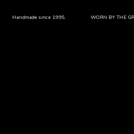
Handmade since 1995.
WORN BY THE GR
Your unique handcrafted piece
From the fusion of elegance and character
Craftsmanship for Manuel Bozzi means making each piece
of jewelry by hand with extreme attention to detail giving
each piece an unchanging uniqueness that sets it apart.