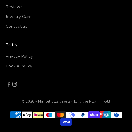
Reviews
Jewelry Care
Contact us
Policy
Privacy Policy
Cookie Policy
© 2026 - Manuel Bozzi Jewels - Long live Rock 'n' Roll!