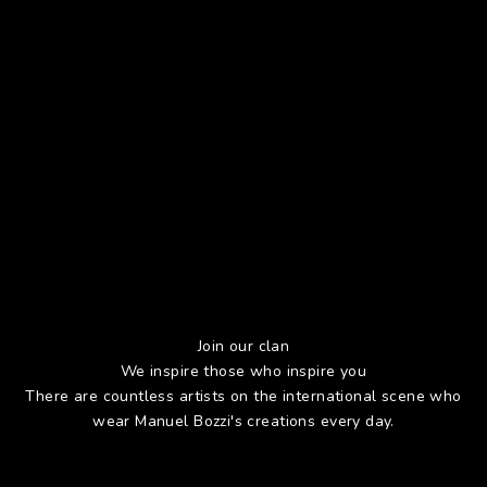
Join our clan
We inspire those who inspire you
There are countless artists on the international scene who
wear Manuel Bozzi's creations every day.