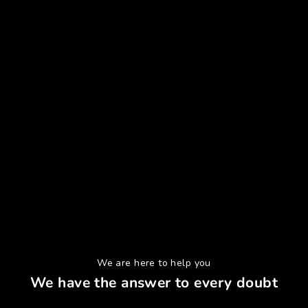
We are here to help you
We have the answer to every doubt