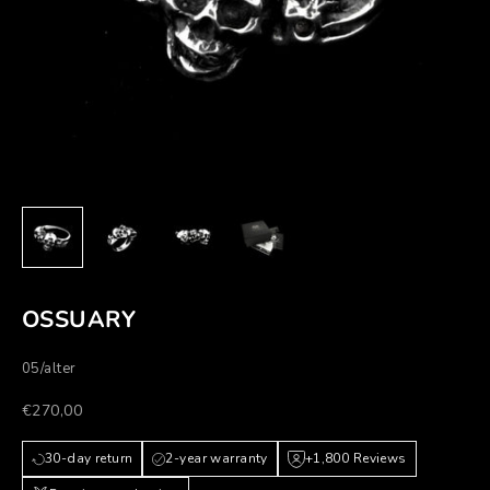
OSSUARY
05/alter
Prezzo scontato
€270,00
30-day return
2-year warranty
+1,800 Reviews