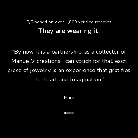
5/5 based on over 1,800 verified reviews
They are wearing it:
"By now it is a partnership, as a collector of
Manuel's creations I can vouch for that, each
piece of jewelry is an experience that gratifies
the heart and imagination."
Mark
Go to Article 1
Go to Article 2
Go to Article 3
Go to Article 4
Go to Article 5