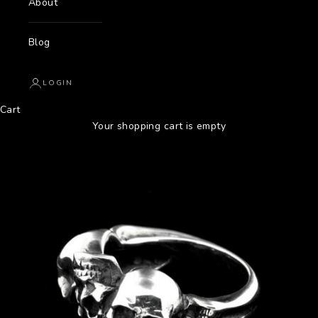
About
Blog
LOGIN
Cart
Your shopping cart is empty