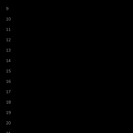
9
10
11
12
13
14
15
16
17
18
19
20