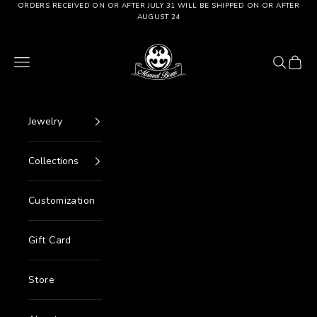
Go to content
ORDERS RECEIVED ON OR AFTER JULY 31 WILL BE SHIPPED ON OR AFTER
AUGUST 24
Manuel Bozzi Jewels
Menu
Search
Cart
Jewelry
Collections
Customization
Gift Card
Store