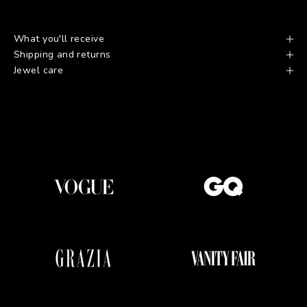
What you'll receive
Shipping and returns
Jewel care