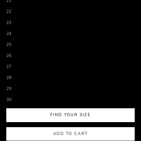
21
22
23
24
25
26
27
28
29
30
FIND YOUR SIZE
ADD TO CART