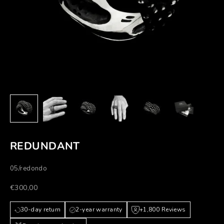
REDUNDANT
05/redondo
Prezzo scontato
€300,00
30-day return
2-year warranty
+1,800 Reviews