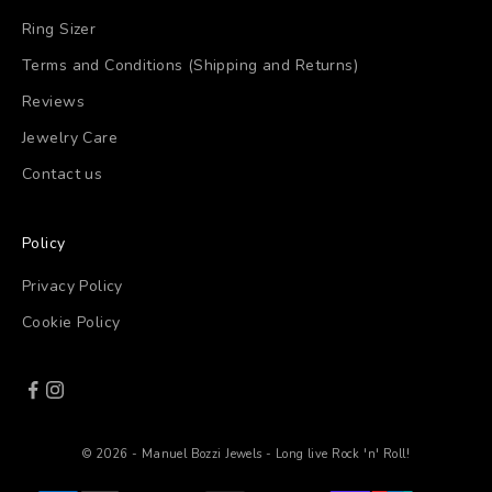
Ring Sizer
Terms and Conditions (Shipping and Returns)
Reviews
Jewelry Care
Contact us
Policy
Privacy Policy
Cookie Policy
© 2026 - Manuel Bozzi Jewels - Long live Rock 'n' Roll!