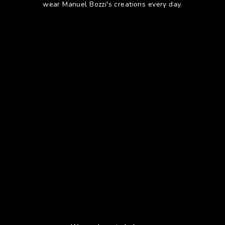
wear Manuel Bozzi's creations every day.