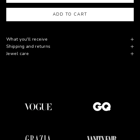
ADD TO CART
What you'll receive
Shipping and returns
Jewel care