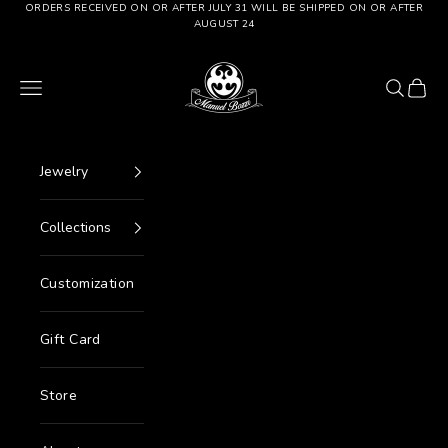
Go to content
ORDERS RECEIVED ON OR AFTER JULY 31 WILL BE SHIPPED ON OR AFTER
AUGUST 24
Manuel Bozzi Jewels
Menu
Search
Cart
Jewelry
Collections
Customization
Gift Card
Store