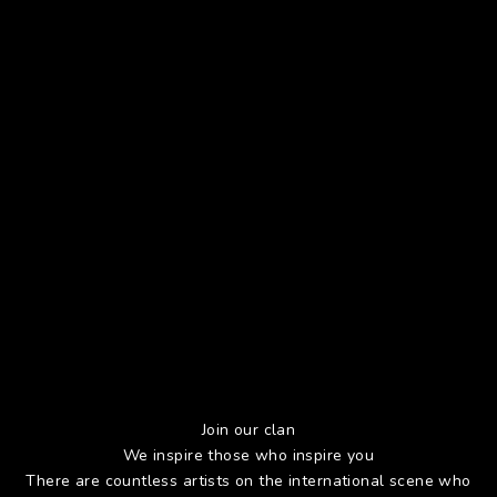
Join our clan
We inspire those who inspire you
There are countless artists on the international scene who