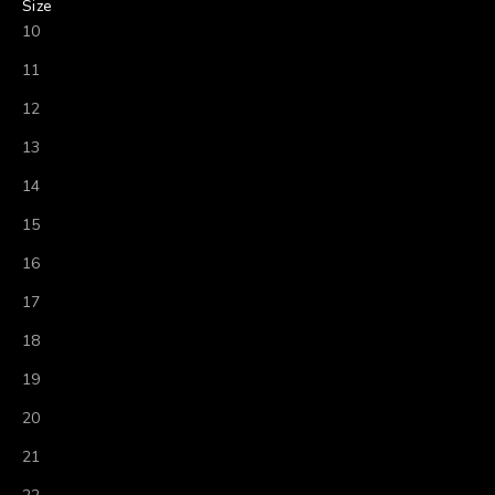
Size
10
11
12
13
14
15
16
17
18
19
20
21