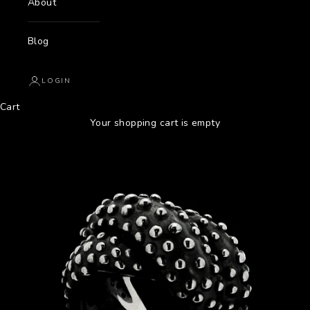
About
Blog
LOGIN
Cart
Your shopping cart is empty