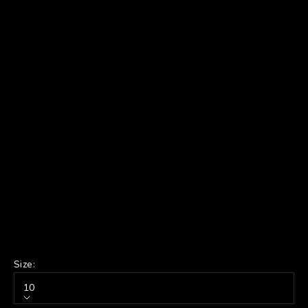
Size:
10