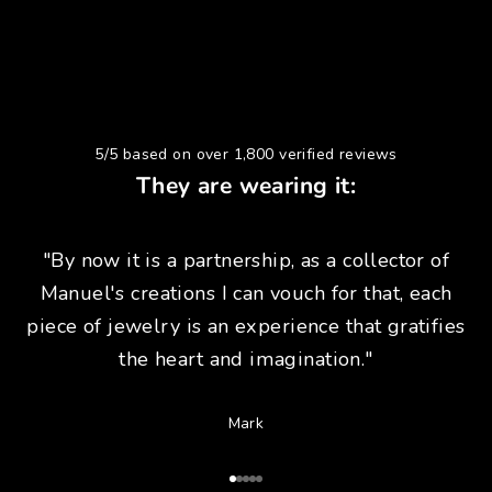
5/5 based on over 1,800 verified reviews
They are wearing it:
"By now it is a partnership, as a collector of
Manuel's creations I can vouch for that, each
piece of jewelry is an experience that gratifies
the heart and imagination."
Mark
Go to Article 1
Go to Article 2
Go to Article 3
Go to Article 4
Go to Article 5