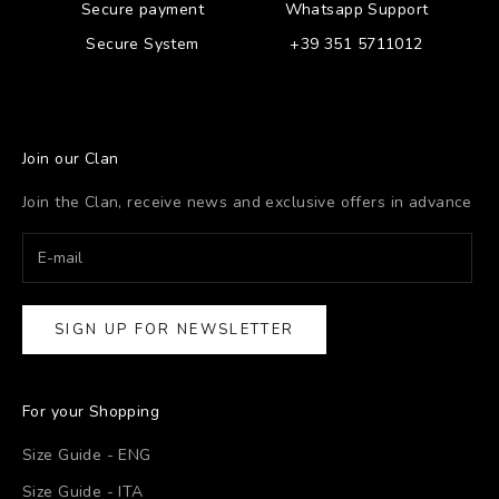
Secure payment
Whatsapp Support
Secure System
+39 351 5711012
Join our Clan
Join the Clan, receive news and exclusive offers in advance
SIGN UP FOR NEWSLETTER
For your Shopping
Size Guide - ENG
Size Guide - ITA