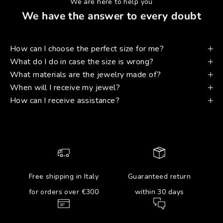
We are here to help you
We have the answer to every doubt
How can I choose the perfect size for me?
What do I do in case the size is wrong?
What materials are the jewelry made of?
When will I receive my jewel?
How can I receive assistance?
Free shipping in Italy
Guaranteed return
for orders over €300
within 30 days