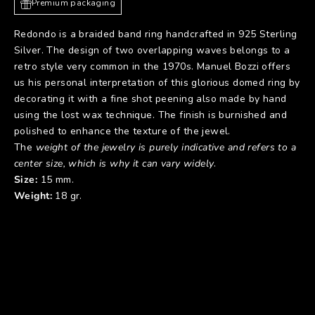
Premium packaging
Redondo is a braided band ring handcrafted in 925 Sterling
Silver. The design of two overlapping waves belongs to a
retro style very common in the 1970s. Manuel Bozzi offers
us his personal interpretation of this glorious domed ring by
decorating it with a fine shot peening also made by hand
using the lost wax technique. The finish is burnished and
polished to enhance the texture of the jewel.
The
weight of the jewelry is purely indicative and refers to a
center size, which is why it can vary widely
.
Size:
15 mm.
Weight:
18 gr.