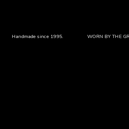
Handmade since 1995.
WORN BY THE GR
Your unique handcrafted piece
From the fusion of elegance and character
Craftsmanship for Manuel Bozzi means making each piece
of jewelry by hand with extreme attention to detail giving
each piece an unchanging uniqueness that sets it apart.