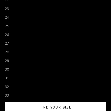
22
23
24
25
26
27
28
29
30
31
32
33
FIND YOUR SIZE