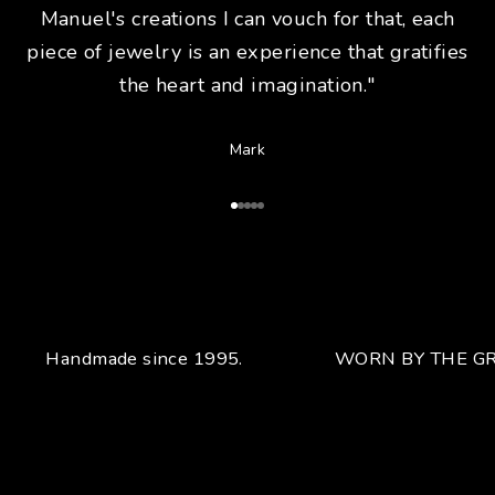
Manuel's creations I can vouch for that, each
piece of jewelry is an experience that gratifies
the heart and imagination."
Mark
Go to Article 1
Go to Article 2
Go to Article 3
Go to Article 4
Go to Article 5
Handmade since 1995.
WORN BY THE GR