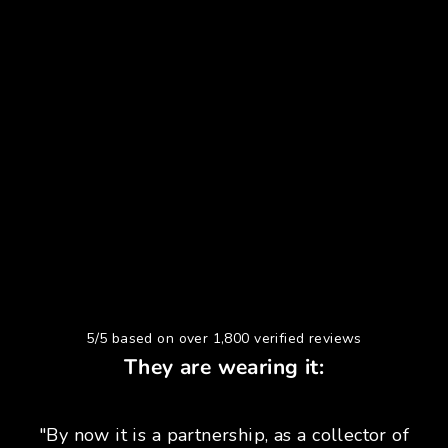
5/5 based on over 1,800 verified reviews
They are wearing it:
"By now it is a partnership, as a collector of