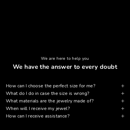
We are here to help you
We have the answer to every doubt
How can I choose the perfect size for me?
What do I do in case the size is wrong?
What materials are the jewelry made of?
When will I receive my jewel?
How can I receive assistance?