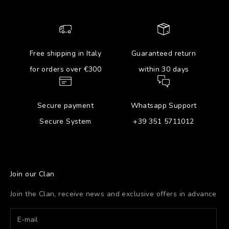
Free shipping in Italy
Guaranteed return
for orders over €300
within 30 days
Secure payment
Whatsapp Support
Secure System
+39 351 5711012
Join our Clan
Join the Clan, receive news and exclusive offers in advance