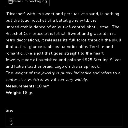
Premium packaging
"Ricochet" with its sweet and persuasive sound, is nothing
but the loud ricochet of a bullet gone wild, the
unpredictable dance of an out-of-control shot. Lethal. The
Ricochet Cuir bracelet is lethal. Sweet and graceful in its
retro decorations, it releases its full force through the skull
that at first glance is almost unnoticeable. Terrible and
romantic...like a jolt that goes straight to the heart.
Jewelry made of burnished and polished 925 Sterling Silver
and Italian leather braid. Logo on the snap hook.
The
weight of the jewelry is purely indicative and refers to a
center size, which is why it can vary widely
.
Measurements:
10 mm.
Weight:
16 gr.
Size:
S