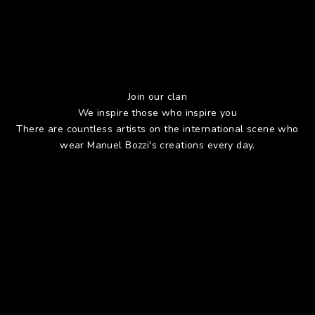
Join our clan
We inspire those who inspire you
There are countless artists on the international scene who
wear Manuel Bozzi's creations every day.