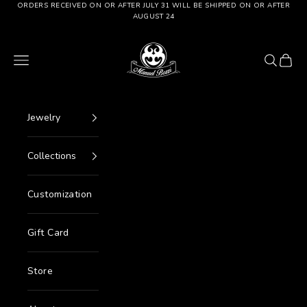
Go to content
ORDERS RECEIVED ON OR AFTER JULY 31 WILL BE SHIPPED ON OR AFTER
AUGUST 24
Manuel Bozzi Jewels
Menu
Search
Cart
Jewelry
Collections
Customization
Gift Card
Store