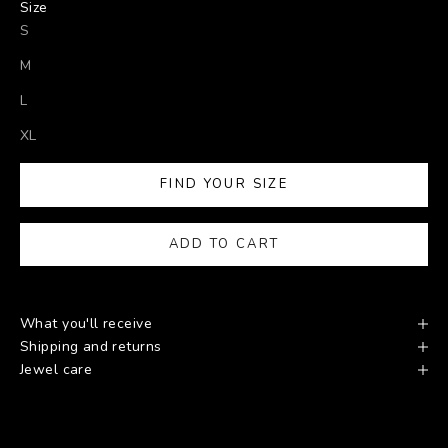
Size
S
M
L
XL
FIND YOUR SIZE
ADD TO CART
What you'll receive
Shipping and returns
Jewel care