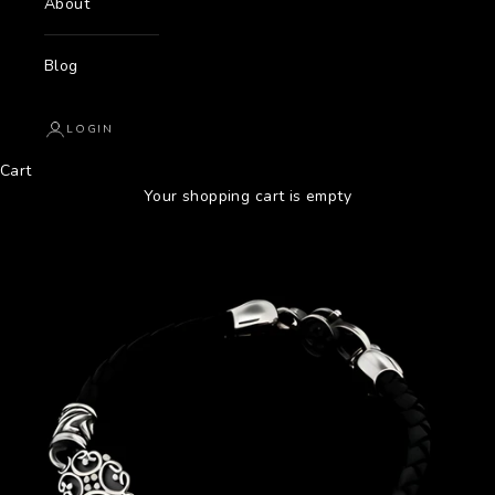
About
Blog
LOGIN
Cart
Your shopping cart is empty