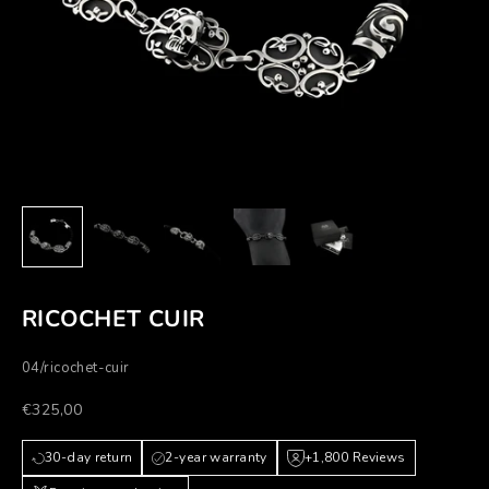
RICOCHET CUIR
04/ricochet-cuir
Prezzo scontato
€325,00
30-day return
2-year warranty
+1,800 Reviews