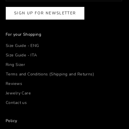
SIGN UP FOR NEWSLETTER
For your Shopping
Size Guide - ENG
Size Guide - ITA
Ring Sizer
Terms and Conditions (Shipping and Returns)
Reviews
Jewelry Care
Contact us
Policy