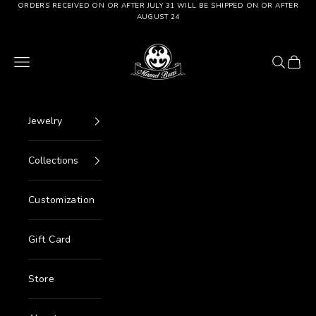
Go to content
ORDERS RECEIVED ON OR AFTER JULY 31 WILL BE SHIPPED ON OR AFTER
AUGUST 24
Manuel Bozzi Jewels
Menu
Search
Cart
Jewelry
Collections
Customization
Gift Card
Store