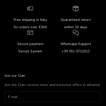
Free shipping in Italy
Guaranteed return
for orders over €300
within 30 days
Secure payment
Whatsapp Support
Secure System
+39 351 5711012
Join our Clan
Join the Clan, receive news and exclusive offers in advance