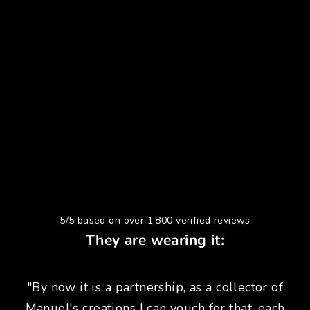
5/5 based on over 1,800 verified reviews
They are wearing it:
"By now it is a partnership, as a collector of
Manuel's creations I can vouch for that, each