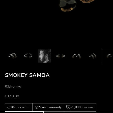
SMOKEY SAMOA
03/horn-q
Prezzo scontato
€140,00
30-day return
2-year warranty
+1,800 Reviews