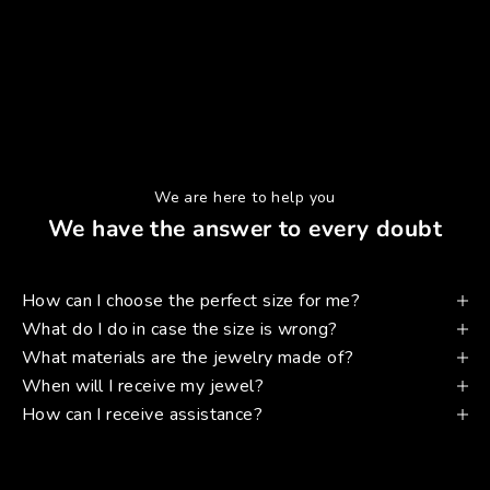
We are here to help you
We have the answer to every doubt
How can I choose the perfect size for me?
What do I do in case the size is wrong?
What materials are the jewelry made of?
When will I receive my jewel?
How can I receive assistance?