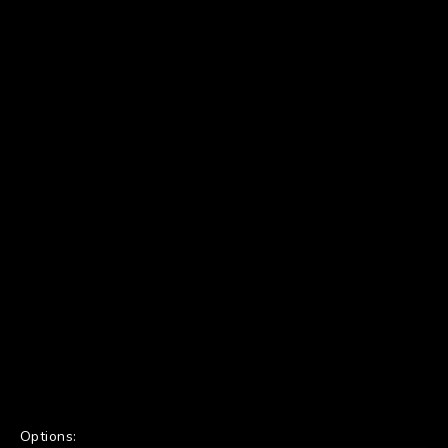
Options: