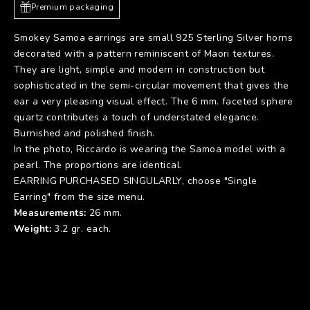
Premium packaging
Smokey Samoa earrings are small 925 Sterling Silver horns
decorated with a pattern reminiscent of Maori textures.
They are light, simple and modern in construction but
sophisticated in the semi-circular movement that gives the
ear a very pleasing visual effect. The 6 mm. faceted sphere
quartz contributes a touch of understated elegance.
Burnished and polished finish.
In the photo, Riccardo is wearing
the Samoa model with a
pearl
. The proportions are identical.
EARRING PURCHASED SINGULARLY, choose "Single
Earring" from the size menu.
Measurements:
26 mm.
Weight:
3.2 gr. each.