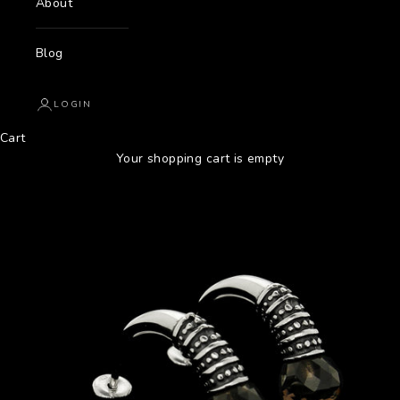
About
Blog
LOGIN
Cart
Your shopping cart is empty