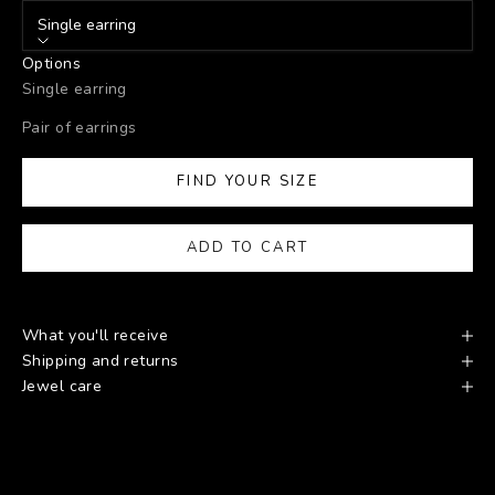
Single earring
Options
Single earring
Pair of earrings
FIND YOUR SIZE
ADD TO CART
What you'll receive
Shipping and returns
Jewel care