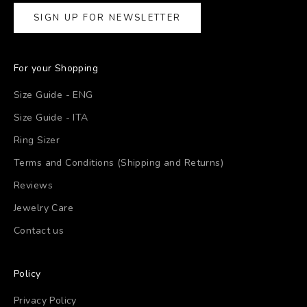
SIGN UP FOR NEWSLETTER
For your Shopping
Size Guide - ENG
Size Guide - ITA
Ring Sizer
Terms and Conditions (Shipping and Returns)
Reviews
Jewelry Care
Contact us
Policy
Privacy Policy