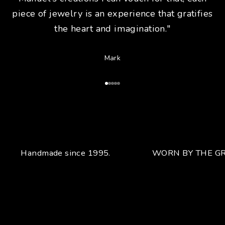
piece of jewelry is an experience that gratifies
the heart and imagination."
Mark
Go to Article 1
Go to Article 2
Go to Article 3
Go to Article 4
Go to Article 5
Handmade since 1995.
WORN BY THE GR
Your unique handcrafted piece