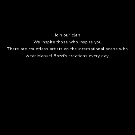
Join our clan
We inspire those who inspire you
There are countless artists on the international scene who
wear Manuel Bozzi's creations every day.