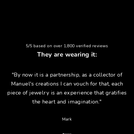
5/5 based on over 1,800 verified reviews
They are wearing it:
"By now it is a partnership, as a collector of
Manuel's creations I can vouch for that, each
piece of jewelry is an experience that gratifies
the heart and imagination."
Mark