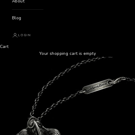
About
Blog
LOGIN
Cart
Your shopping cart is empty