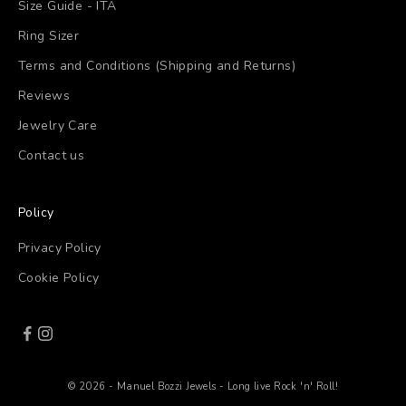
Size Guide - ITA
Ring Sizer
Terms and Conditions (Shipping and Returns)
Reviews
Jewelry Care
Contact us
Policy
Privacy Policy
Cookie Policy
© 2026 - Manuel Bozzi Jewels - Long live Rock 'n' Roll!