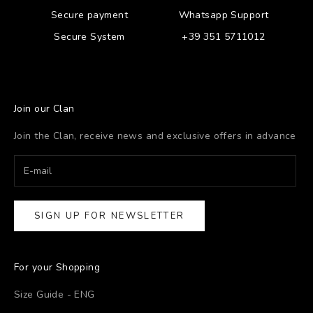
Secure payment
Whatsapp Support
Secure System
+39 351 5711012
Join our Clan
Join the Clan, receive news and exclusive offers in advance
SIGN UP FOR NEWSLETTER
For your Shopping
Size Guide - ENG