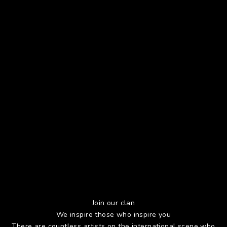
Join our clan
We inspire those who inspire you
There are countless artists on the international scene who