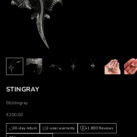
STINGRAY
06/stingray
Prezzo scontato
€200,00
30-day return
2-year warranty
+1,800 Reviews