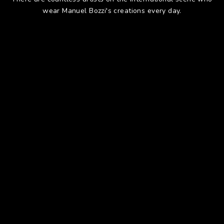
wear Manuel Bozzi's creations every day.