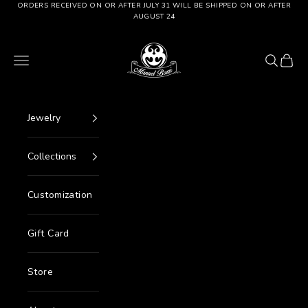
Go to content
ORDERS RECEIVED ON OR AFTER JULY 31 WILL BE SHIPPED ON OR AFTER
AUGUST 24
Manuel Bozzi Jewels
Menu
Search
Cart
Jewelry
Collections
Customization
Gift Card
Store