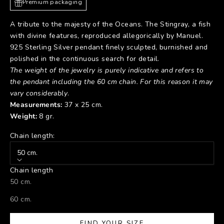
Premium packaging
A tribute to the majesty of the Oceans. The Stingray, a fish
with divine features, reproduced allegorically by Manuel.
925 Sterling Silver pendant finely sculpted, burnished and
polished in the continuous search for detail.
The weight of the jewelry is purely indicative and refers to
the pendant including the 60 cm chain. For this reason it may
vary considerably
.
Measurements:
37 x 25 cm.
Weight:
8 gr.
Chain length:
50 cm.
Chain length
50 cm.
60 cm.
FIND YOUR SIZE