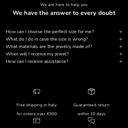
We are here to help you
We have the answer to every doubt
How can I choose the perfect size for me?
What do I do in case the size is wrong?
What materials are the jewelry made of?
When will I receive my jewel?
How can I receive assistance?
Free shipping in Italy
Guaranteed return
for orders over €300
within 30 days