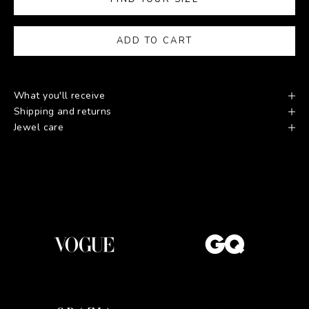
ADD TO CART
What you'll receive
Shipping and returns
Jewel care