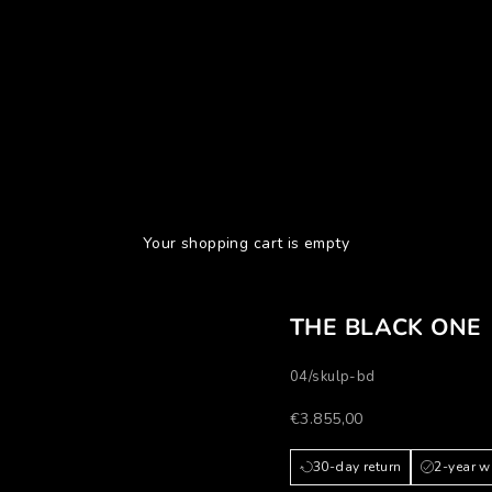
Your shopping cart is empty
THE BLACK ONE
04/skulp-bd
Prezzo scontato
€3.855,00
30-day return
2-year w