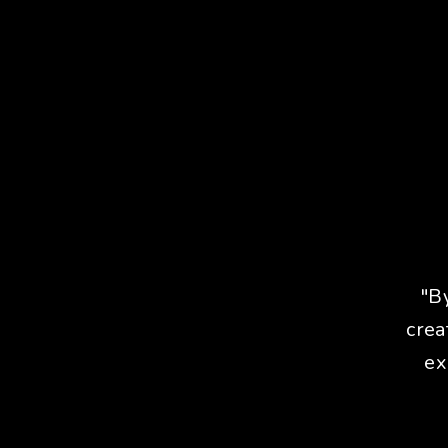
"B
crea
ex