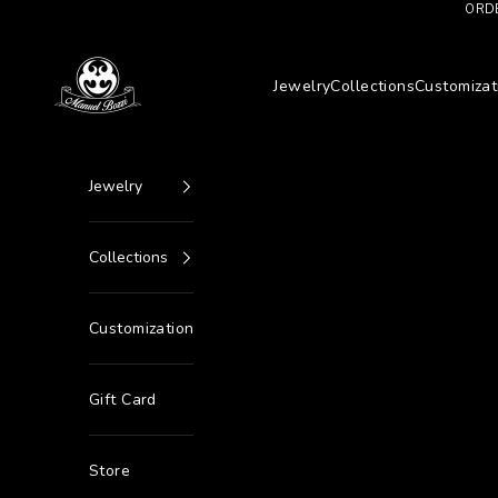
Go to content
ORDE
Manuel Bozzi Jewels
Jewelry
Collections
Customizat
Jewelry
Collections
Customization
Gift Card
Store