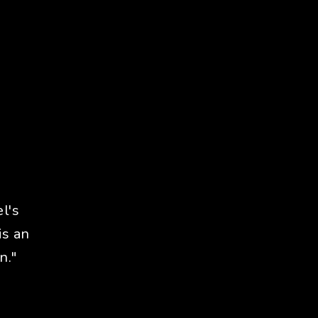
l's
is an
n."