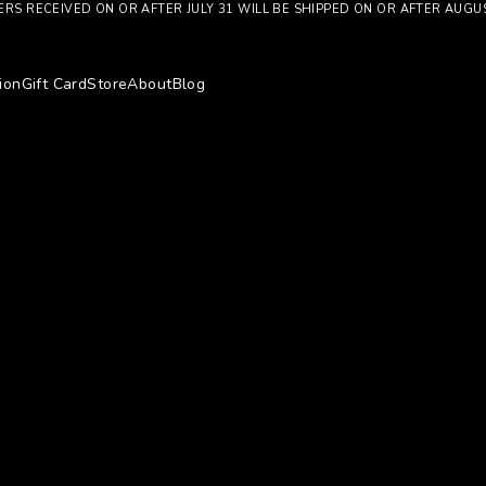
RS RECEIVED ON OR AFTER JULY 31 WILL BE SHIPPED ON OR AFTER AUGU
ion
Gift Card
Store
About
Blog