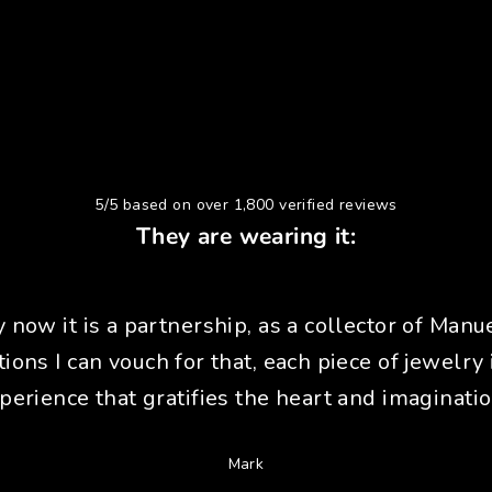
5/5 based on over 1,800 verified reviews
They are wearing it:
y now it is a partnership, as a collector of Manue
tions I can vouch for that, each piece of jewelry 
perience that gratifies the heart and imaginatio
Mark