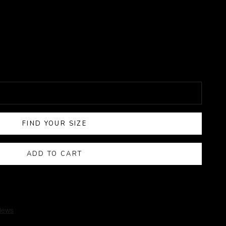
FIND YOUR SIZE
ADD TO CART