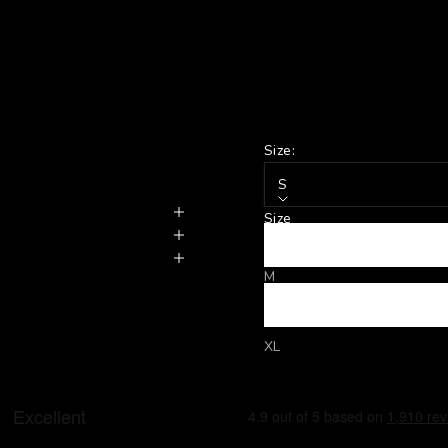
Size:
S
Size
S
M
L
XL