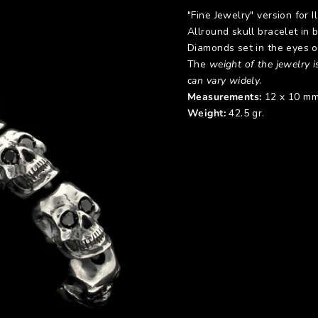
"Fine Jewelry" version for I
Allround skull bracelet in 
Diamonds set in the eyes of
The
weight of the jewelry is
can vary widely
.
Measurements:
12 x 10 mm
Weight:
42.5 gr.