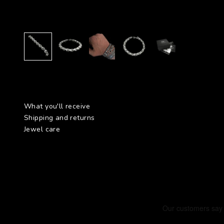
What you'll receive
Shipping and returns
Jewel care