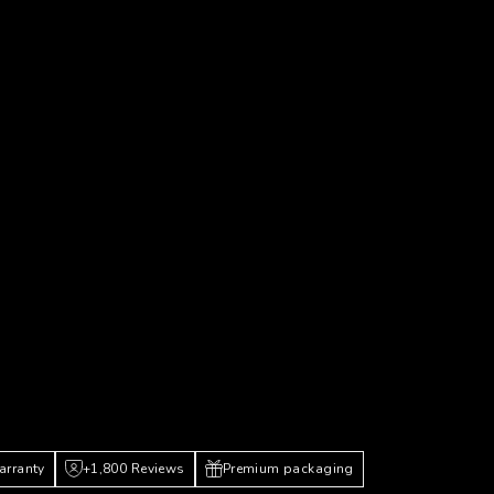
arranty
+1,800 Reviews
Premium packaging