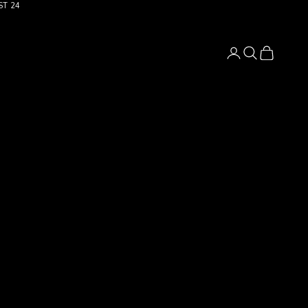
ST 24
Login
Search
Cart