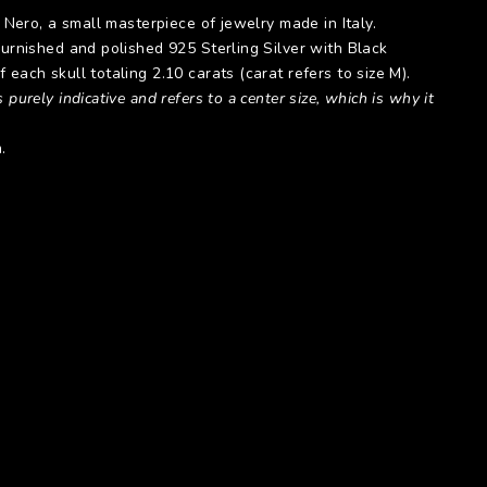
l Nero, a small masterpiece of jewelry made in Italy.
burnished and polished 925 Sterling Silver with Black
 each skull totaling 2.10 carats (carat refers to size M).
 purely indicative and refers to a center size, which is why it
.