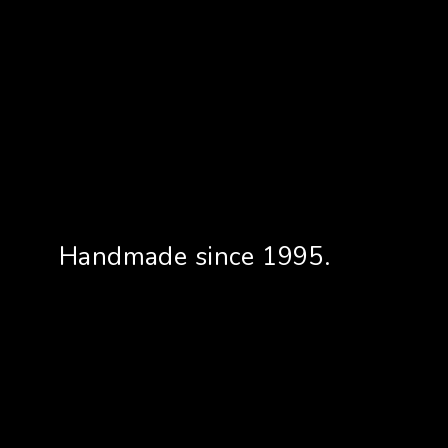
Handmade since 1995.