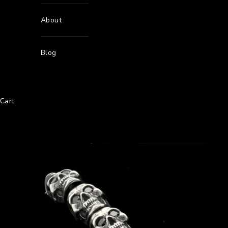
About
Blog
Cart