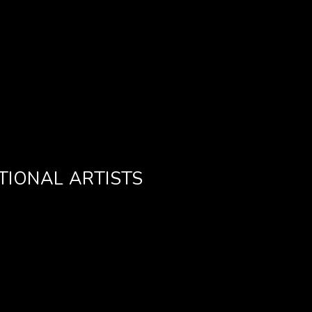
TIONAL ARTISTS