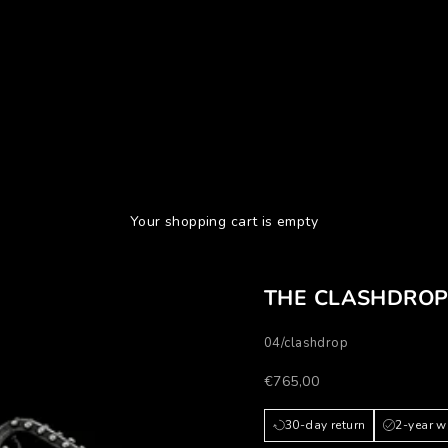
Your shopping cart is empty
THE CLASHDRO
04/clashdrop
Prezzo scontato
€765,00
30-day return
2-year w