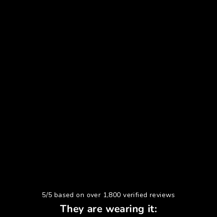
5/5 based on over 1,800 verified reviews
They are wearing it: