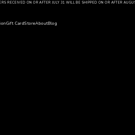
RS RECEIVED ON OR AFTER JULY 31 WILL BE SHIPPED ON OR AFTER AUGU
ion
Gift Card
Store
About
Blog