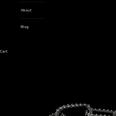
About
Blog
Cart