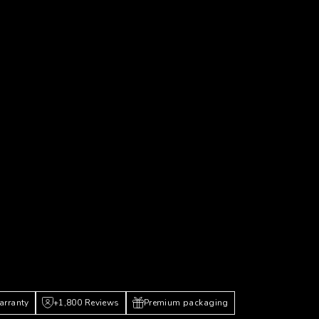
P
arranty
+1,800 Reviews
Premium packaging