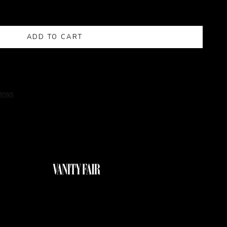
ADD TO CART