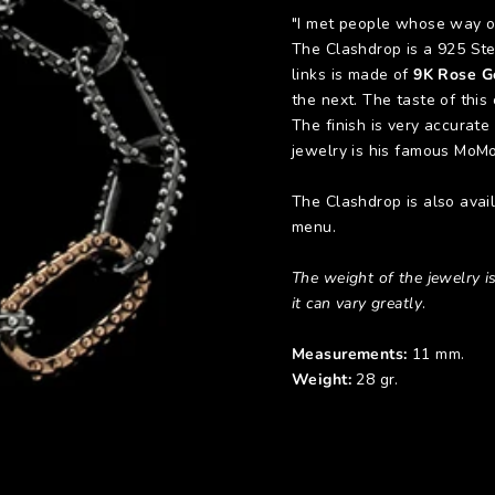
"I met people whose way of
The Clashdrop is a 925 Ster
links is made of
9K Rose G
the next. The taste of this
The finish is very accurate
jewelry is his famous MoMo
The Clashdrop is also avai
menu.
The weight of the jewelry is
it can vary greatly
.
Measurements:
11 mm.
Weight:
28 gr.