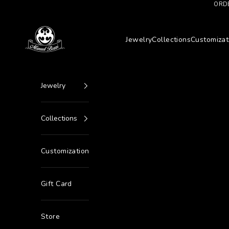
Go to content
ORDE
Manuel Bozzi Jewels
Jewelry
Collections
Customizat
Jewelry
Collections
Customization
Gift Card
Store