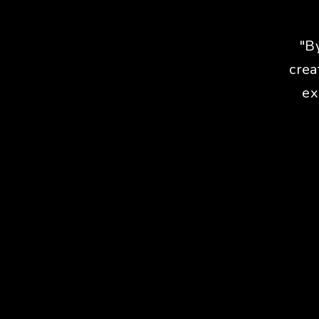
"B
crea
ex