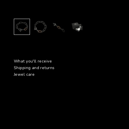
What you'll receive
Shipping and returns
Jewel care