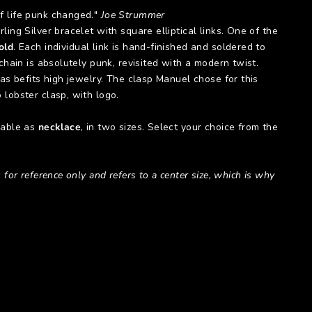
 life punk changed."
Joe Strummer
ling Silver bracelet with square elliptical links. One of the
old
. Each individual link is hand-finished and soldered to
 chain is absolutely punk, revisited with a modern twist.
 as befits high jewelry. The clasp Manuel chose for this
 lobster clasp, with logo.
lable as
necklace
, in two sizes. Select your choice from the
 for reference only and refers to a center size, which is why