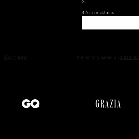
XL
42cm necklace.
53cm necklace.