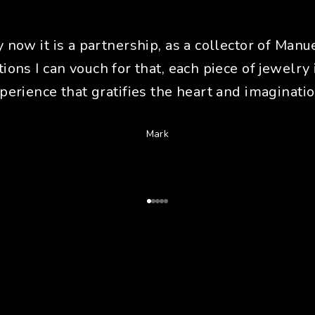
y now it is a partnership, as a collector of Manue
tions I can vouch for that, each piece of jewelry 
perience that gratifies the heart and imaginatio
Mark
Go to Article 1
Go to Article 2
Go to Article 3
Go to Article 4
Go to Article 5