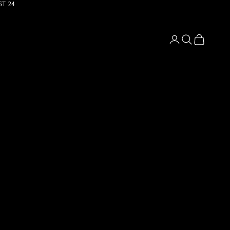
ST 24
Login
Search
Cart