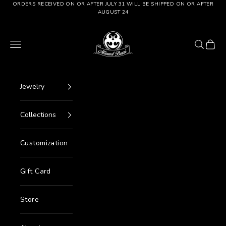
Go to content
ORDERS RECEIVED ON OR AFTER JULY 31 WILL BE SHIPPED ON OR AFTER
AUGUST 24
Manuel Bozzi Jewels
Menu
Search
Cart
Jewelry
Collections
Customization
Gift Card
Store