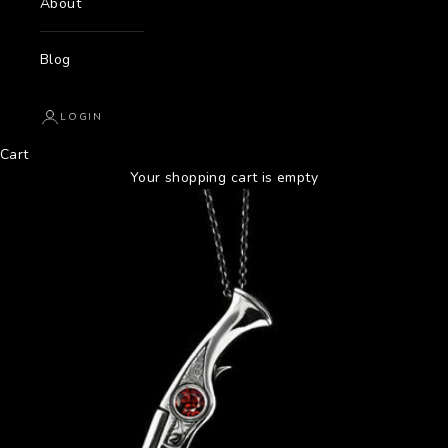
About
Blog
LOGIN
Cart
Your shopping cart is empty