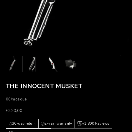
THE INNOCENT MUSKET
06/mosque
Prezzo scontato
€420,00
30-day return
2-year warranty
+1,800 Reviews