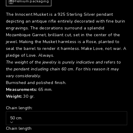
Premium packaging
The Innocent Musket is a 925 Sterling Silver pendant
depicting an antique rifle entirely decorated with fine burin
engravings. The decorations surround a splendid
Mozambique Garnet, brilliant cut, set in the center of the
jewel. Making the Musket harmless is a Rose, planted to
seal the barrel to render it harmless. Make Love, not war. A
pledge of Love. Always.
The weight of the jewelry is purely indicative and refers to
the pendant including chain 60 cm. For this reason it may
vary considerably
.
Burnished and polished finish.
Measurements:
65 mm.
Weight:
30 gr.
Chain length:
50 cm.
Chain length