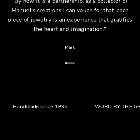
"By now it is a partnership, as a collector of
Manuel's creations I can vouch for that, each
piece of jewelry is an experience that gratifies
the heart and imagination."
Mark
Go to Article 1
Go to Article 2
Go to Article 3
Go to Article 4
Go to Article 5
Handmade since 1995.
WORN BY THE GR