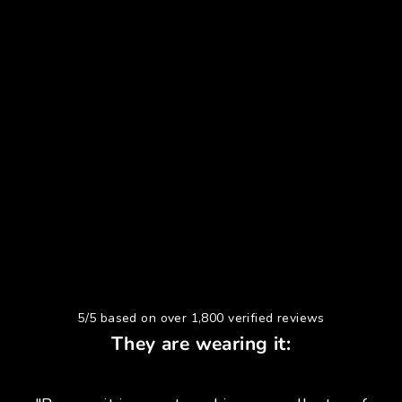
5/5 based on over 1,800 verified reviews
They are wearing it: