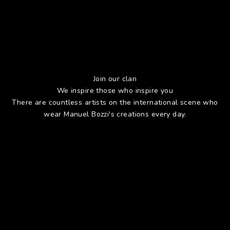
Join our clan
We inspire those who inspire you
There are countless artists on the international scene who
wear Manuel Bozzi's creations every day.