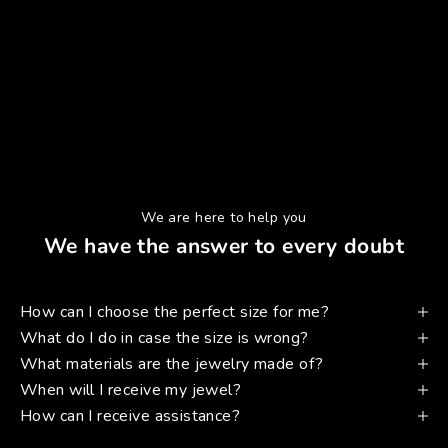
We are here to help you
We have the answer to every doubt
How can I choose the perfect size for me?
What do I do in case the size is wrong?
What materials are the jewelry made of?
When will I receive my jewel?
How can I receive assistance?