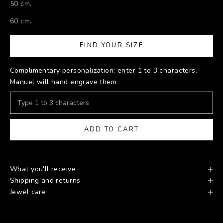
50 cm.
60 cm.
FIND YOUR SIZE
Complimentary personalization: enter 1 to 3 characters.
Manuel will hand engrave them
ADD TO CART
What you'll receive
Shipping and returns
Jewel care