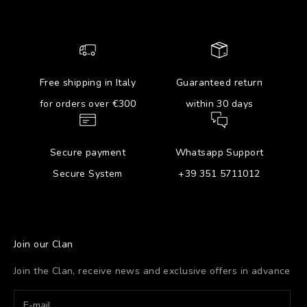
Free shipping in Italy
Guaranteed return
for orders over €300
within 30 days
Secure payment
Whatsapp Support
Secure System
+39 351 5711012
Join our Clan
Join the Clan, receive news and exclusive offers in advance