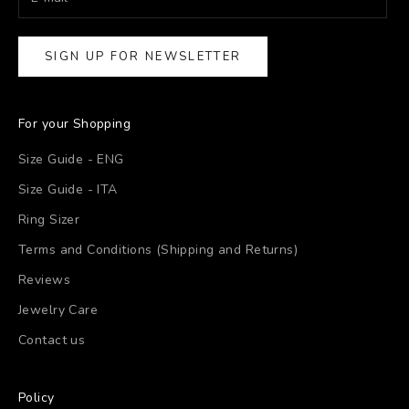
SIGN UP FOR NEWSLETTER
For your Shopping
Size Guide - ENG
Size Guide - ITA
Ring Sizer
Terms and Conditions (Shipping and Returns)
Reviews
Jewelry Care
Contact us
Policy