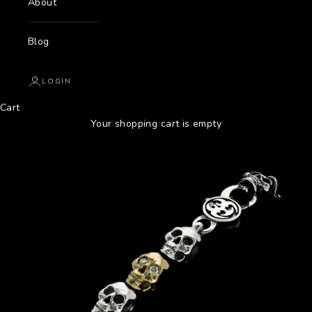
About
Blog
LOGIN
Cart
Your shopping cart is empty