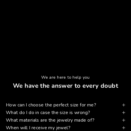
We are here to help you
We have the answer to every doubt
How can I choose the perfect size for me?
What do I do in case the size is wrong?
What materials are the jewelry made of?
When will I receive my jewel?