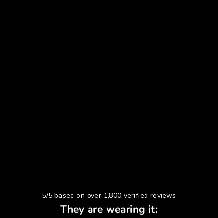
5/5 based on over 1,800 verified reviews
They are wearing it: