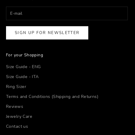
SIGN UP FOR NEWSLETTER
For your Shopping
Size Guide - ENG
Size Guide - ITA
Ring Sizer
Terms and Conditions (Shipping and Returns)
Reviews
Jewelry Care
Contact us