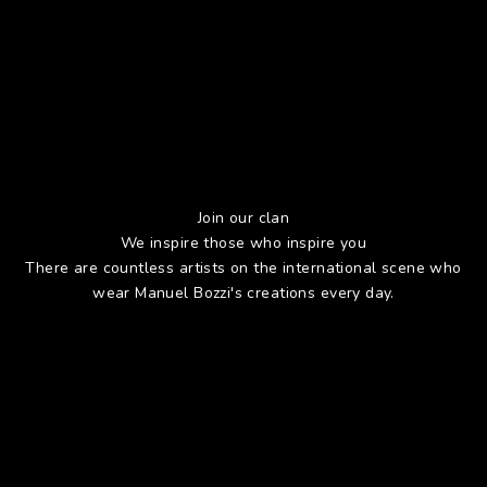
Join our clan
We inspire those who inspire you
There are countless artists on the international scene who
wear Manuel Bozzi's creations every day.