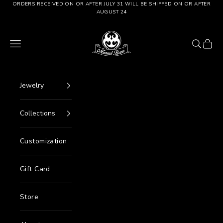
Go to content
ORDERS RECEIVED ON OR AFTER JULY 31 WILL BE SHIPPED ON OR AFTER
AUGUST 24
Manuel Bozzi Jewels
Menu
Search
Cart
Jewelry
Collections
Customization
Gift Card
Store