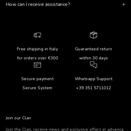
How can I receive assistance?
Free shipping in Italy
Guaranteed return
for orders over €300
within 30 days
Secure payment
Whatsapp Support
Secure System
+39 351 5711012
Join our Clan
Join the Clan, receive news and exclusive offers in advance