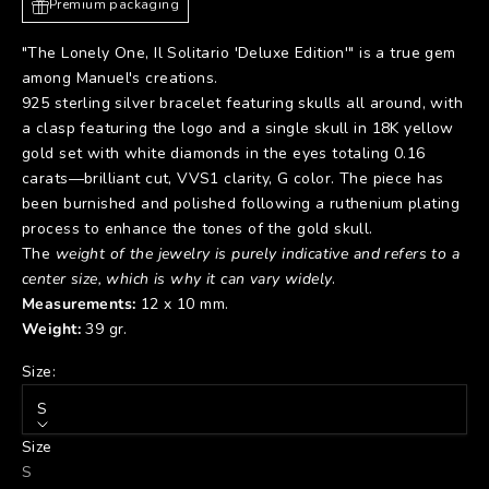
Premium packaging
"The Lonely One, Il Solitario 'Deluxe Edition'" is a true gem
among Manuel's creations.
925 sterling silver bracelet featuring skulls all around, with
a clasp featuring the logo and a single skull in 18K yellow
gold set with white diamonds in the eyes totaling 0.16
carats—brilliant cut, VVS1 clarity, G color. The piece has
been burnished and polished following a ruthenium plating
process to enhance the tones of the gold skull.
The
weight of the jewelry is purely indicative and refers to a
center size, which is why it can vary widely
.
Measurements:
12 x 10 mm.
Weight:
39 gr.
Size:
S
Size
S