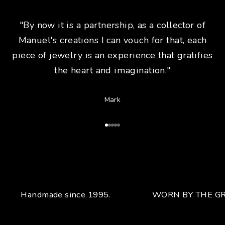
"By now it is a partnership, as a collector of
Manuel's creations I can vouch for that, each
piece of jewelry is an experience that gratifies
the heart and imagination."
Mark
Go to Article 1
Go to Article 2
Go to Article 3
Go to Article 4
Go to Article 5
Handmade since 1995.
WORN BY THE GR