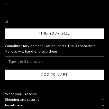
M
L
XL
FIND YOUR SIZE
Complimentary personalization: enter 1 to 3 characters.
Manuel will hand engrave them
ADD TO CART
What you'll receive
Shipping and returns
Jewel care