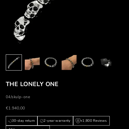
THE LONELY ONE
04/skulp-one
Prezzo scontato
€1.940,00
30-day return
2-year warranty
+1,800 Reviews