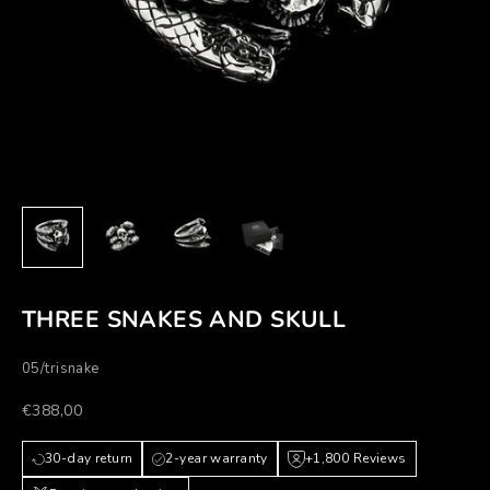
THREE SNAKES AND SKULL
05/trisnake
Prezzo scontato
€388,00
30-day return
2-year warranty
+1,800 Reviews