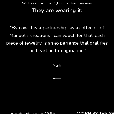
5/5 based on over 1,800 verified reviews
They are wearing it:
"By now it is a partnership, as a collector of
Manuel's creations I can vouch for that, each
piece of jewelry is an experience that gratifies
the heart and imagination."
Mark
Go to Article 1
Go to Article 2
Go to Article 3
Go to Article 4
Go to Article 5
Handmade since 1995.
WORN BY THE GR