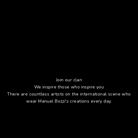
Join our clan
We inspire those who inspire you
There are countless artists on the international scene who
wear Manuel Bozzi's creations every day.