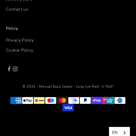
Contact us
Policy
Privacy Policy
Cookie Policy
© 2026 - Manuel Bozzi Jewels - Long live Rock 'n' Roll!
EN