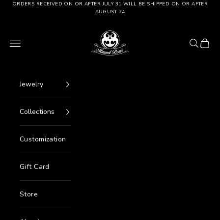
Go to content
ORDERS RECEIVED ON OR AFTER JULY 31 WILL BE SHIPPED ON OR AFTER
AUGUST 24
Manuel Bozzi Jewels
Menu
Search
Cart
Jewelry
Collections
Customization
Gift Card
Store