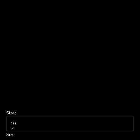
Size:
10
Size