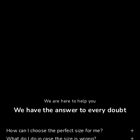
We are here to help you
We have the answer to every doubt
How can I choose the perfect size for me?
What do I do in case the size is wrong?