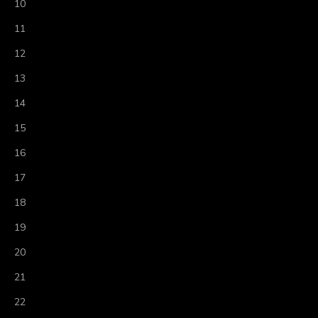
10
11
12
13
14
15
16
17
18
19
20
21
22