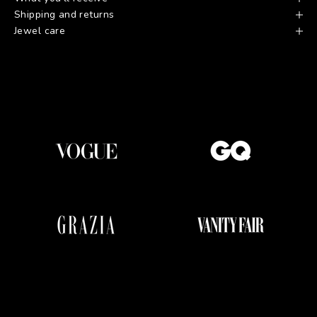
Shipping and returns
Jewel care