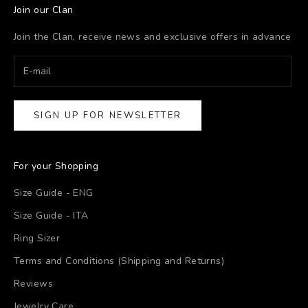
Join our Clan
Join the Clan, receive news and exclusive offers in advance
SIGN UP FOR NEWSLETTER
For your Shopping
Size Guide - ENG
Size Guide - ITA
Ring Sizer
Terms and Conditions (Shipping and Returns)
Reviews
Jewelry Care