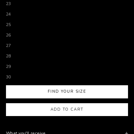
23
24
25
26
27
28
29
30
FIND YOUR SIZE
ADD TO CART
What you'll receive