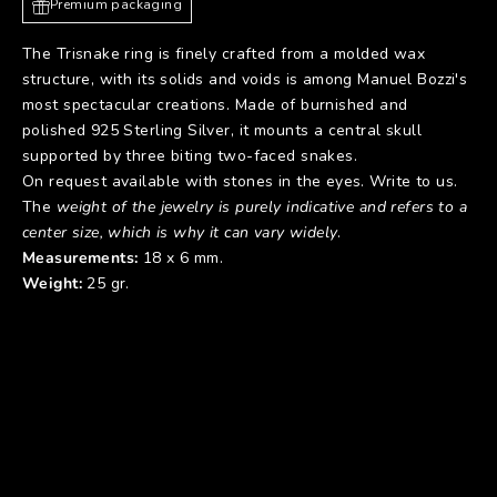
Premium packaging
The Trisnake ring is finely crafted from a molded wax
structure, with its solids and voids is among Manuel Bozzi's
most spectacular creations. Made of burnished and
polished 925 Sterling Silver, it mounts a central skull
supported by three biting two-faced snakes.
On request available with stones in the eyes. Write to us.
The
weight of the jewelry is purely indicative and refers to a
center size, which is why it can vary widely
.
Measurements:
18 x 6 mm.
Weight:
25 gr.