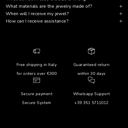
What materials are the jewelry made of?
When will I receive my jewel?
How can I receive assistance?
Free shipping in Italy
Guaranteed return
for orders over €300
within 30 days
Secure payment
Whatsapp Support
Secure System
+39 351 5711012