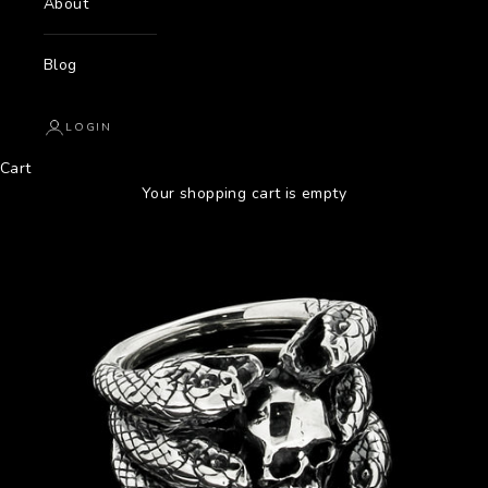
About
Blog
LOGIN
Cart
Your shopping cart is empty