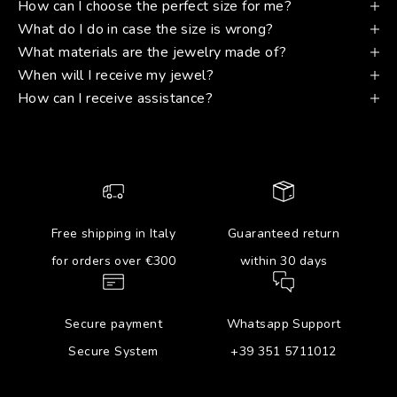
How can I choose the perfect size for me?
What do I do in case the size is wrong?
What materials are the jewelry made of?
When will I receive my jewel?
How can I receive assistance?
Free shipping in Italy
Guaranteed return
for orders over €300
within 30 days
Secure payment
Whatsapp Support
Secure System
+39 351 5711012