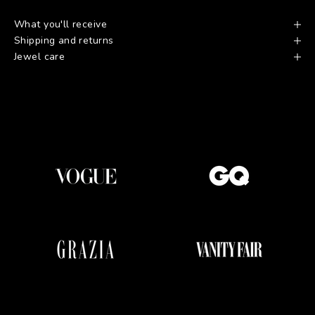
What you'll receive
Shipping and returns
Jewel care