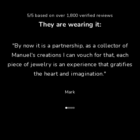
5/5 based on over 1,800 verified reviews
They are wearing it:
"By now it is a partnership, as a collector of
Manuel's creations I can vouch for that, each
piece of jewelry is an experience that gratifies
the heart and imagination."
Mark
Go to Article 1
Go to Article 2
Go to Article 3
Go to Article 4
Go to Article 5