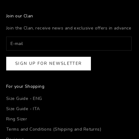
Join our Clan
Join the Clan, receive news and exclusive offers in advance
SIGN UP FOR NEWSLETTER
For your Shopping
Size Guide - ENG
Size Guide - ITA
Ring Sizer
Terms and Conditions (Shipping and Returns)