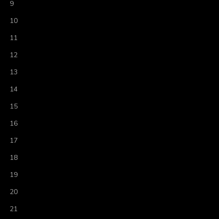
9
10
11
12
13
14
15
16
17
18
19
20
21