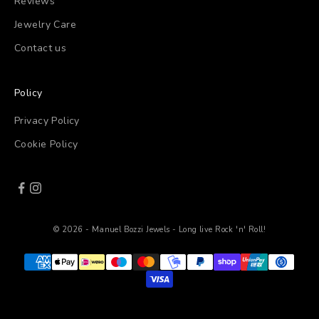
Reviews
Jewelry Care
Contact us
Policy
Privacy Policy
Cookie Policy
© 2026 - Manuel Bozzi Jewels - Long live Rock 'n' Roll!