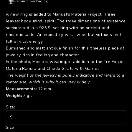
Premium packaging
A new ring is added to Manuel's Materia Project. Three
leaves: body, mind, spirit. The three dimensions of existence
summarized in a 925 Silver ring with an ancient and
romantic taste. An intimate jewel, sweet but virtuous and
full of vital energy.
Burnished and matt antique finish for this timeless piece of
jewelry, rich in feeling and character.
In the photo, Momo is wearing, in addition to the Tre Foglie:
Materia Ranura
and
Chiodo Girato with Garnet
The
weight of the jewelry is purely indicative and refers to a
center size, which is why it can vary widely
.
Measurements:
12 mm.
Weight:
7 gr.
Size:
9
Size