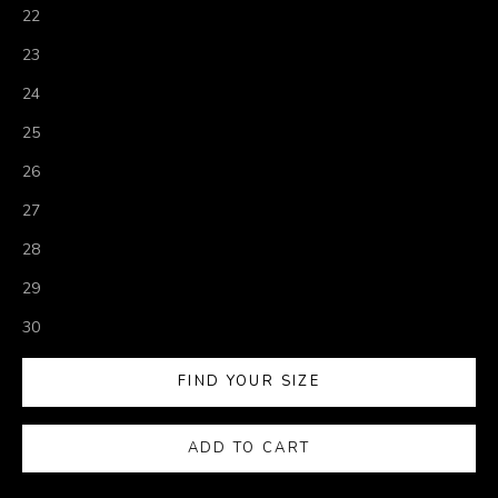
22
23
24
25
26
27
28
29
30
FIND YOUR SIZE
ADD TO CART