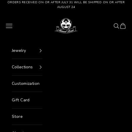
Go to content
ORDERS RECEIVED ON OR AFTER JULY 31 WILL BE SHIPPED ON OR AFTER
AUGUST 24
Manuel Bozzi Jewels
Menu
Search
Cart
Jewelry
Collections
Customization
Gift Card
Store