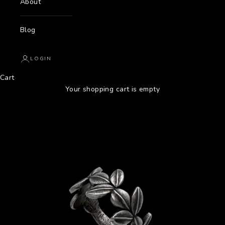
About
Blog
LOGIN
Cart
Your shopping cart is empty