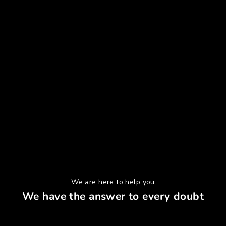
We are here to help you
We have the answer to every doubt