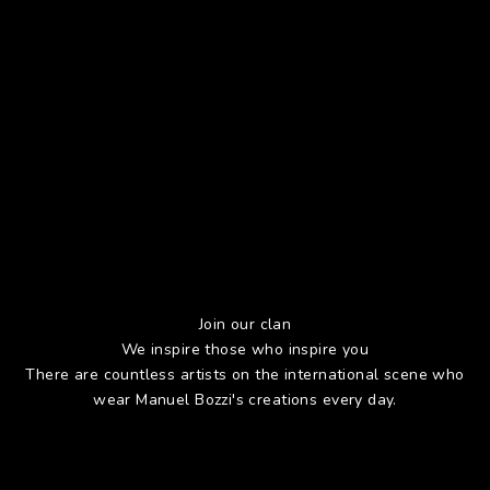
Join our clan
We inspire those who inspire you
There are countless artists on the international scene who
wear Manuel Bozzi's creations every day.