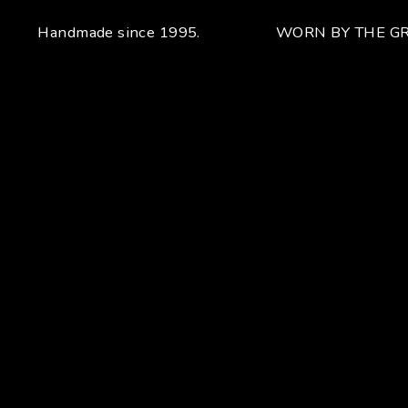
Handmade since 1995.
WORN BY THE GR
Your unique handcrafted piece
From the fusion of elegance and character
Craftsmanship for Manuel Bozzi means making each piece
of jewelry by hand with extreme attention to detail giving
each piece an unchanging uniqueness that sets it apart.