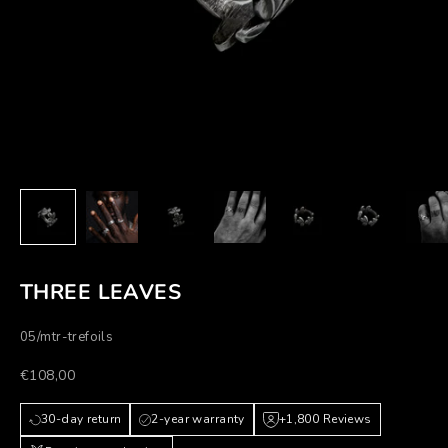
THREE LEAVES
05/mtr-trefoils
Prezzo scontato
€108,00
30-day return
2-year warranty
+1,800 Reviews