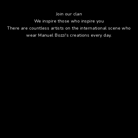
Join our clan
We inspire those who inspire you
There are countless artists on the international scene who
wear Manuel Bozzi's creations every day.