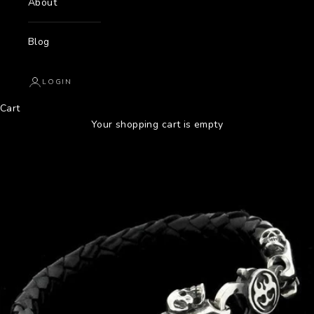
About
Blog
LOGIN
Cart
Your shopping cart is empty