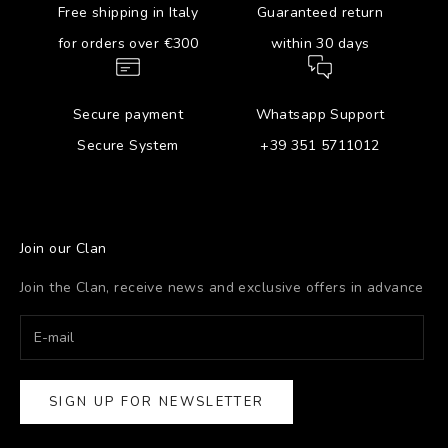
Free shipping in Italy
Guaranteed return
for orders over €300
within 30 days
Secure payment
Whatsapp Support
Secure System
+39 351 5711012
Join our Clan
Join the Clan, receive news and exclusive offers in advance
SIGN UP FOR NEWSLETTER