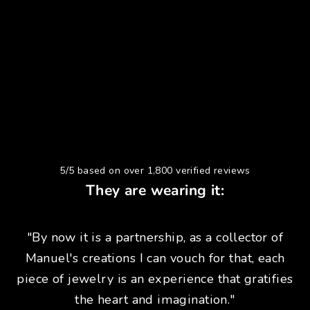
5/5 based on over 1,800 verified reviews
They are wearing it:
"By now it is a partnership, as a collector of
Manuel's creations I can vouch for that, each
piece of jewelry is an experience that gratifies
the heart and imagination."