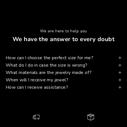
We are here to help you
We have the answer to every doubt
How can I choose the perfect size for me?
What do I do in case the size is wrong?
What materials are the jewelry made of?
When will I receive my jewel?
How can I receive assistance?