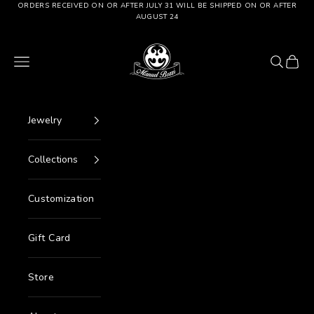
Go to content
ORDERS RECEIVED ON OR AFTER JULY 31 WILL BE SHIPPED ON OR AFTER
AUGUST 24
Manuel Bozzi Jewels
Menu
Search
Cart
Jewelry
Collections
Customization
Gift Card
Store