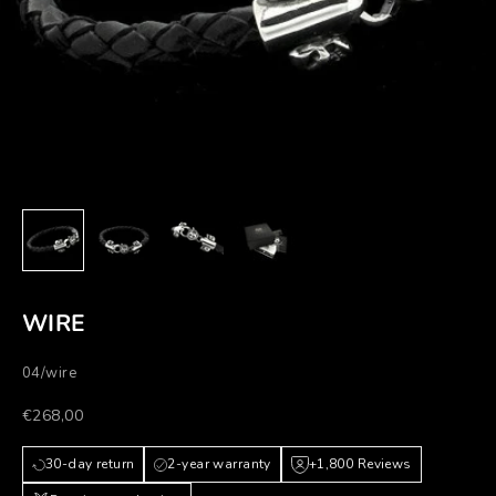
WIRE
04/wire
Prezzo scontato
€268,00
30-day return
2-year warranty
+1,800 Reviews