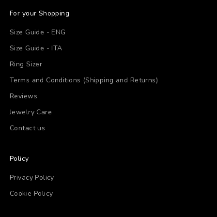
For your Shopping
Size Guide - ENG
Size Guide - ITA
Ring Sizer
Terms and Conditions (Shipping and Returns)
Reviews
Jewelry Care
Contact us
Policy
Privacy Policy
Cookie Policy