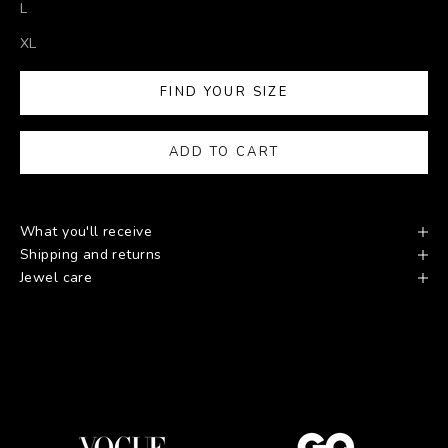
L
XL
FIND YOUR SIZE
ADD TO CART
What you'll receive
Shipping and returns
Jewel care