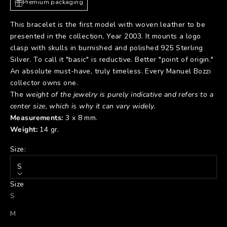
Premium packaging
This bracelet is the first model with woven leather to be
presented in the collection, Year 2003. It mounts a logo
clasp with skulls in burnished and polished 925 Sterling
Silver. To call it "basic" is reductive. Better "point of origin."
An absolute must-have, truly timeless. Every Manuel Bozzi
collector owns one.
The
weight of the jewelry is purely indicative and refers to a
center size, which is why it can vary widely
.
Measurements:
3 x 8 mm.
Weight:
14 gr.
Size:
S
Size
S
M