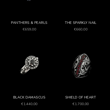
PANTHERS & PEARLS
THE SPARKLY NAIL
Prezzo scontato
Prezzo scontato
€659,00
€660,00
BLACK DAMASCUS
SHIELD OF HEART
Prezzo scontato
Prezzo scontato
€1.440,00
€1.700,00