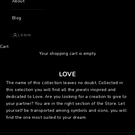
About
Blog
LOGIN
Cart
Your shopping cart is empty
LOVE
The name of this collection leaves no doubt. Collected in
this selection you will find all the jewels inspired and
dedicated to Love. Are you looking for a creation to give to
your partner? You are in the right section of the Store. Let
yourself be transported among symbols and icons, you will
find the one most suited to your dream.