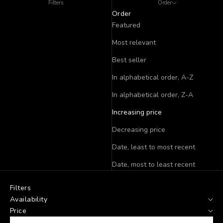
Filters
Order
Order
Featured
Most relevant
Best seller
In alphabetical order, A-Z
In alphabetical order, Z-A
Increasing price
Decreasing price
Date, least to most recent
Date, most to least recent
Filters
Availability
Price