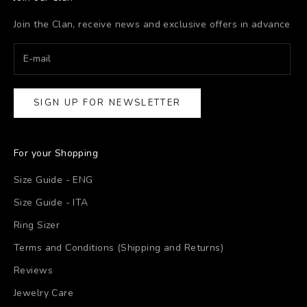
Join the Clan, receive news and exclusive offers in advance
SIGN UP FOR NEWSLETTER
For your Shopping
Size Guide - ENG
Size Guide - ITA
Ring Sizer
Terms and Conditions (Shipping and Returns)
Reviews
Jewelry Care