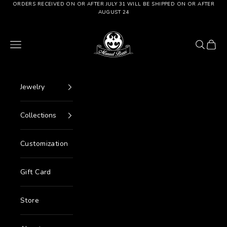
Go to content
ORDERS RECEIVED ON OR AFTER JULY 31 WILL BE SHIPPED ON OR AFTER
AUGUST 24
Manuel Bozzi Jewels
Menu
Search
Cart
Jewelry
Collections
Customization
Gift Card
Store