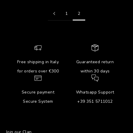
1
2
Free shipping in Italy
Guaranteed return
for orders over €300
within 30 days
Secure payment
Whatsapp Support
Secure System
+39 351 5711012
Join our Clan