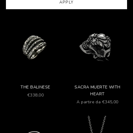
APPLY
THE BALINESE
SACRA MUERTE WITH
HEART
Prezzo scontato
€338,00
Prezzo scontato
A partire da €345,00