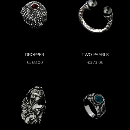
DROPPER
TWO PEARLS
Prezzo scontato
Prezzo scontato
€368,00
€373,00