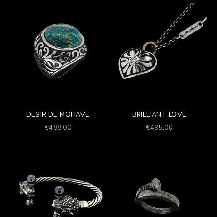
DESIR DE MOHAVE
BRILLIANT LOVE
Prezzo scontato
Prezzo scontato
€488,00
€495,00