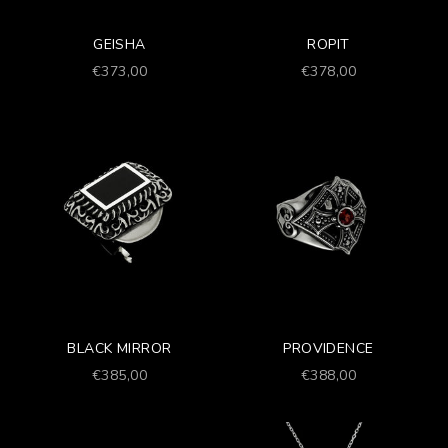
GEISHA
ROPIT
Prezzo scontato
Prezzo scontato
€373,00
€378,00
BLACK MIRROR
PROVIDENCE
Prezzo scontato
Prezzo scontato
€385,00
€388,00