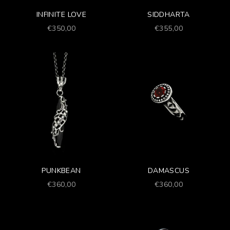
INFINITE LOVE
SIDDHARTA
Prezzo scontato
Prezzo scontato
€350,00
€355,00
PUNKBEAN
DAMASCUS
Prezzo scontato
Prezzo scontato
€360,00
€360,00