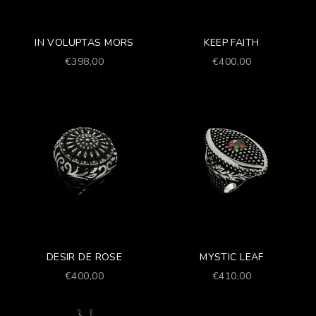
IN VOLUPTAS MORS
KEEP FAITH
Prezzo scontato
Prezzo scontato
€398,00
€400,00
DESIR DE ROSE
MYSTIC LEAF
Prezzo scontato
Prezzo scontato
€400,00
€410,00