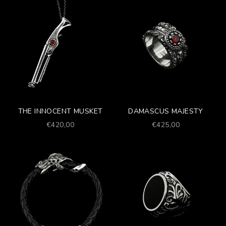
THE INNOCENT MUSKET
DAMASCUS MAJESTY
Prezzo scontato
Prezzo scontato
€420,00
€425,00