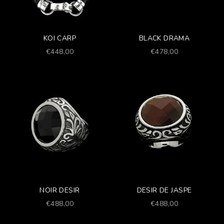
KOI CARP
BLACK DRAMA
Prezzo scontato
Prezzo scontato
€448,00
€478,00
NOIR DESIR
DESIR DE JASPE
Prezzo scontato
Prezzo scontato
€488,00
€488,00