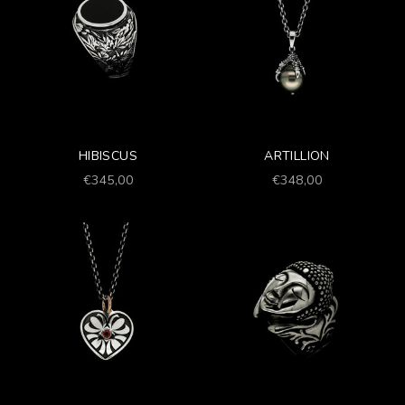
HIBISCUS
ARTILLION
Prezzo scontato
Prezzo scontato
€345,00
€348,00