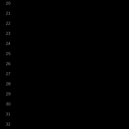
20
21
22
23
24
25
26
27
28
29
30
31
32