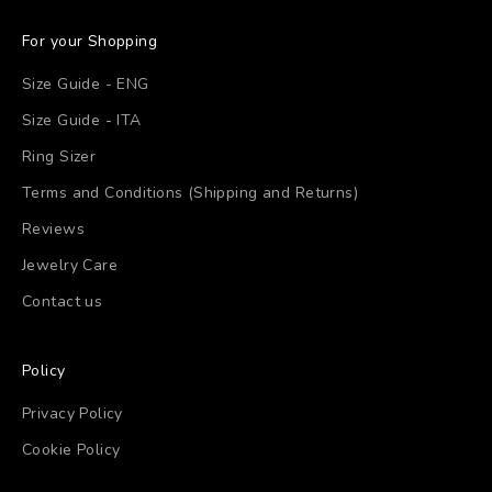
For your Shopping
Size Guide - ENG
Size Guide - ITA
Ring Sizer
Terms and Conditions (Shipping and Returns)
Reviews
Jewelry Care
Contact us
Policy
Privacy Policy
Cookie Policy