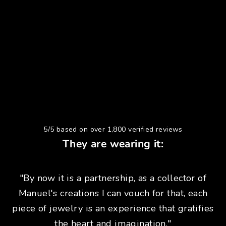
5/5 based on over 1,800 verified reviews
They are wearing it:
"By now it is a partnership, as a collector of
Manuel's creations I can vouch for that, each
piece of jewelry is an experience that gratifies
the heart and imagination."