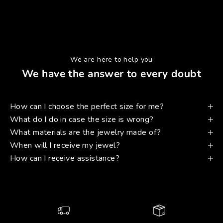
We are here to help you
We have the answer to every doubt
How can I choose the perfect size for me?
What do I do in case the size is wrong?
What materials are the jewelry made of?
When will I receive my jewel?
How can I receive assistance?