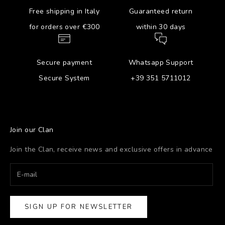
Free shipping in Italy
Guaranteed return
for orders over €300
within 30 days
Secure payment
Whatsapp Support
Secure System
+39 351 5711012
Join our Clan
Join the Clan, receive news and exclusive offers in advance
SIGN UP FOR NEWSLETTER