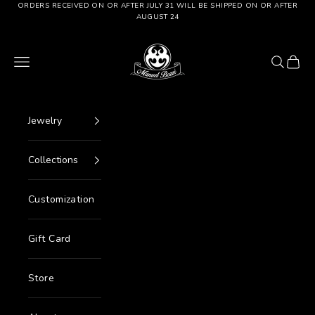
Go to content
ORDERS RECEIVED ON OR AFTER JULY 31 WILL BE SHIPPED ON OR AFTER
AUGUST 24
Manuel Bozzi Jewels
Menu
Search
Cart
Jewelry
Collections
Customization
Gift Card
Store