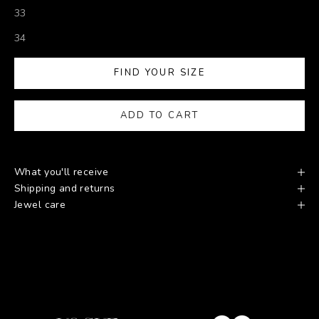
33
34
FIND YOUR SIZE
ADD TO CART
What you'll receive
Shipping and returns
Jewel care