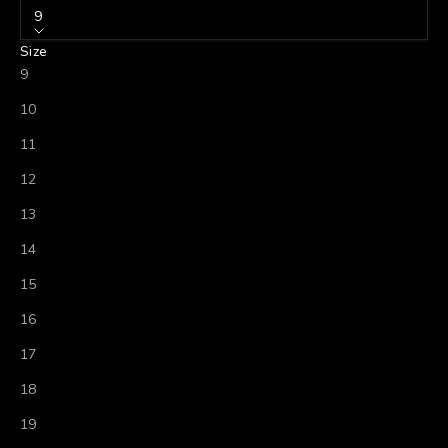
9
Size
9
10
11
12
13
14
15
16
17
18
19