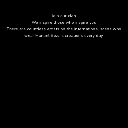
Join our clan
We inspire those who inspire you
There are countless artists on the international scene who
wear Manuel Bozzi's creations every day.