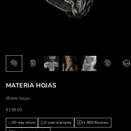
MATERIA HOJAS
05/mtr-hojas
Prezzo scontato
€198,00
30-day return
2-year warranty
+1,800 Reviews