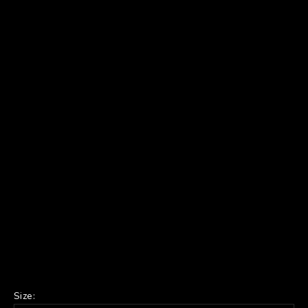
Size: