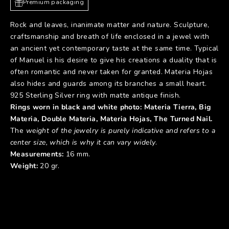
Premium packaging
Rock and leaves, inanimate matter and nature. Sculpture,
craftsmanship and breath of life enclosed in a jewel with
an ancient yet contemporary taste at the same time. Typical
of Manuel is his desire to give his creations a duality that is
often romantic and never taken for granted. Materia Hojas
also hides and guards among its branches a small heart.
925 Sterling Silver ring with matte antique finish.
Rings worn in black and white photo: Materia
Tierra
,
Big
Materia
,
Double Mater
ia,
Materia Hojas
,
The Turned Nail
.
The
weight of the jewelry is purely indicative and refers to a
center size, which is why it can vary widely
.
Measurements:
16 mm.
Weight:
20 gr.