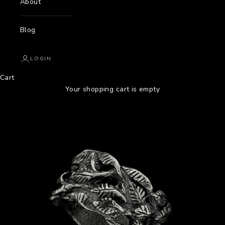
About
Blog
LOGIN
Cart
Your shopping cart is empty