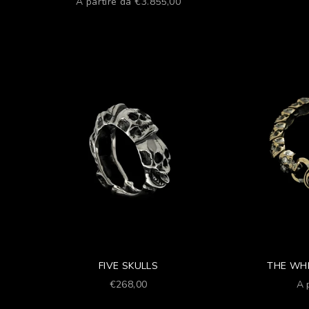
Prezzo scontato
A partire da €3.855,00
FIVE SKULLS
THE WHI
Prezzo scontato
Pr
€268,00
A 