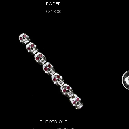
RAIDER
Prezzo scontato
€318,00
THE RED ONE