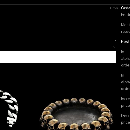
Ord
Order
Filters
Feat
Most
rele
Best
In
alph
orde
In
alph
orde
Incr
price
Decr
price