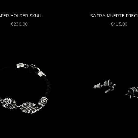
APER HOLDER SKULL
SACRA MUERTE PREC
Prezzo scontato
Prezzo scont
€230,00
€415,00