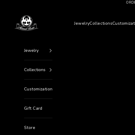
Go to content
ORDE
Manuel Bozzi Jewels
Jewelry
Collections
Customizat
Jewelry
Collections
Customization
Gift Card
Store