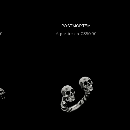
POSTMORTEM
Prezzo scontato
00
A partire da €850,00