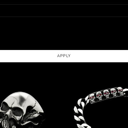
APPLY