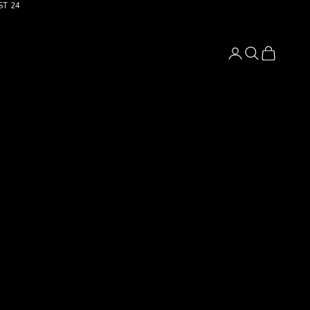
ST 24
Login
Search
Cart