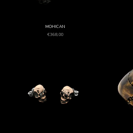
MOHICAN
Prezzo scontato
€368,00