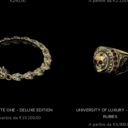
Prezzo scontato
Prezzo scontato
€290,00
A partire da €2.225
TE ONE - DELUXE EDITION
UNIVERSITY OF LUXURY -
RUBIES
ezzo scontato
partire da €15.100,00
Prezzo scontato
A partire da €6.900