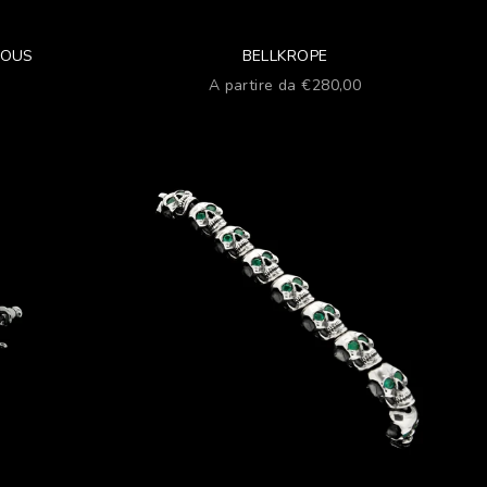
IOUS
BELLKROPE
ato
Prezzo scontato
A partire da €280,00