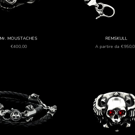
Mr. MOUSTACHES
REMSKULL
Prezzo scontato
Prezzo scontato
€400,00
A partire da €950,