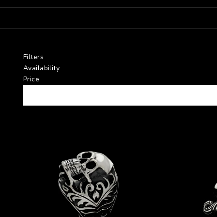
Filters
Availability
Price