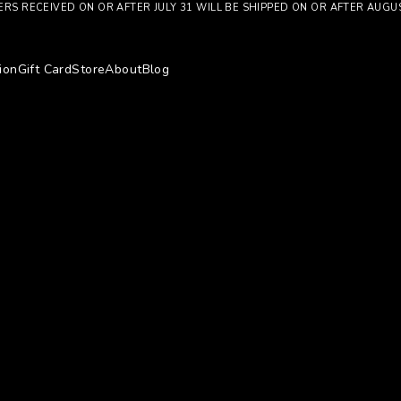
RS RECEIVED ON OR AFTER JULY 31 WILL BE SHIPPED ON OR AFTER AUGU
ion
Gift Card
Store
About
Blog