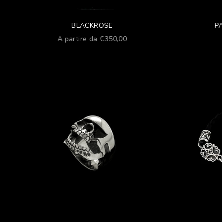
BLACKROSE
P
Prezzo scontato
A partire da €350,00