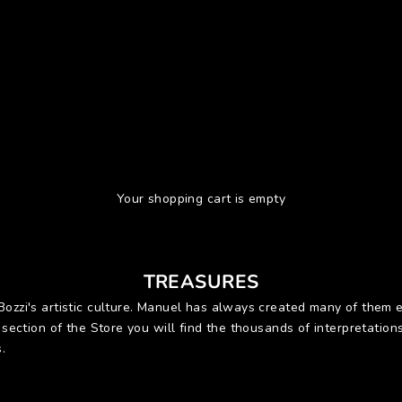
Your shopping cart is empty
TREASURES
 Bozzi's artistic culture. Manuel has always created many of the
s section of the Store you will find the thousands of interpretation
.