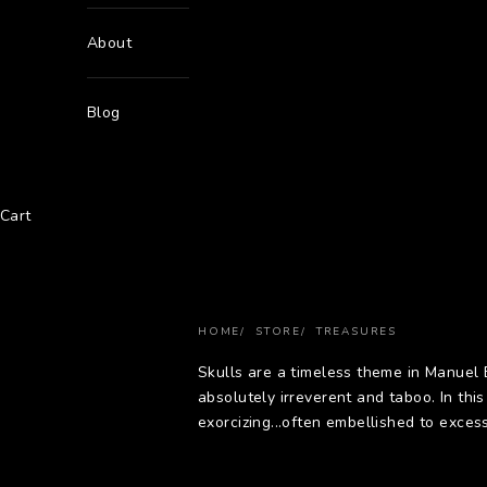
About
Blog
Cart
HOME
STORE
TREASURES
Skulls are a timeless theme in Manuel
absolutely irreverent and taboo. In thi
exorcizing...often embellished to excess