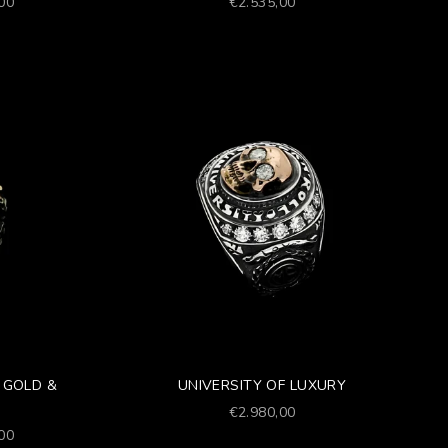
Prezzo scontato
,00
€2.535,00
 GOLD &
UNIVERSITY OF LUXURY
Prezzo scontato
€2.980,00
,00