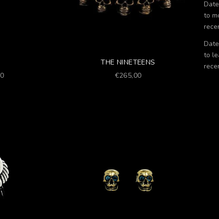
Date
to m
rece
Date
to le
THE NINETEENS
rece
Prezzo scontato
00
€265,00