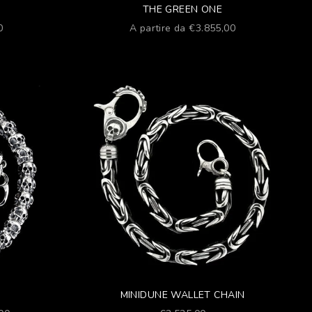
THE GREEN ONE
Prezzo scontato
0
A partire da €3.855,00
MINIDUNE WALLET CHAIN