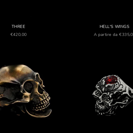
THREE
HELL'S WINGS
Prezzo scontato
Prezzo scontato
€420,00
A partire da €335,