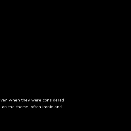
m even when they were considered
s on the theme, often ironic and