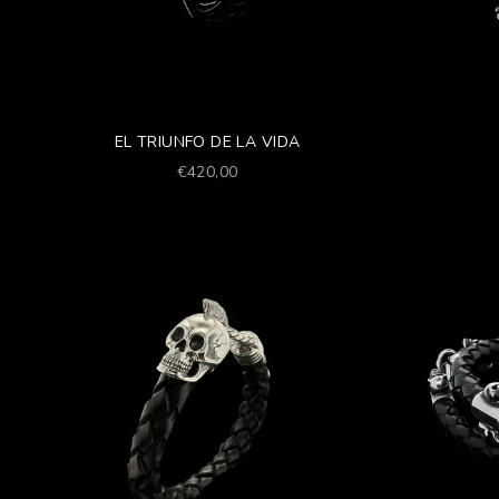
EL TRIUNFO DE LA VIDA
Prezzo scontato
€420,00