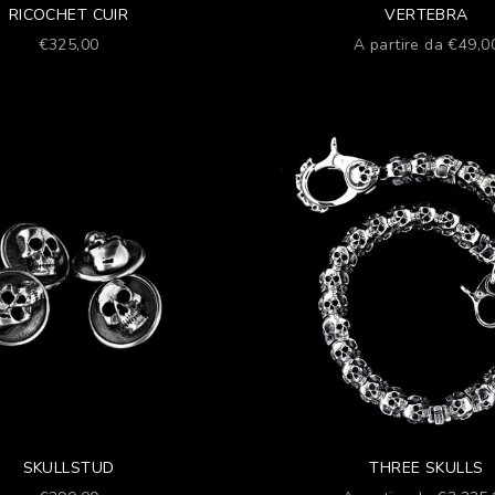
RICOCHET CUIR
VERTEBRA
Prezzo scontato
Prezzo scontato
€325,00
A partire da €49,0
SKULLSTUD
THREE SKULLS