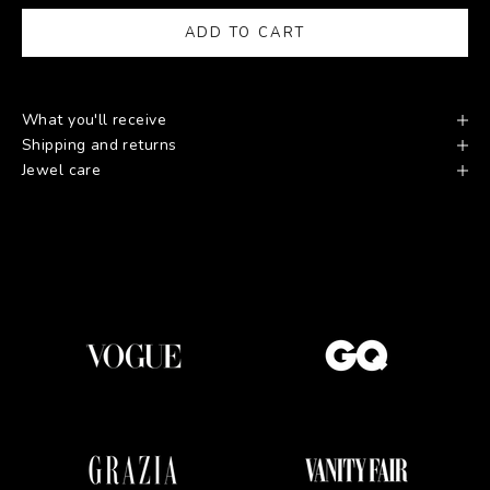
ADD TO CART
What you'll receive
Shipping and returns
Jewel care