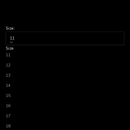
Size:
11
Size
11
12
13
14
15
16
17
18