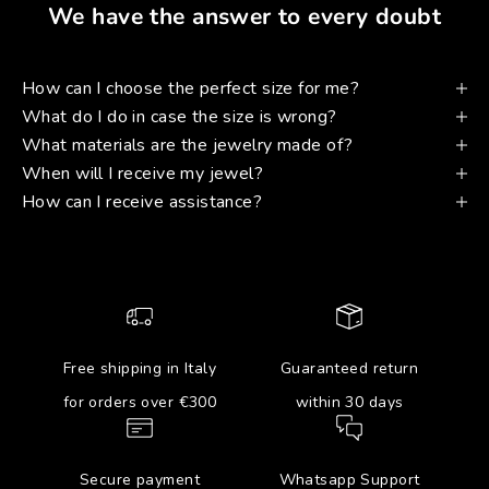
We have the answer to every doubt
How can I choose the perfect size for me?
What do I do in case the size is wrong?
What materials are the jewelry made of?
When will I receive my jewel?
How can I receive assistance?
Free shipping in Italy
Guaranteed return
for orders over €300
within 30 days
Secure payment
Whatsapp Support