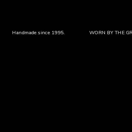
Handmade since 1995.
WORN BY THE GR
Your unique handcrafted piece
From the fusion of elegance and character
Craftsmanship for Manuel Bozzi means making each piece
of jewelry by hand with extreme attention to detail giving
each piece an unchanging uniqueness that sets it apart.