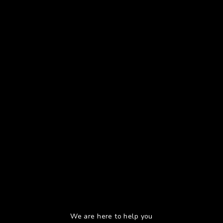
We are here to help you