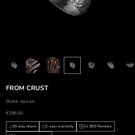
FROM CRUST
05/mtr-dacrust
Prezzo scontato
€288,00
30-day return
2-year warranty
+1,800 Reviews