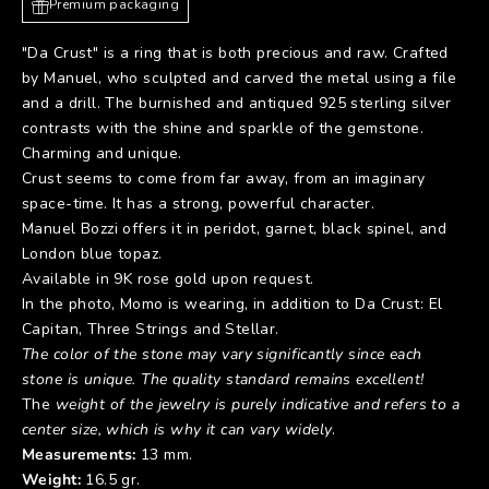
Premium packaging
"Da Crust" is a ring that is both precious and raw. Crafted
by Manuel, who sculpted and carved the metal using a file
and a drill. The burnished and antiqued 925 sterling silver
contrasts with the shine and sparkle of the gemstone.
Charming and unique.
Crust seems to come from far away, from an imaginary
space-time. It has a strong, powerful character.
Manuel Bozzi offers it in peridot, garnet, black spinel, and
London blue topaz.
Available in 9K rose gold upon request.
In the photo, Momo is wearing, in addition to Da Crust:
El
Capitan
,
Three Strings
and
Stellar
.
The color of the stone may vary significantly since each
stone is unique. The quality standard remains excellent!
The
weight of the jewelry is purely indicative and refers to a
center size, which is why it can vary widely
.
Measurements:
13 mm.
Weight:
16.5 gr.