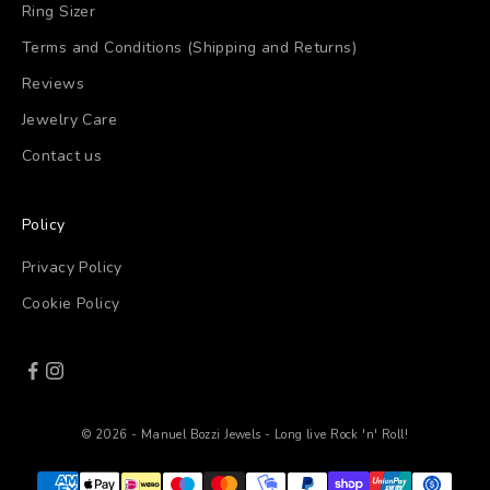
Ring Sizer
Terms and Conditions (Shipping and Returns)
Reviews
Jewelry Care
Contact us
Policy
Privacy Policy
Cookie Policy
© 2026 - Manuel Bozzi Jewels - Long live Rock 'n' Roll!