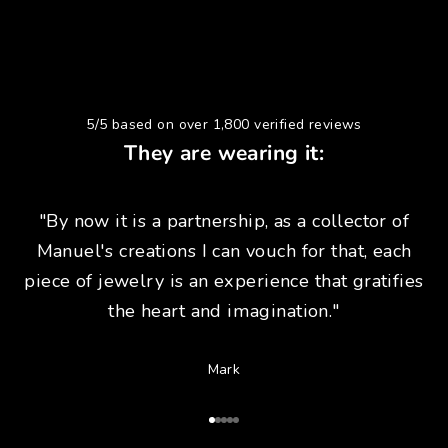
5/5 based on over 1,800 verified reviews
They are wearing it:
"By now it is a partnership, as a collector of
Manuel's creations I can vouch for that, each
piece of jewelry is an experience that gratifies
the heart and imagination."
Mark
Go to Article 1
Go to Article 2
Go to Article 3
Go to Article 4
Go to Article 5