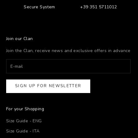
Secure System
+39 351 5711012
Join our Clan
Join the Clan, receive news and exclusive offers in advance
SIGN UP FOR NEWSLETTER
For your Shopping
Size Guide - ENG
Size Guide - ITA