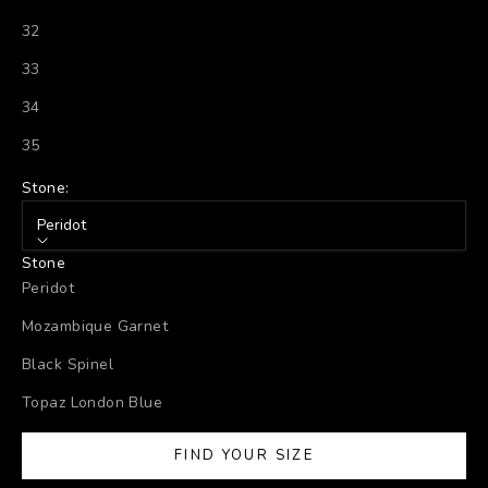
32
33
34
35
Stone:
Peridot
Stone
Peridot
Mozambique Garnet
Black Spinel
Topaz London Blue
FIND YOUR SIZE