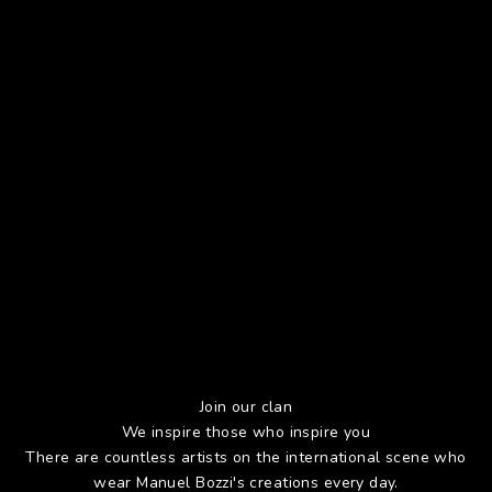
Join our clan
We inspire those who inspire you
There are countless artists on the international scene who
wear Manuel Bozzi's creations every day.