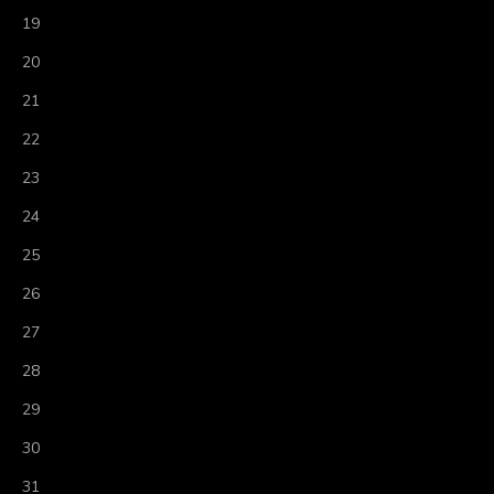
19
20
21
22
23
24
25
26
27
28
29
30
31