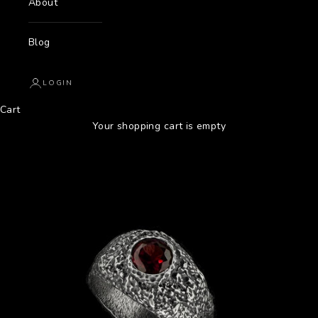
About
Blog
LOGIN
Cart
Your shopping cart is empty