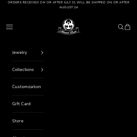
Go to content
ORDERS RECEIVED ON OR AFTER JULY 31 WILL BE SHIPPED ON OR AFTER
AUGUST 24
Manuel Bozzi Jewels
Menu
Search
Cart
Jewelry
Collections
Customization
Gift Card
Store