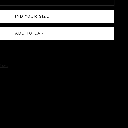
FIND YOUR SIZE
ADD TO CART