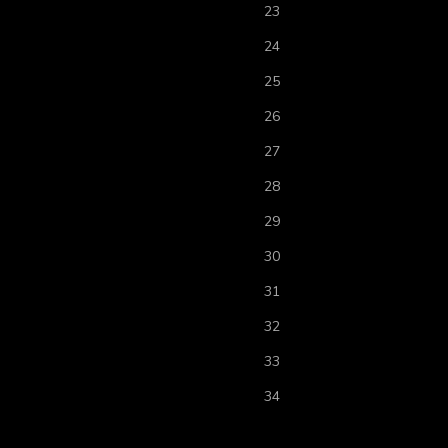
23
24
25
26
27
28
29
30
31
32
33
34