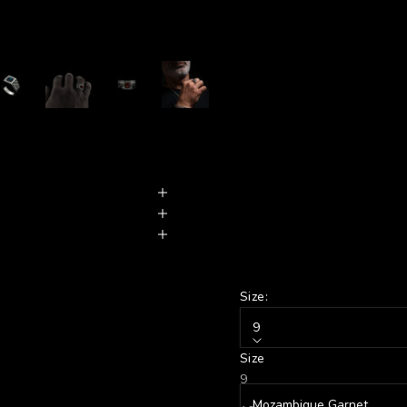
Size:
9
Size
Stone:
9
Mozambique Garnet