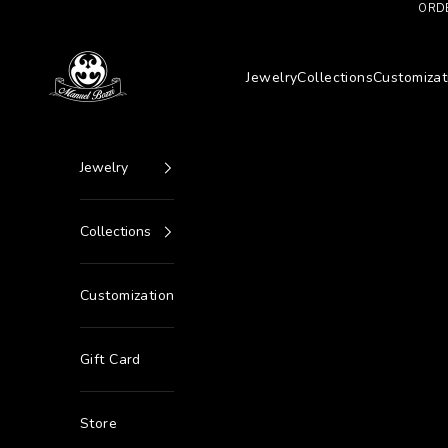
Go to content
ORDE
Manuel Bozzi Jewels
Jewelry
Collections
Customizat
Jewelry
Collections
Customization
Gift Card
Store