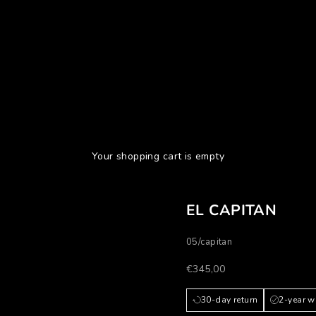
Your shopping cart is empty
EL CAPITAN
05/capitan
Prezzo scontato
€345,00
30-day return
2-year w