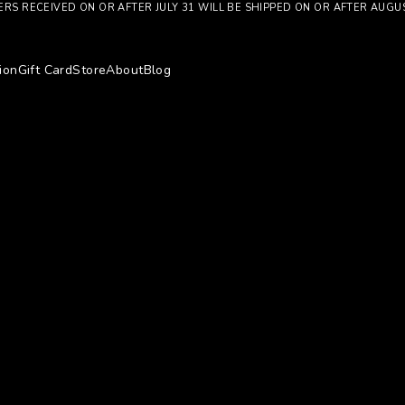
RS RECEIVED ON OR AFTER JULY 31 WILL BE SHIPPED ON OR AFTER AUGU
ion
Gift Card
Store
About
Blog