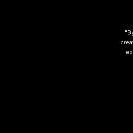
"B
crea
ex