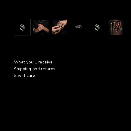
What you'll receive
Shipping and returns
Jewel care