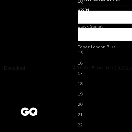
10
Stone
11
Mozambique Garnet
12
Black Spinel
13
Peridot
14
Topaz London Blue
15
16
17
18
19
20
21
22