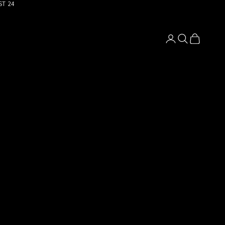
ST 24
Login
Search
Cart