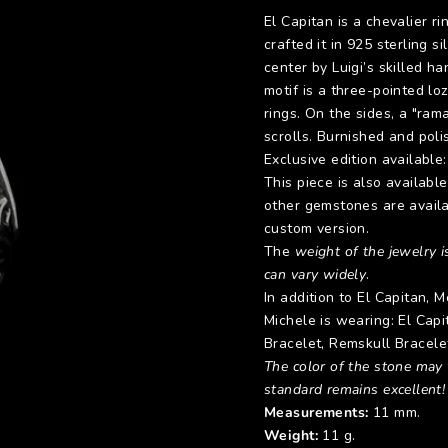
El Capitan is a chevalier ri
crafted it in 925 sterling 
center by Luigi’s skilled h
motif is a three-pointed lo
rings. On the sides, a "ram
scrolls. Burnished and poli
Exclusive edition available
This piece is also availabl
other gemstones are availa
custom version.
The
weight of the jewelry is
can vary widely
.
In addition to El Capitan,
Michele is wearing: El Cap
Bracelet
,
Remskull Bracele
The color of the stone may v
standard remains excellent!
Measurements:
11 mm.
Weight:
11 g.