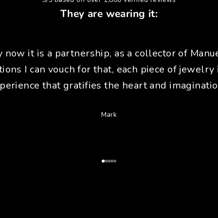
They are wearing it:
y now it is a partnership, as a collector of Manue
tions I can vouch for that, each piece of jewelry 
perience that gratifies the heart and imaginatio
Mark
Go to Article 1
Go to Article 2
Go to Article 3
Go to Article 4
Go to Article 5