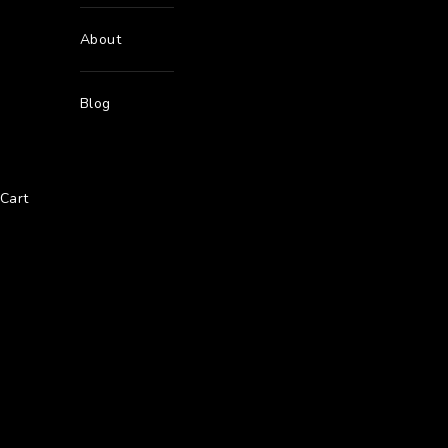
About
Blog
Cart