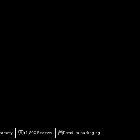
arranty
+1,800 Reviews
Premium packaging