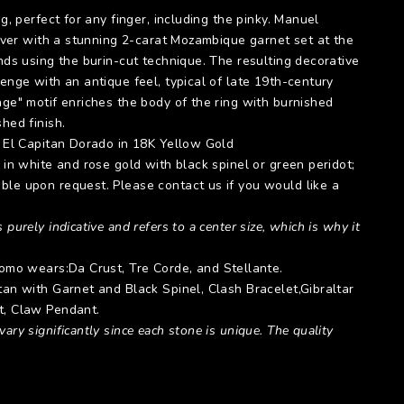
ng, perfect for any finger, including the pinky. Manuel
silver with a stunning 2-carat Mozambique garnet set at the
ands using the burin-cut technique. The resulting decorative
zenge with an antique feel, typical of late 19th-century
age" motif enriches the body of the ring with burnished
shed finish.
:
El Capitan Dorado
in 18K Yellow Gold
e in white and rose gold with black spinel or green peridot;
ble upon request. Please contact us if you would like a
 purely indicative and refers to a center size, which is why it
 Momo wears:
Da Crust
,
Tre Corde
, and
Stellante
.
itan with Garnet and Black Spinel,
Clash Bracelet
,
Gibraltar
t
,
Claw Pendant.
ary significantly since each stone is unique. The quality