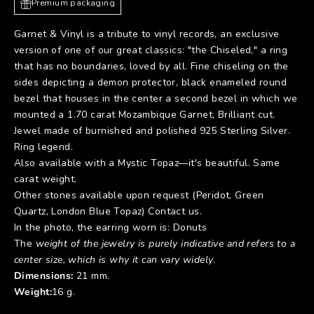
Premium packaging
Garnet & Vinyl is a tribute to vinyl records, an exclusive
version of one of our great classics: "the Chiseled," a ring
that has no boundaries, loved by all. Fine chiseling on the
sides depicting a demon protector, black enameled round
bezel that houses in the center a second bezel in which we
mounted a 1.70 carat Mozambique Garnet, Brilliant cut.
Jewel made of burnished and polished 925 Sterling Silver.
Ring legend.
Also available with a Mystic Topaz—it's beautiful. Same
carat weight.
Other stones available upon request (Peridot, Green
Quartz, London Blue Topaz) Contact us.
In the photo, the earring worn is:
Donuts
The
weight of the jewelry is purely indicative and refers to a
center size, which is why it can vary widely
.
Dimensions:
21 mm.
Weight:
16 g.