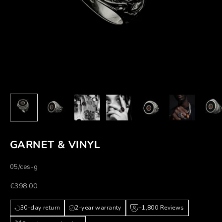
GARNET & VINYL
05/ces-g
Prezzo scontato
€398,00
30-day return
2-year warranty
+1,800 Reviews