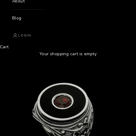
About
Blog
LOGIN
Cart
Your shopping cart is empty