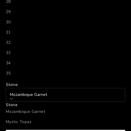
28
29
30
31
32
33
34
35
Stone:
Mozambique Garnet
Stone
Mozambique Garnet
Mystic Topaz