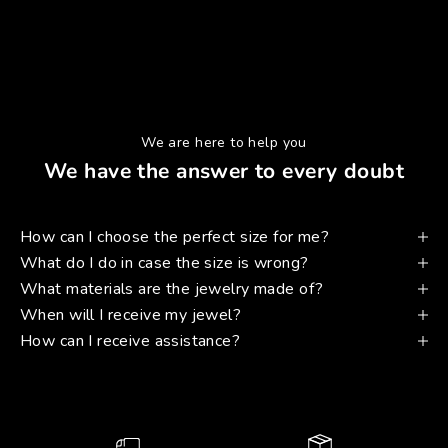
We are here to help you
We have the answer to every doubt
How can I choose the perfect size for me?
What do I do in case the size is wrong?
What materials are the jewelry made of?
When will I receive my jewel?
How can I receive assistance?