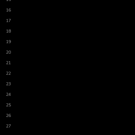
16
17
18
19
20
21
22
23
24
25
26
27