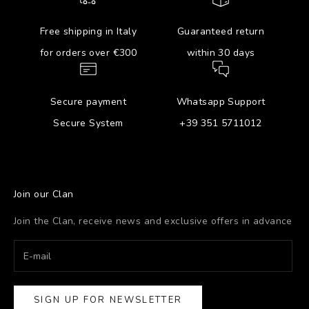
Free shipping in Italy
Guaranteed return
for orders over €300
within 30 days
Secure payment
Whatsapp Support
Secure System
+39 351 5711012
Join our Clan
Join the Clan, receive news and exclusive offers in advance
SIGN UP FOR NEWSLETTER