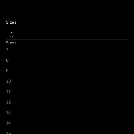
Sizes:
7
Sizes
7
8
9
10
11
12
13
14
15