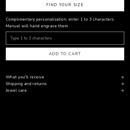
FIND YOUR SIZE
Complimentary personalization: enter 1 to 3 characters.
Manuel will hand engrave them
ADD TO CART
What you'll receive
Shipping and returns
Jewel care