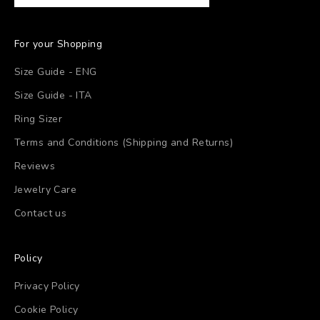
For your Shopping
Size Guide - ENG
Size Guide - ITA
Ring Sizer
Terms and Conditions (Shipping and Returns)
Reviews
Jewelry Care
Contact us
Policy
Privacy Policy
Cookie Policy