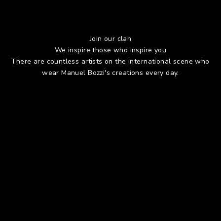
Join our clan
We inspire those who inspire you
There are countless artists on the international scene who
wear Manuel Bozzi's creations every day.