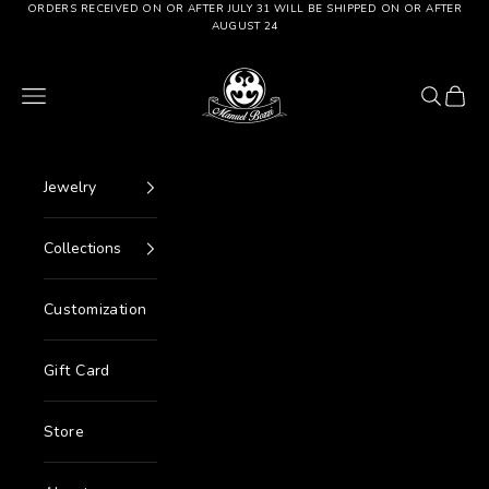
Go to content
ORDERS RECEIVED ON OR AFTER JULY 31 WILL BE SHIPPED ON OR AFTER
AUGUST 24
Manuel Bozzi Jewels
Menu
Search
Cart
Jewelry
Collections
Customization
Gift Card
Store