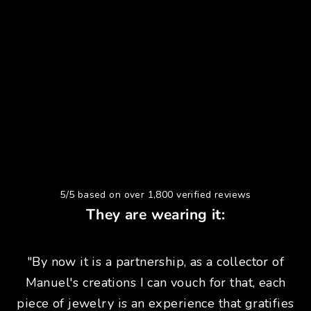
5/5 based on over 1,800 verified reviews
They are wearing it:
"By now it is a partnership, as a collector of
Manuel's creations I can vouch for that, each
piece of jewelry is an experience that gratifies