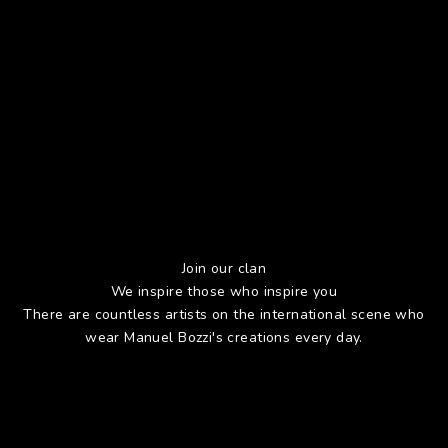
Join our clan
We inspire those who inspire you
There are countless artists on the international scene who
wear Manuel Bozzi's creations every day.