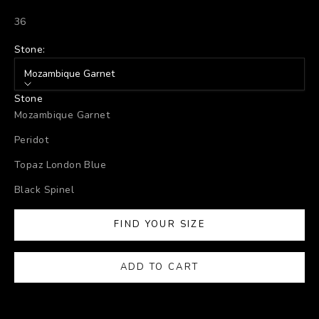
36
Stone:
Mozambique Garnet
Stone
Mozambique Garnet
Peridot
Topaz London Blue
Black Spinel
FIND YOUR SIZE
ADD TO CART