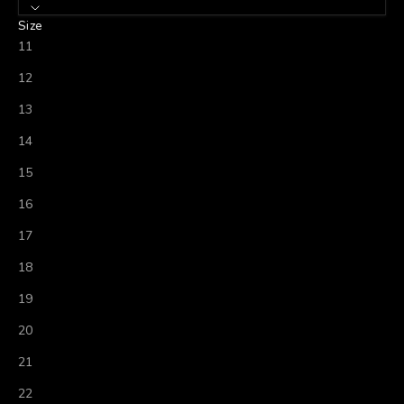
Size
11
12
13
14
15
16
17
18
19
20
21
22