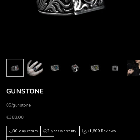
GUNSTONE
05/gunstone
Prezzo scontato
€388,00
30-day return
2-year warranty
+1,800 Reviews