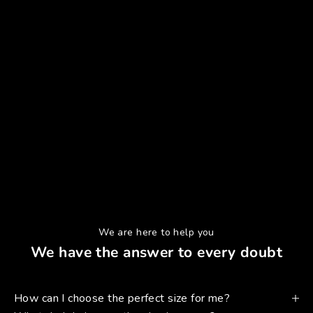
We are here to help you
We have the answer to every doubt
How can I choose the perfect size for me?