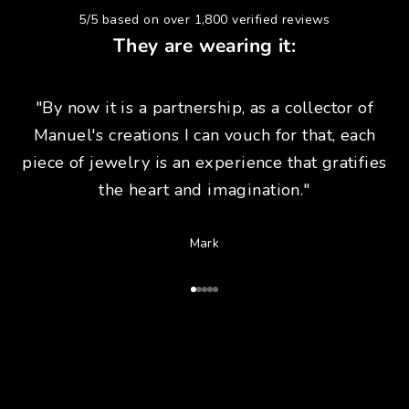
5/5 based on over 1,800 verified reviews
They are wearing it:
"By now it is a partnership, as a collector of
Manuel's creations I can vouch for that, each
piece of jewelry is an experience that gratifies
the heart and imagination."
Mark
Go to Article 1
Go to Article 2
Go to Article 3
Go to Article 4
Go to Article 5