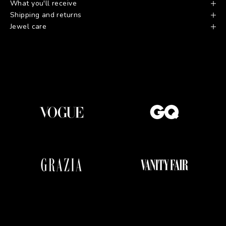
What you'll receive
Shipping and returns
Jewel care