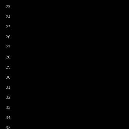
23
24
25
26
27
28
29
30
31
32
33
34
35