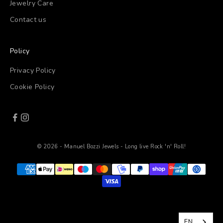
Jewelry Care
Contact us
Policy
Privacy Policy
Cookie Policy
© 2026 - Manuel Bozzi Jewels - Long live Rock 'n' Roll!
EN