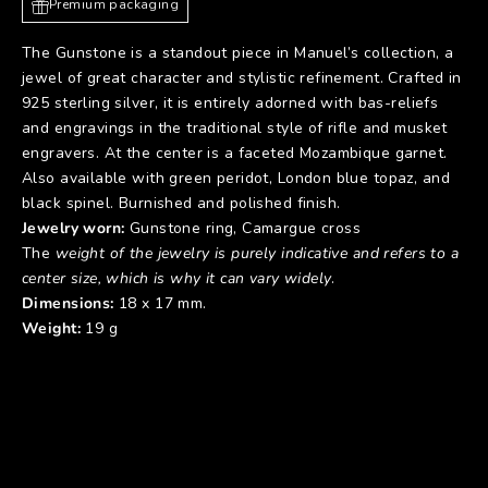
Premium packaging
The Gunstone is a standout piece in Manuel’s collection, a
jewel of great character and stylistic refinement. Crafted in
925 sterling silver, it is entirely adorned with bas-reliefs
and engravings in the traditional style of rifle and musket
engravers. At the center is a faceted Mozambique garnet.
Also available with green peridot, London blue topaz, and
black spinel. Burnished and polished finish.
Jewelry worn:
Gunstone ring
,
Camargue cross
The
weight of the jewelry is purely indicative and refers to a
center size, which is why it can vary widely
.
Dimensions:
18 x 17 mm.
Weight:
19 g