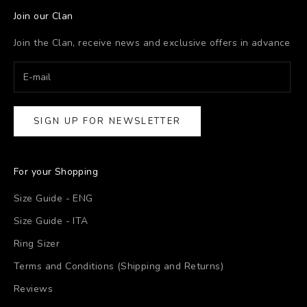
Join our Clan
Join the Clan, receive news and exclusive offers in advance
SIGN UP FOR NEWSLETTER
For your Shopping
Size Guide - ENG
Size Guide - ITA
Ring Sizer
Terms and Conditions (Shipping and Returns)
Reviews