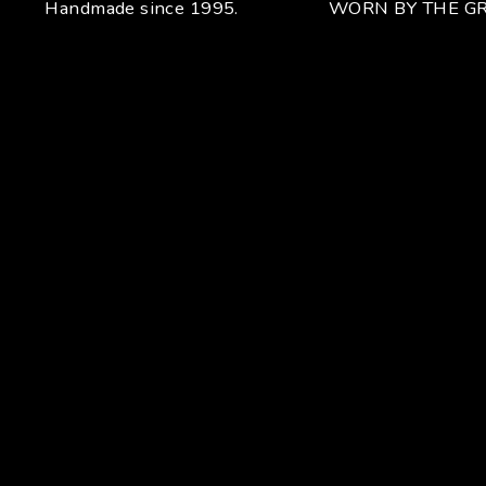
Handmade since 1995.
WORN BY THE GR
Your unique handcrafted piece
From the fusion of elegance and character
Craftsmanship for Manuel Bozzi means making each piece
of jewelry by hand with extreme attention to detail giving
each piece an unchanging uniqueness that sets it apart.