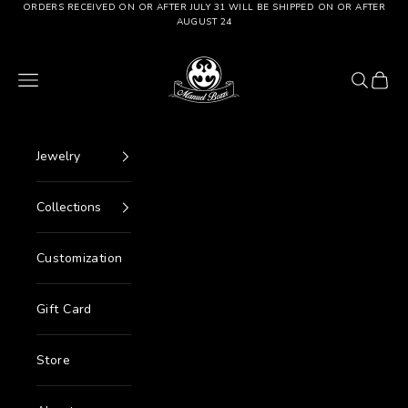
Go to content
ORDERS RECEIVED ON OR AFTER JULY 31 WILL BE SHIPPED ON OR AFTER
AUGUST 24
Manuel Bozzi Jewels
Menu
Search
Cart
Jewelry
Collections
Customization
Gift Card
Store