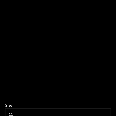
Size:
11