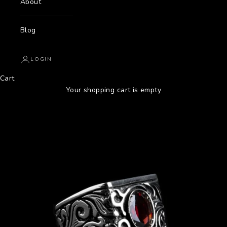
About
Blog
LOGIN
Cart
Your shopping cart is empty