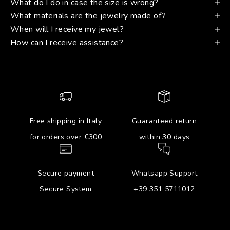
What do I do in case the size is wrong?
What materials are the jewelry made of?
When will I receive my jewel?
How can I receive assistance?
Free shipping in Italy
Guaranteed return
for orders over €300
within 30 days
Secure payment
Whatsapp Support
Secure System
+39 351 5711012