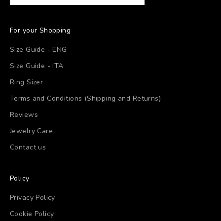
For your Shopping
Size Guide - ENG
Size Guide - ITA
Ring Sizer
Terms and Conditions (Shipping and Returns)
Reviews
Jewelry Care
Contact us
Policy
Privacy Policy
Cookie Policy