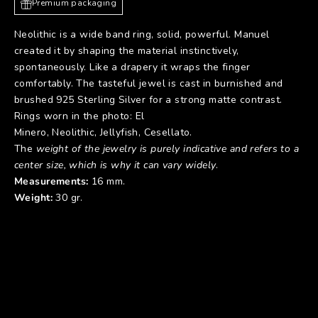
Premium packaging
Neolithic is a wide band ring, solid, powerful. Manuel
created it by shaping the material instinctively,
spontaneously. Like a drapery it wraps the finger
comfortably. The tasteful jewel is cast in burnished and
brushed 925 Sterling Silver for a strong matte contrast.
Rings worn in the photo:
El
Minero
,
Neolithic
,
Jellyfish
,
Cesellato
.
The
weight of the jewelry is purely indicative and refers to a
center size, which is why it can vary widely
.
Measurements:
16 mm.
Weight:
30 gr.