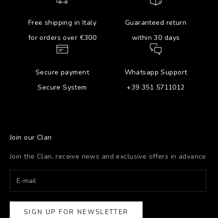
Free shipping in Italy
Guaranteed return
for orders over €300
within 30 days
Secure payment
Whatsapp Support
Secure System
+39 351 5711012
Join our Clan
Join the Clan, receive news and exclusive offers in advance
SIGN UP FOR NEWSLETTER