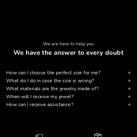
We are here to help you
We have the answer to every doubt
How can I choose the perfect size for me?
What do I do in case the size is wrong?
What materials are the jewelry made of?
When will I receive my jewel?
How can I receive assistance?