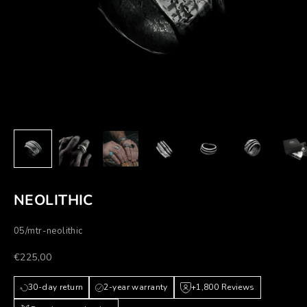
NEOLITHIC
05/mtr-neolithic
Prezzo scontato
€225,00
30-day return
2-year warranty
+1,800 Reviews