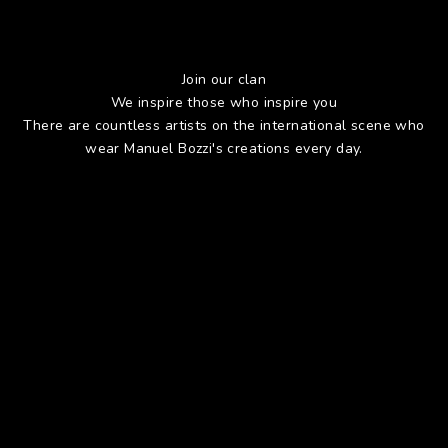
Join our clan
We inspire those who inspire you
There are countless artists on the international scene who
wear Manuel Bozzi's creations every day.