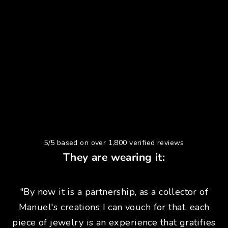
5/5 based on over 1,800 verified reviews
They are wearing it:
"By now it is a partnership, as a collector of
Manuel's creations I can vouch for that, each
piece of jewelry is an experience that gratifies