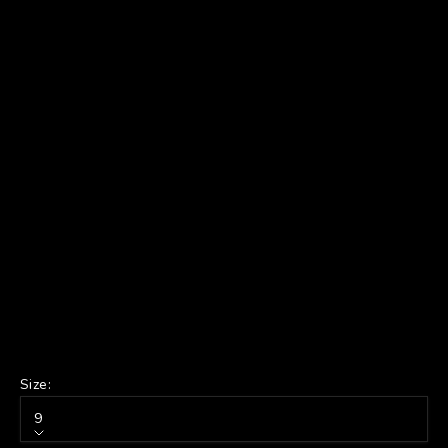
Size:
9