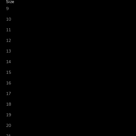
Size
9
10
11
12
13
14
15
16
17
18
19
20