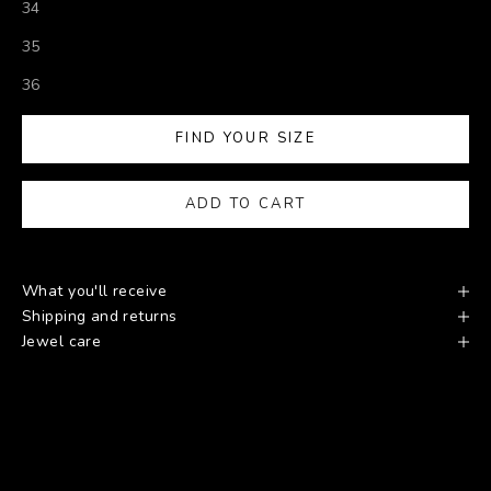
34
35
36
FIND YOUR SIZE
ADD TO CART
What you'll receive
Shipping and returns
Jewel care