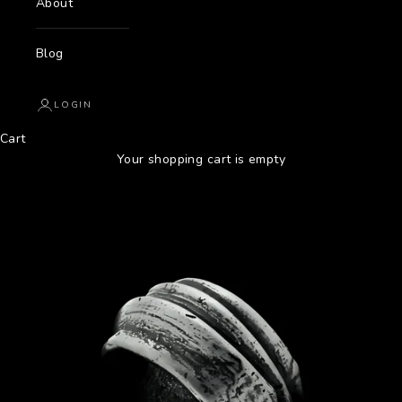
About
Blog
LOGIN
Cart
Your shopping cart is empty