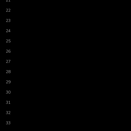
21
22
23
24
25
26
27
28
29
30
31
32
33