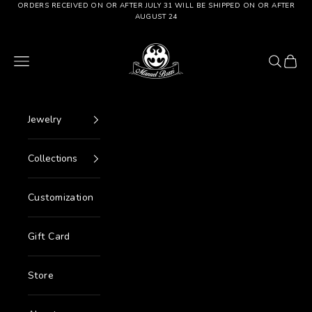
Go to content
ORDERS RECEIVED ON OR AFTER JULY 31 WILL BE SHIPPED ON OR AFTER
AUGUST 24
Manuel Bozzi Jewels
Menu
Search
Cart
Jewelry
Collections
Customization
Gift Card
Store