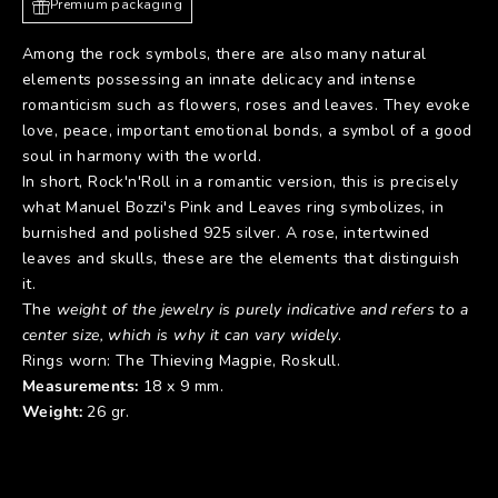
Premium packaging
Among the rock symbols, there are also many natural
elements possessing an innate delicacy and intense
romanticism such as flowers, roses and leaves. They evoke
love, peace, important emotional bonds, a symbol of a good
soul in harmony with the world.
In short, Rock'n'Roll in a romantic version, this is precisely
what Manuel Bozzi's Pink and Leaves ring symbolizes, in
burnished and polished 925 silver. A rose, intertwined
leaves and skulls, these are the elements that distinguish
it.
The
weight of the jewelry is purely indicative and refers to a
center size, which is why it can vary widely
.
Rings worn:
The Thieving Magpie
,
Roskull
.
Measurements:
18 x 9 mm.
Weight:
26 gr.