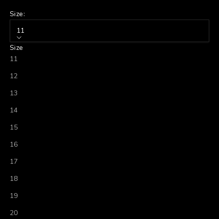
Size:
11
Size
11
12
13
14
15
16
17
18
19
20