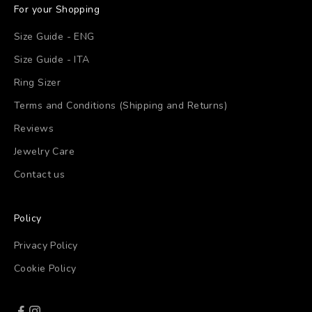
For your Shopping
Size Guide - ENG
Size Guide - ITA
Ring Sizer
Terms and Conditions (Shipping and Returns)
Reviews
Jewelry Care
Contact us
Policy
Privacy Policy
Cookie Policy