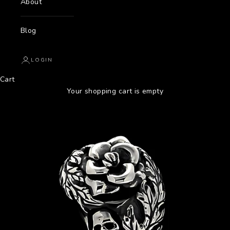
About
Blog
LOGIN
Cart
Your shopping cart is empty