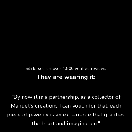
5/5 based on over 1,800 verified reviews
They are wearing it:
"By now it is a partnership, as a collector of
Manuel's creations I can vouch for that, each
piece of jewelry is an experience that gratifies
the heart and imagination."