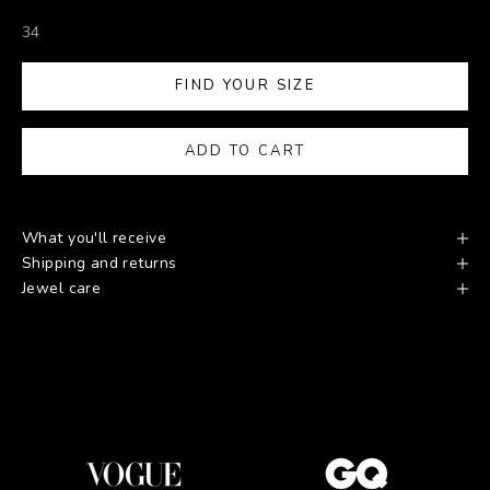
34
FIND YOUR SIZE
ADD TO CART
What you'll receive
Shipping and returns
Jewel care