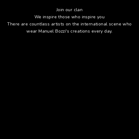
Join our clan
We inspire those who inspire you
There are countless artists on the international scene who
wear Manuel Bozzi's creations every day.