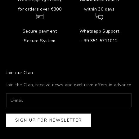
for orders over €300
within 30 days
Secure payment
Whatsapp Support
Secure System
+39 351 5711012
Join our Clan
Join the Clan, receive news and exclusive offers in advance
SIGN UP FOR NEWSLETTER