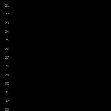
21
22
23
24
25
26
27
28
29
30
31
32
33