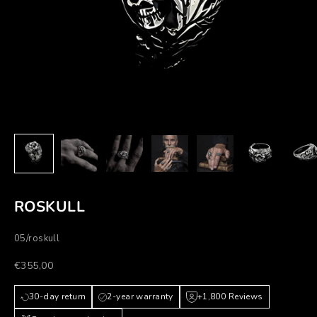
ROSKULL
05/roskull
Prezzo scontato
€355,00
30-day return
2-year warranty
+1,800 Reviews