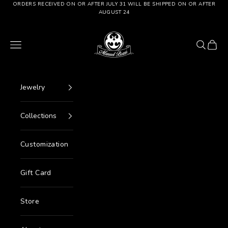
Go to content
ORDERS RECEIVED ON OR AFTER JULY 31 WILL BE SHIPPED ON OR AFTER
AUGUST 24
Manuel Bozzi Jewels
Menu
Search
Cart
Jewelry
Collections
Customization
Gift Card
Store