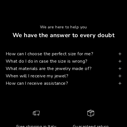
We are here to help you
We have the answer to every doubt
How can I choose the perfect size for me?
What do I do in case the size is wrong?
What materials are the jewelry made of?
When will I receive my jewel?
How can I receive assistance?
Free shipping in Italy
Guaranteed return