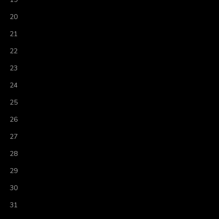
20
21
22
23
24
25
26
27
28
29
30
31