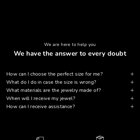
We are here to help you
We have the answer to every doubt
How can I choose the perfect size for me?
What do I do in case the size is wrong?
What materials are the jewelry made of?
When will I receive my jewel?
How can I receive assistance?