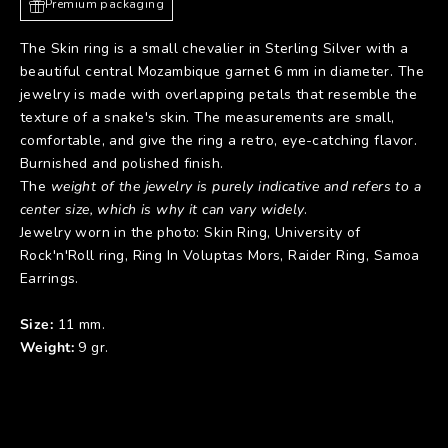
Premium packaging
The Skin ring is a small chevalier in Sterling Silver with a
beautiful central Mozambique garnet 6 mm in diameter. The
jewelry is made with overlapping petals that resemble the
texture of a snake's skin. The measurements are small,
comfortable, and give the ring a retro, eye-catching flavor.
Burnished and polished finish.
The
weight of the jewelry is purely indicative and refers to a
center size, which is why it can vary widely
.
Jewelry worn in the photo:
Skin Ring
,
University of
Rock'n'Roll ring
,
Ring In Voluptas Mors
,
Raider Ring
,
Samoa
Earrings
.
Size:
11 mm.
Weight:
9 gr.