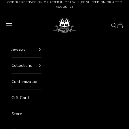
Go to content
ORDERS RECEIVED ON OR AFTER JULY 31 WILL BE SHIPPED ON OR AFTER
AUGUST 24
Manuel Bozzi Jewels
Menu
Search
Cart
Jewelry
Collections
Customization
Gift Card
Store