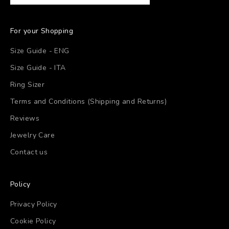
For your Shopping
Size Guide - ENG
Size Guide - ITA
Ring Sizer
Terms and Conditions (Shipping and Returns)
Reviews
Jewelry Care
Contact us
Policy
Privacy Policy
Cookie Policy