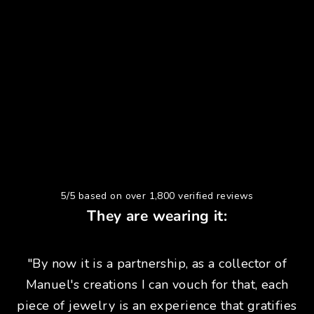
5/5 based on over 1,800 verified reviews
They are wearing it:
"By now it is a partnership, as a collector of
Manuel's creations I can vouch for that, each
piece of jewelry is an experience that gratifies