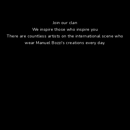
Join our clan
We inspire those who inspire you
There are countless artists on the international scene who
wear Manuel Bozzi's creations every day.