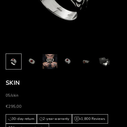
SKIN
05/skin
Prezzo scontato
€295,00
30-day return
2-year warranty
+1,800 Reviews