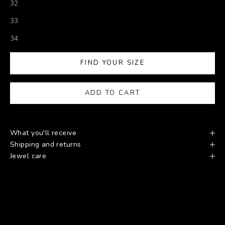
32
33
34
FIND YOUR SIZE
ADD TO CART
What you'll receive
Shipping and returns
Jewel care