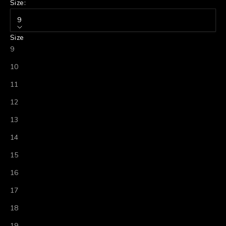
Size:
9
Size
9
10
11
12
13
14
15
16
17
18
19