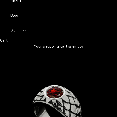
About
Blog
LOGIN
Cart
Your shopping cart is empty