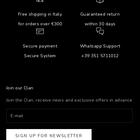
Free shipping in Italy
Guaranteed return
for orders over €300
within 30 days
Secure payment
Whatsapp Support
Secure System
+39 351 5711012
Join our Clan
Join the Clan, receive news and exclusive offers in advance
SIGN UP FOR NEWSLETTER